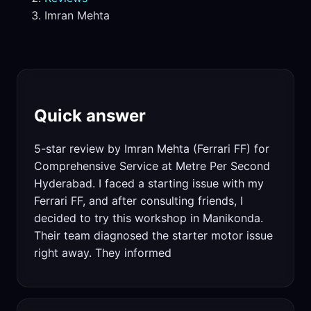
Imran Mehta
Quick answer
5-star review by Imran Mehta (Ferrari FF) for
Comprehensive Service at Metre Per Second
Hyderabad. I faced a starting issue with my
Ferrari FF, and after consulting friends, I
decided to try this workshop in Manikonda.
Their team diagnosed the starter motor issue
right away. They informed