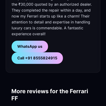
the ₹30,000 quoted by an authorized dealer.
They completed the repair within a day, and
now my Ferrari starts up like a charm! Their
attention to detail and expertise in handling
luxury cars is commendable. A fantastic
experience overall!
WhatsApp us
Call +91 8555824915
More reviews for the Ferrari
FF