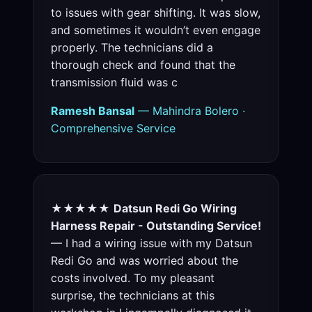
to issues with gear shifting. It was slow,
and sometimes it wouldn’t even engage
properly. The technicians did a
thorough check and found that the
transmission fluid was c
Ramesh Bansal
— Mahindra Bolero ·
Comprehensive Service
★★★★★
Datsun Redi Go Wiring
Harness Repair - Outstanding Service!
— I had a wiring issue with my Datsun
Redi Go and was worried about the
costs involved. To my pleasant
surprise, the technicians at this