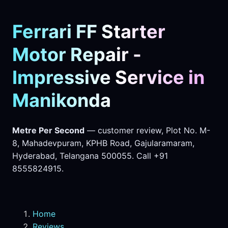
Ferrari FF Starter
Motor Repair -
Impressive Service in
Manikonda
Metre Per Second
— customer review, Plot No. M-
8, Mahadevpuram, KPHB Road, Gajularamaram,
Hyderabad, Telangana 500055. Call +91
8555824915.
Home
Reviews