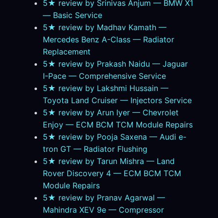
5★ review by Srinivas Anjum — BMW X1
— Basic Service
5★ review by Madhav Kamath —
Mercedes Benz A-Class — Radiator
Replacement
5★ review by Prakash Naidu — Jaguar
I-Pace — Comprehensive Service
5★ review by Lakshmi Hussain —
Toyota Land Cruiser — Injectors Service
5★ review by Arun Iyer — Chevrolet
Enjoy — ECM BCM TCM Module Repairs
5★ review by Pooja Saxena — Audi e-
tron GT — Radiator Flushing
5★ review by Tarun Mishra — Land
Rover Discovery 4 — ECM BCM TCM
Module Repairs
5★ review by Pranav Agarwal —
Mahindra XEV 9e — Compressor