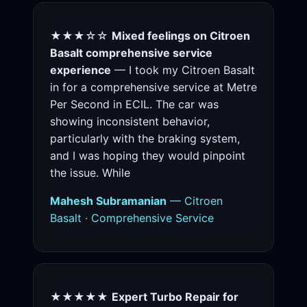
★★★☆☆
Mixed feelings on Citroen
Basalt comprehensive service
experience
— I took my Citroen Basalt
in for a comprehensive service at Metre
Per Second in ECIL. The car was
showing inconsistent behavior,
particularly with the braking system,
and I was hoping they would pinpoint
the issue. While
Mahesh Subramanian
— Citroen
Basalt · Comprehensive Service
★★★★★
Expert Turbo Repair for