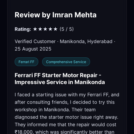
Review by Imran Mehta
Rating:
★★★★★ (5 / 5)
Verified Customer · Manikonda, Hyderabad ·
25 August 2025
Ferrari FF
Comprehensive Service
Ferrari FF Starter Motor Repair -
Impressive Service in Manikonda
I faced a starting issue with my Ferrari FF, and
after consulting friends, I decided to try this
workshop in Manikonda. Their team
diagnosed the starter motor issue right away.
They informed me that the repair would cost
₹18,000, which was significantly better than