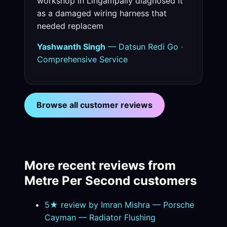
workshop in Lingampally diagnosed it
as a damaged wiring harness that
needed replacem
Yashwanth Singh
— Datsun Redi Go ·
Comprehensive Service
Browse all customer reviews
More recent reviews from
Metre Per Second customers
5★ review by Imran Mishra — Porsche
Cayman — Radiator Flushing