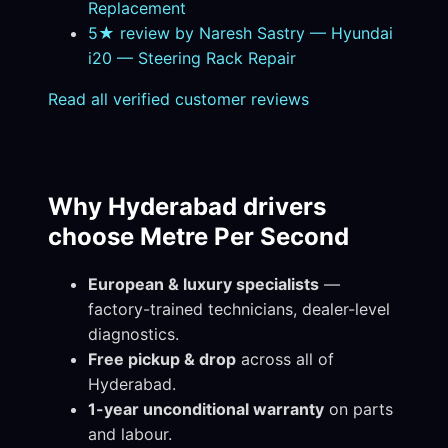
Replacement
5★ review by Naresh Sastry — Hyundai
i20 — Steering Rack Repair
Read all verified customer reviews
Why Hyderabad drivers
choose Metre Per Second
European & luxury specialists
—
factory-trained technicians, dealer-level
diagnostics.
Free pickup & drop
across all of
Hyderabad.
1-year unconditional warranty
on parts
and labour.