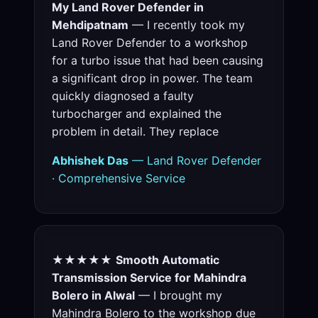
My Land Rover Defender in
Mehdipatnam
— I recently took my
Land Rover Defender to a workshop
for a turbo issue that had been causing
a significant drop in power. The team
quickly diagnosed a faulty
turbocharger and explained the
problem in detail. They replace
Abhishek Das
— Land Rover Defender
· Comprehensive Service
★★★★★
Smooth Automatic
Transmission Service for Mahindra
Bolero in Alwal
— I brought my
Mahindra Bolero to the workshop due