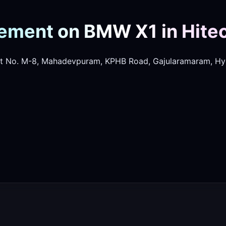
ement on BMW X1 in Hitec
t No. M-8, Mahadevpuram, KPHB Road, Gajularamaram, Hy