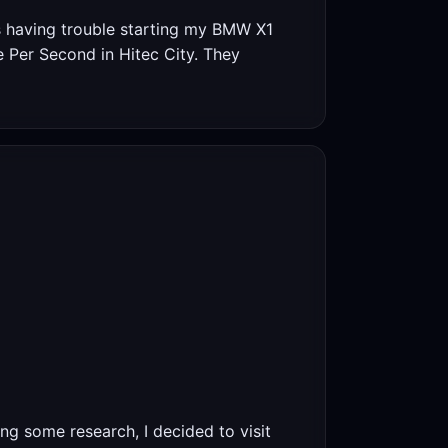
s having trouble starting my BMW X1
re Per Second in Hitec City. They
ing some research, I decided to visit