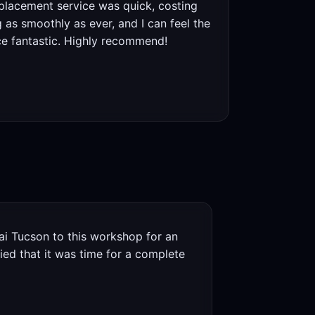
eplacement service was quick, costing
as smoothly as ever, and I can feel the
ce fantastic. Highly recommend!
i Tucson to this workshop for an
ied that it was time for a complete