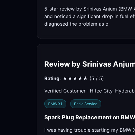
5-star review by Srinivas Anjum (BMW 
and noticed a significant drop in fuel e
diagnosed the problem as o
Review by Srinivas Anju
Rating:
★★★★★ (5 / 5)
Verified Customer · Hitec City, Hydera
BMW X1
Basic Service
Spark Plug Replacement on BMW X
I was having trouble starting my BMW X1 