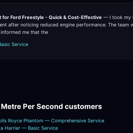
for Ford Freestyle - Quick & Cost-Effective
— I took my F
nt after noticing reduced engine performance. The team wa
 informed me that the
Basic Service
m Metre Per Second customers
olls Royce Phantom — Comprehensive Service
 Harrier — Basic Service