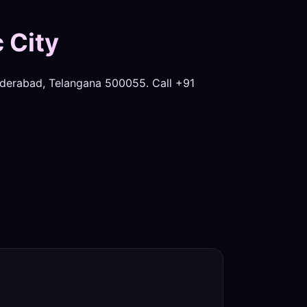
 City
derabad, Telangana 500055. Call +91