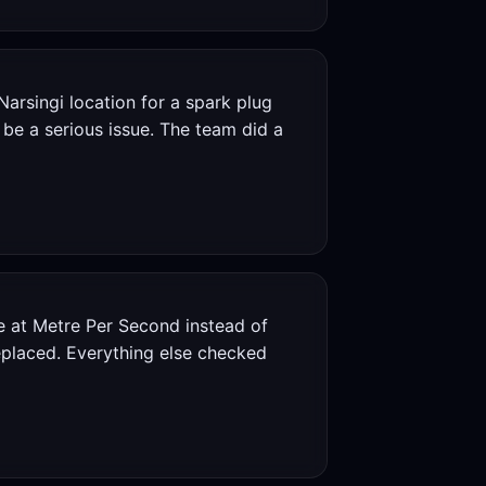
Narsingi location for a spark plug
be a serious issue. The team did a
e at Metre Per Second instead of
replaced. Everything else checked