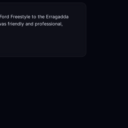
ord Freestyle to the Erragadda
s friendly and professional,