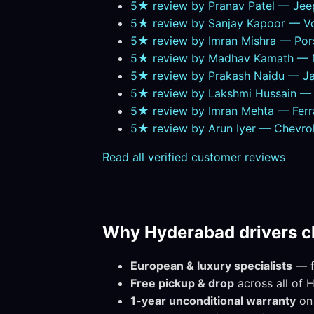
5★ review by Pranav Patel — Je
5★ review by Sanjay Kapoor — Vo
5★ review by Imran Mishra — Por
5★ review by Madhav Kamath — M
5★ review by Prakash Naidu — Ja
5★ review by Lakshmi Hussain — T
5★ review by Imran Mehta — Ferr
5★ review by Arun Iyer — Chevr
Read all verified customer reviews
Why Hyderabad drivers c
European & luxury specialists
— fa
Free pickup & drop
across all of 
1-year unconditional warranty
on 