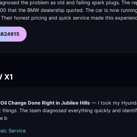
iagnosed the problem as old and failing spark plugs. The r
00 that the BMW dealership quoted. The car is now running 
 Their honest pricing and quick service made this experien
55824915
W X1
il Change Done Right in Jubilee Hills
— I took my Hyunda
t things. The team diagnosed everything quickly and identif
re b
sic Service