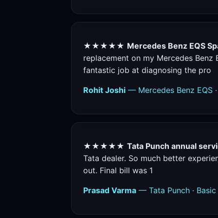
★★★★★
Mercedes Benz EQS Spa
replacement on my Mercedes Benz EQS
fantastic job at diagnosing the pro
Rohit Joshi
— Mercedes Benz EQS · 
★★★★★
Tata Punch annual servi
Tata dealer. So much better experienc
out. Final bill was 1
Prasad Varma
— Tata Punch · Basic