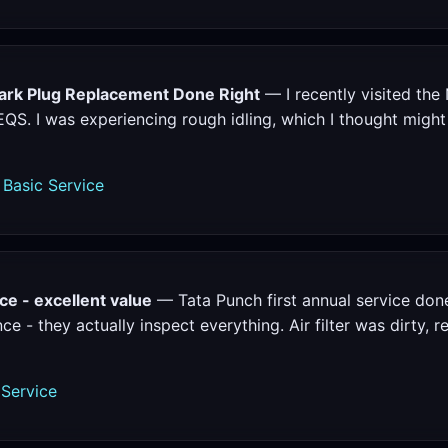
rk Plug Replacement Done Right
— I recently visited the 
. I was experiencing rough idling, which I thought might 
Basic Service
ce - excellent value
— Tata Punch first annual service don
e - they actually inspect everything. Air filter was dirty, 
 Service