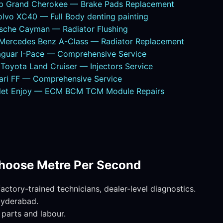
ep Grand Cherokee — Brake Pads Replacement
lvo XC40 — Full Body denting painting
sche Cayman — Radiator Flushing
ercedes Benz A-Class — Radiator Replacement
guar I-Pace — Comprehensive Service
oyota Land Cruiser — Injectors Service
ari FF — Comprehensive Service
olet Enjoy — ECM BCM TCM Module Repairs
hoose Metre Per Second
ctory-trained technicians, dealer-level diagnostics.
Hyderabad.
parts and labour.