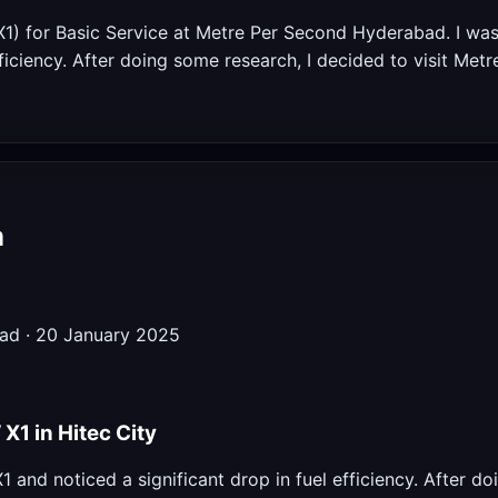
X1) for Basic Service at Metre Per Second Hyderabad. I wa
fficiency. After doing some research, I decided to visit Met
m
bad · 20 January 2025
1 in Hitec City
and noticed a significant drop in fuel efficiency. After do