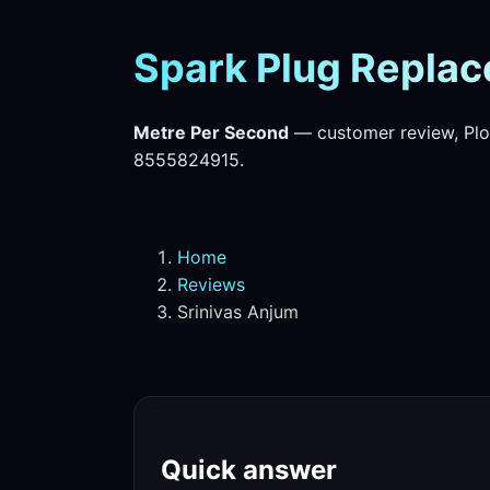
Spark Plug Replac
Metre Per Second
— customer review, Plo
8555824915.
Home
Reviews
Srinivas Anjum
Quick answer