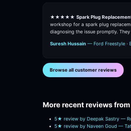
★★★★★
Spark Plug Replacement 
workshop for a spark plug replaceme
diagnosing the issue promptly. They
Suresh Hussain
— Ford Freestyle · 
Browse all customer reviews
More recent reviews fro
5★ review by Deepak Sastry — R
5★ review by Naveen Goud — Tata