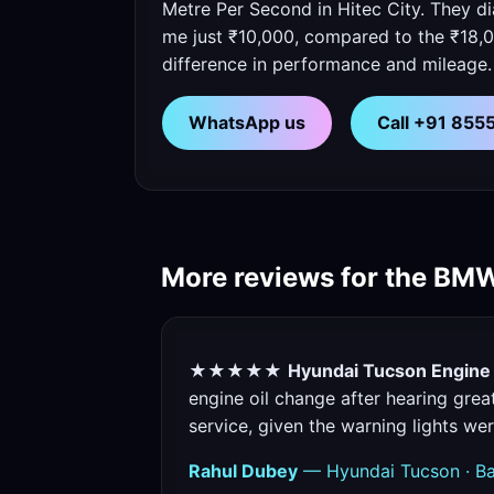
Metre Per Second in Hitec City. They d
me just ₹10,000, compared to the ₹18,0
difference in performance and mileage.
WhatsApp us
Call +91 85
More reviews for the BM
★★★★★
Hyundai Tucson Engine O
engine oil change after hearing grea
service, given the warning lights we
Rahul Dubey
— Hyundai Tucson · Ba