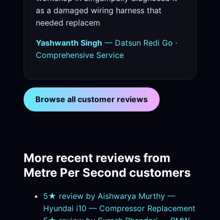
as a damaged wiring harness that
needed replacem
Yashwanth Singh
— Datsun Redi Go ·
Comprehensive Service
Browse all customer reviews
More recent reviews from
Metre Per Second customers
5★ review by Aishwarya Murthy —
Hyundai i10 — Compressor Replacement