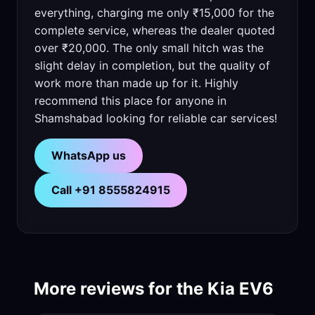
everything, charging me only ₹15,000 for the
complete service, whereas the dealer quoted
over ₹20,000. The only small hitch was the
slight delay in completion, but the quality of
work more than made up for it. Highly
recommend this place for anyone in
Shamshabad looking for reliable car services!
WhatsApp us
Call +91 8555824915
More reviews for the Kia EV6