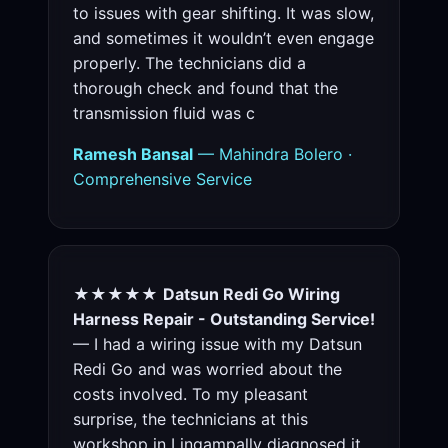
to issues with gear shifting. It was slow,
and sometimes it wouldn’t even engage
properly. The technicians did a
thorough check and found that the
transmission fluid was c
Ramesh Bansal
— Mahindra Bolero ·
Comprehensive Service
★★★★★
Datsun Redi Go Wiring
Harness Repair - Outstanding Service!
— I had a wiring issue with my Datsun
Redi Go and was worried about the
costs involved. To my pleasant
surprise, the technicians at this
workshop in Lingampally diagnosed it