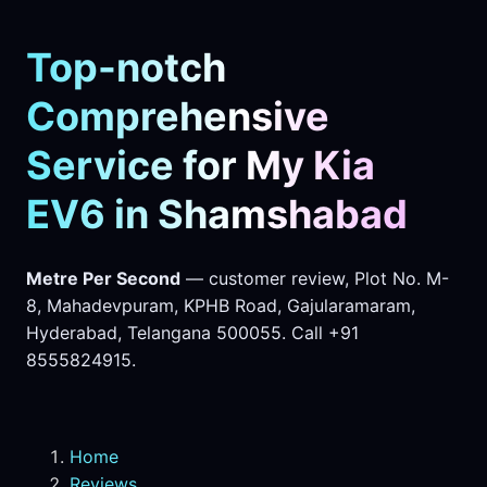
Top-notch
Comprehensive
Service for My Kia
EV6 in Shamshabad
Metre Per Second
— customer review, Plot No. M-
8, Mahadevpuram, KPHB Road, Gajularamaram,
Hyderabad, Telangana 500055. Call +91
8555824915.
Home
Reviews