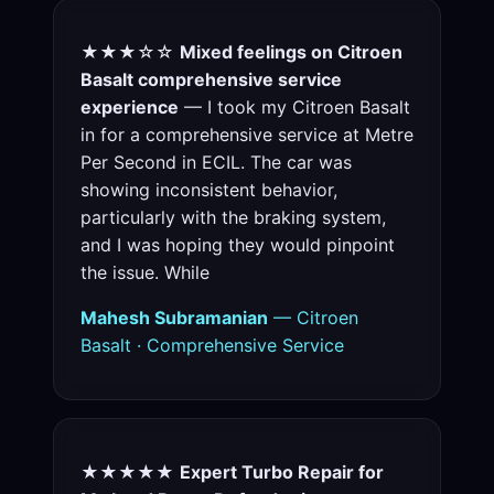
★★★☆☆
Mixed feelings on Citroen
Basalt comprehensive service
experience
— I took my Citroen Basalt
in for a comprehensive service at Metre
Per Second in ECIL. The car was
showing inconsistent behavior,
particularly with the braking system,
and I was hoping they would pinpoint
the issue. While
Mahesh Subramanian
— Citroen
Basalt · Comprehensive Service
★★★★★
Expert Turbo Repair for