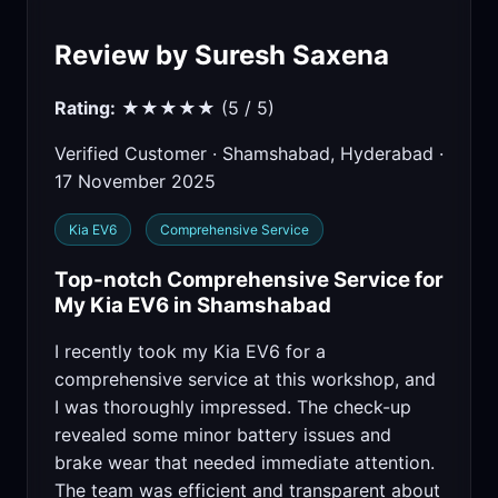
Review by Suresh Saxena
Rating:
★★★★★ (5 / 5)
Verified Customer · Shamshabad, Hyderabad ·
17 November 2025
Kia EV6
Comprehensive Service
Top-notch Comprehensive Service for
My Kia EV6 in Shamshabad
I recently took my Kia EV6 for a
comprehensive service at this workshop, and
I was thoroughly impressed. The check-up
revealed some minor battery issues and
brake wear that needed immediate attention.
The team was efficient and transparent about