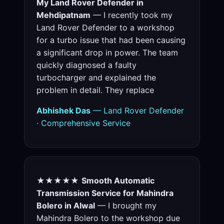
My Land Rover Defender in
Mehdipatnam
— I recently took my
Land Rover Defender to a workshop
for a turbo issue that had been causing
a significant drop in power. The team
quickly diagnosed a faulty
turbocharger and explained the
problem in detail. They replace
Abhishek Das
— Land Rover Defender
· Comprehensive Service
★★★★★
Smooth Automatic
Transmission Service for Mahindra
Bolero in Alwal
— I brought my
Mahindra Bolero to the workshop due