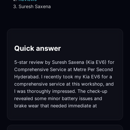
Suresh Saxena
Quick answer
5-star review by Suresh Saxena (Kia EV6) for
Comprehensive Service at Metre Per Second
Hyderabad. I recently took my Kia EV6 for a
comprehensive service at this workshop, and
I was thoroughly impressed. The check-up
revealed some minor battery issues and
brake wear that needed immediate at