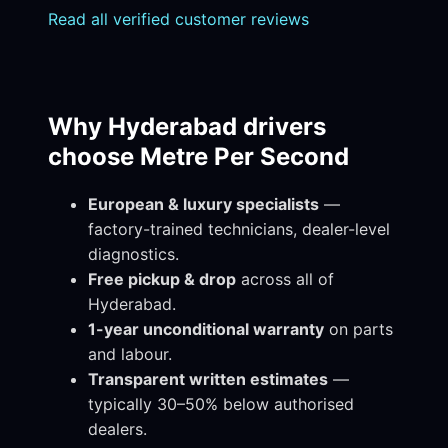
Read all verified customer reviews
Why Hyderabad drivers
choose Metre Per Second
European & luxury specialists
—
factory-trained technicians, dealer-level
diagnostics.
Free pickup & drop
across all of
Hyderabad.
1-year unconditional warranty
on parts
and labour.
Transparent written estimates
—
typically 30–50% below authorised
dealers.