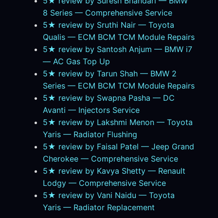
5★ review by Suresh Bhandari — BMW
8 Series — Comprehensive Service
5★ review by Sruthi Nair — Toyota
Qualis — ECM BCM TCM Module Repairs
5★ review by Santosh Anjum — BMW i7
— AC Gas Top Up
5★ review by Tarun Shah — BMW 2
Series — ECM BCM TCM Module Repairs
5★ review by Swapna Pasha — DC
Avanti — Injectors Service
5★ review by Lakshmi Menon — Toyota
Yaris — Radiator Flushing
5★ review by Faisal Patel — Jeep Grand
Cherokee — Comprehensive Service
5★ review by Kavya Shetty — Renault
Lodgy — Comprehensive Service
5★ review by Vani Naidu — Toyota
Yaris — Radiator Replacement