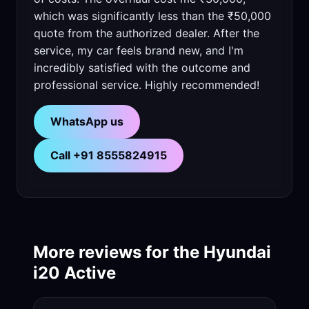
which was significantly less than the ₹50,000
quote from the authorized dealer. After the
service, my car feels brand new, and I'm
incredibly satisfied with the outcome and
professional service. Highly recommended!
WhatsApp us
Call +91 8555824915
More reviews for the Hyundai
i20 Active