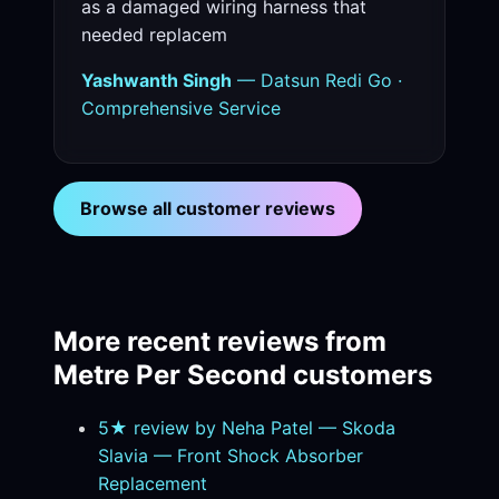
as a damaged wiring harness that
needed replacem
Yashwanth Singh
— Datsun Redi Go ·
Comprehensive Service
Browse all customer reviews
More recent reviews from
Metre Per Second customers
5★ review by Neha Patel — Skoda
Slavia — Front Shock Absorber
Replacement