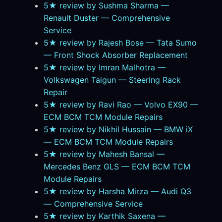
5★ review by Sushma Sharma —
Renault Duster — Comprehensive
Service
5★ review by Rajesh Bose — Tata Sumo
— Front Shock Absorber Replacement
5★ review by Imran Malhotra —
Volkswagen Taigun — Steering Rack
Repair
5★ review by Ravi Rao — Volvo EX90 —
ECM BCM TCM Module Repairs
5★ review by Nikhil Hussain — BMW iX
— ECM BCM TCM Module Repairs
5★ review by Mahesh Bansal —
Mercedes Benz GLS — ECM BCM TCM
Module Repairs
5★ review by Harsha Mirza — Audi Q3
— Comprehensive Service
5★ review by Karthik Saxena —