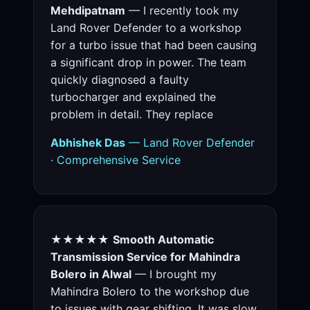
Mehdipatnam
— I recently took my
Land Rover Defender to a workshop
for a turbo issue that had been causing
a significant drop in power. The team
quickly diagnosed a faulty
turbocharger and explained the
problem in detail. They replace
Abhishek Das
— Land Rover Defender
· Comprehensive Service
★★★★★
Smooth Automatic
Transmission Service for Mahindra
Bolero in Alwal
— I brought my
Mahindra Bolero to the workshop due
to issues with gear shifting. It was slow,