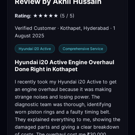
Review by Akhil Hussain
Rating:
★★★★★ (5 / 5)
Verified Customer · Kothapet, Hyderabad · 1
August 2025
Hyundai i20 Active
Comprehensive Service
Hyundai i20 Active Engine Overhaul
Done Right in Kothapet
I recently took my Hyundai i20 Active to get
an engine overhaul because it was making
strange noises and losing power. The
diagnostic team was thorough, identifying
worn piston rings and a faulty timing belt.
They explained everything to me, showing the
damaged parts and giving a clear breakdown
of costs. The overhaul cost me ₹30,000,