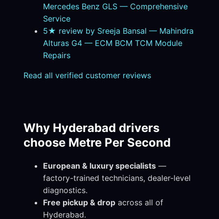
Mercedes Benz GLS — Comprehensive
Service
5★ review by Sreeja Bansal — Mahindra
Alturas G4 — ECM BCM TCM Module
Repairs
Read all verified customer reviews
Why Hyderabad drivers
choose Metre Per Second
European & luxury specialists
—
factory-trained technicians, dealer-level
diagnostics.
Free pickup & drop
across all of
Hyderabad.