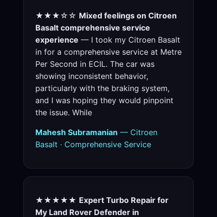
★★★☆☆
Mixed feelings on Citroen
Basalt comprehensive service
experience
— I took my Citroen Basalt
in for a comprehensive service at Metre
Per Second in ECIL. The car was
showing inconsistent behavior,
particularly with the braking system,
and I was hoping they would pinpoint
the issue. While
Mahesh Subramanian
— Citroen
Basalt · Comprehensive Service
★★★★★
Expert Turbo Repair for
My Land Rover Defender in