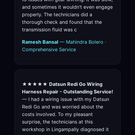
and sometimes it wouldn’t even engage
properly. The technicians did a
thorough check and found that the
transmission fluid was c
Ramesh Bansal
— Mahindra Bolero ·
Comprehensive Service
★★★★★
Datsun Redi Go Wiring
Harness Repair - Outstanding Service!
— I had a wiring issue with my Datsun
Redi Go and was worried about the
costs involved. To my pleasant
surprise, the technicians at this
workshop in Lingampally diagnosed it