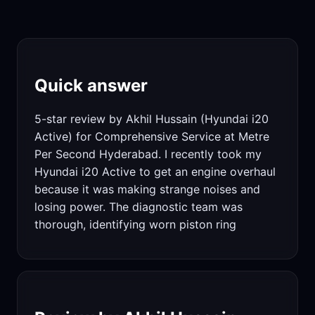
Quick answer
5-star review by Akhil Hussain (Hyundai i20
Active) for Comprehensive Service at Metre
Per Second Hyderabad. I recently took my
Hyundai i20 Active to get an engine overhaul
because it was making strange noises and
losing power. The diagnostic team was
thorough, identifying worn piston ring