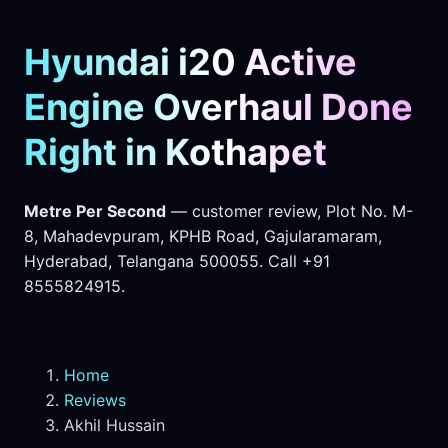
Hyundai i20 Active
Engine Overhaul Done
Right in Kothapet
Metre Per Second
— customer review, Plot No. M-
8, Mahadevpuram, KPHB Road, Gajularamaram,
Hyderabad, Telangana 500055. Call +91
8555824915.
Home
Reviews
Akhil Hussain