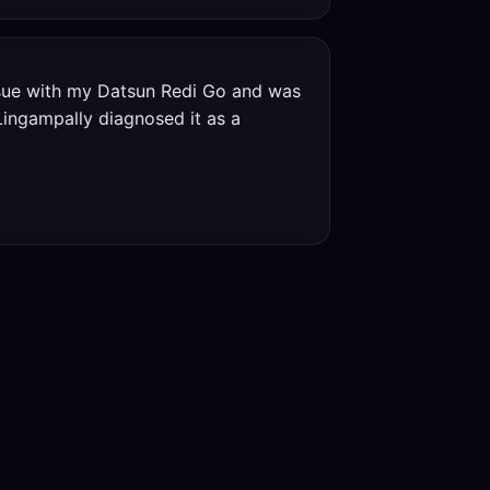
ssue with my Datsun Redi Go and was
Lingampally diagnosed it as a