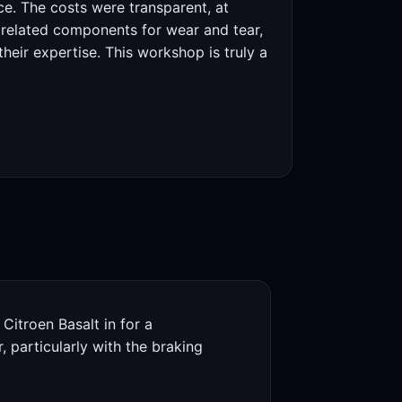
ce. The costs were transparent, at
r related components for wear and tear,
their expertise. This workshop is truly a
Citroen Basalt in for a
 particularly with the braking