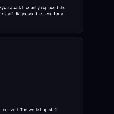
yderabad. I recently replaced the
op staff diagnosed the need for a
 I received. The workshop staff