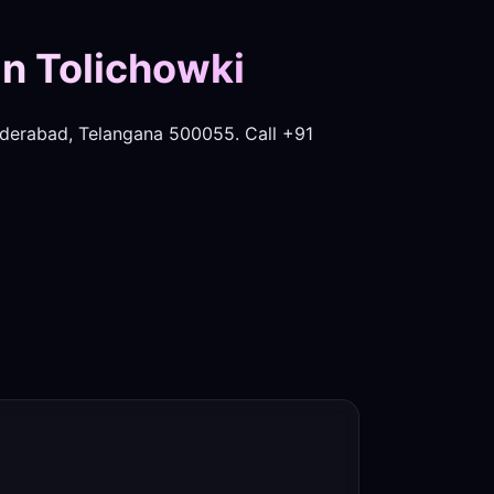
in Tolichowki
derabad, Telangana 500055. Call +91