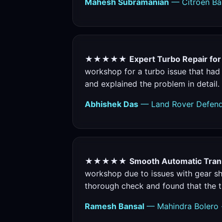
Mahesh Subramanian
— Citroen Bas
★★★★★
Expert Turbo Repair fo
workshop for a turbo issue that had
and explained the problem in detail.
Abhishek Das
— Land Rover Defende
★★★★★
Smooth Automatic Trans
workshop due to issues with gear shi
thorough check and found that the t
Ramesh Bansal
— Mahindra Bolero 