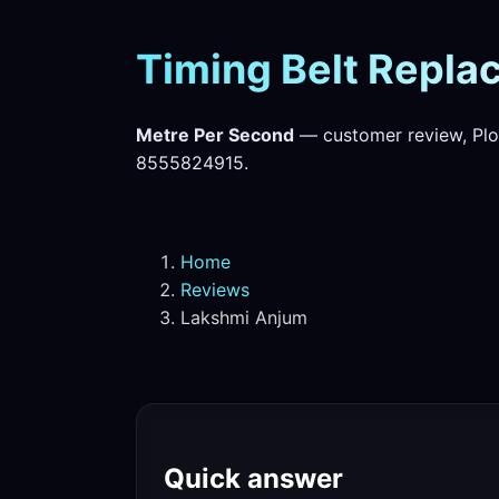
Timing Belt Replac
Metre Per Second
— customer review, Plo
8555824915.
Home
Reviews
Lakshmi Anjum
Quick answer