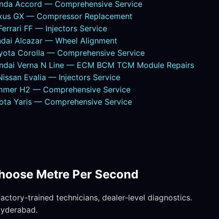
nda Accord — Comprehensive Service
exus GX — Compressor Replacement
rrari FF — Injectors Service
dai Alcazar — Wheel Alignment
yota Corolla — Comprehensive Service
undai Verna N Line — ECM BCM TCM Module Repairs
ssan Evalia — Injectors Service
mmer H2 — Comprehensive Service
ota Yaris — Comprehensive Service
hoose Metre Per Second
ctory-trained technicians, dealer-level diagnostics.
Hyderabad.