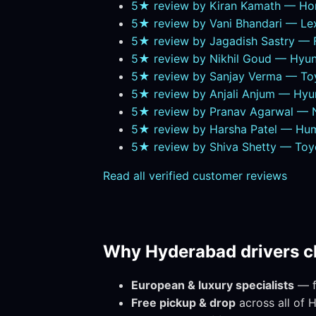
5★ review by Kiran Kamath — Ho
5★ review by Vani Bhandari — L
5★ review by Jagadish Sastry — Fe
5★ review by Nikhil Goud — Hyun
5★ review by Sanjay Verma — To
5★ review by Anjali Anjum — Hy
5★ review by Pranav Agarwal — Ni
5★ review by Harsha Patel — Hu
5★ review by Shiva Shetty — Toy
Read all verified customer reviews
Why Hyderabad drivers c
European & luxury specialists
— fa
Free pickup & drop
across all of 