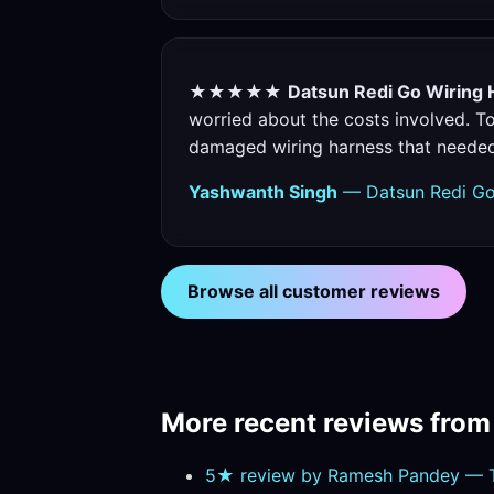
★★★★★
Datsun Redi Go Wiring 
worried about the costs involved. To
damaged wiring harness that neede
Yashwanth Singh
— Datsun Redi Go
Browse all customer reviews
More recent reviews fro
5★ review by Ramesh Pandey — T