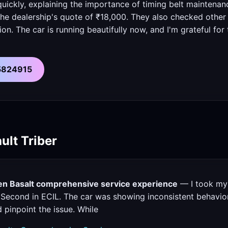
uickly, explaining the importance of timing belt maintenan
 the dealership's quote of ₹18,000. They also checked othe
n. The car is running beautifully now, and I'm grateful for 
55824915
ult Triber
oen Basalt comprehensive service experience
— I took my 
Second in ECIL. The car was showing inconsistent behavior,
 pinpoint the issue. While