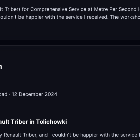
t Triber) for Comprehensive Service at Metre Per Second H
 couldn't be happier with the service I received. The worksh
m
abad · 12 December 2024
ult Triber in Tolichowki
y Renault Triber, and I couldn't be happier with the service