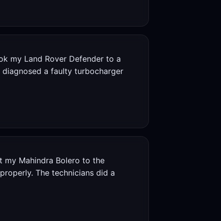
ook my Land Rover Defender to a
y diagnosed a faulty turbocharger
 my Mahindra Bolero to the
properly. The technicians did a