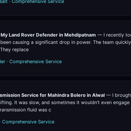
alt · Comprehensive Service
r My Land Rover Defender in Mehdipatnam
— I recently t
 been causing a significant drop in power. The team quickl
 They replace
r · Comprehensive Service
mission Service for Mahindra Bolero in Alwal
— I brought
fting. It was slow, and sometimes it wouldn’t even engage 
ransmission fluid was c
· Comprehensive Service