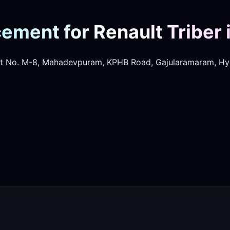
ement for Renault Triber 
t No. M-8, Mahadevpuram, KPHB Road, Gajularamaram, Hy