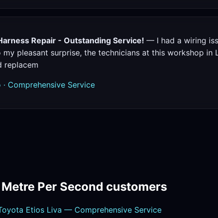
Harness Repair - Outstanding Service!
— I had a wiring i
 my pleasant surprise, the technicians at this workshop in 
d replacem
 · Comprehensive Service
m Metre Per Second customers
oyota Etios Liva — Comprehensive Service