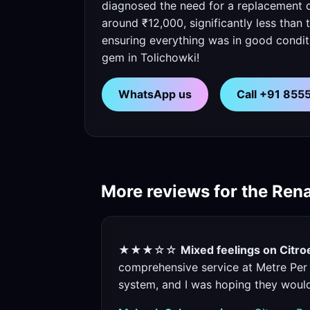
diagnosed the need for a replacement q
around ₹12,000, significantly less than
ensuring everything was in good conditio
gem in Tolichowki!
WhatsApp us
Call +91 85
More reviews for the Rena
★★★☆☆
Mixed feelings on Citr
comprehensive service at Metre Per 
system, and I was hoping they would