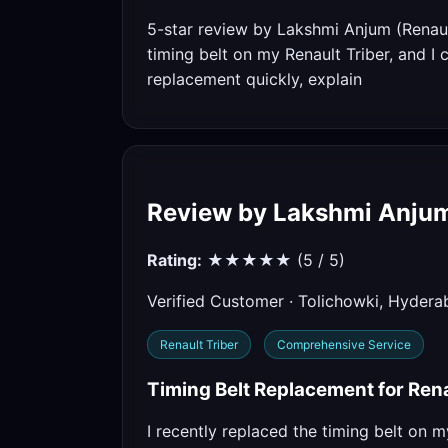
5-star review by Lakshmi Anjum (Renaul
timing belt on my Renault Triber, and I
replacement quickly, explain
Review by Lakshmi Anju
Rating:
★★★★★ (5 / 5)
Verified Customer · Tolichowki, Hyder
Renault Triber
Comprehensive Service
Timing Belt Replacement for Rena
I recently replaced the timing belt on m