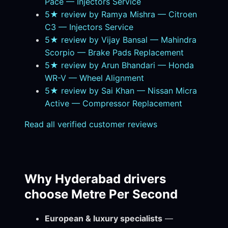
Pace — Injectors Service
5★ review by Ramya Mishra — Citroen
C3 — Injectors Service
5★ review by Vijay Bansal — Mahindra
Scorpio — Brake Pads Replacement
5★ review by Arun Bhandari — Honda
WR-V — Wheel Alignment
5★ review by Sai Khan — Nissan Micra
Active — Compressor Replacement
Read all verified customer reviews
Why Hyderabad drivers
choose Metre Per Second
European & luxury specialists
—