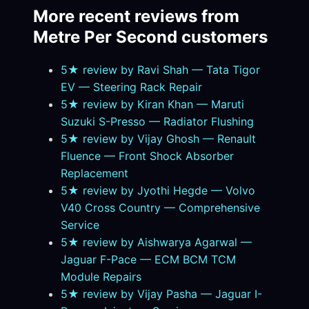
More recent reviews from
Metre Per Second customers
5★ review by Ravi Shah — Tata Tigor
EV — Steering Rack Repair
5★ review by Kiran Khan — Maruti
Suzuki S-Presso — Radiator Flushing
5★ review by Vijay Ghosh — Renault
Fluence — Front Shock Absorber
Replacement
5★ review by Jyothi Hegde — Volvo
V40 Cross Country — Comprehensive
Service
5★ review by Aishwarya Agarwal —
Jaguar F-Pace — ECM BCM TCM
Module Repairs
5★ review by Vijay Pasha — Jaguar I-