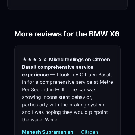
More reviews for the BMW X6
★★★☆☆
Mixed feelings on Citroen
Basalt comprehensive service
experience
— I took my Citroen Basalt
in for a comprehensive service at Metre
Per Second in ECIL. The car was
showing inconsistent behavior,
particularly with the braking system,
and I was hoping they would pinpoint
the issue. While
Mahesh Subramanian
— Citroen