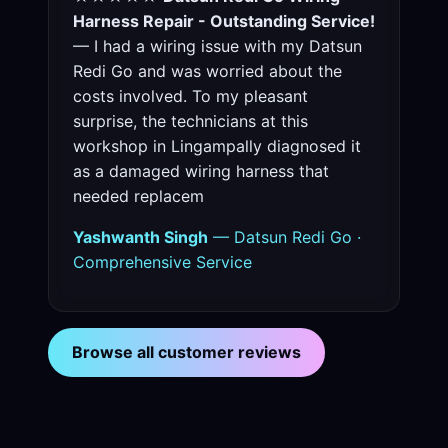
Harness Repair - Outstanding Service!
— I had a wiring issue with my Datsun
Redi Go and was worried about the
costs involved. To my pleasant
surprise, the technicians at this
workshop in Lingampally diagnosed it
as a damaged wiring harness that
needed replacem
Yashwanth Singh
— Datsun Redi Go ·
Comprehensive Service
Browse all customer reviews