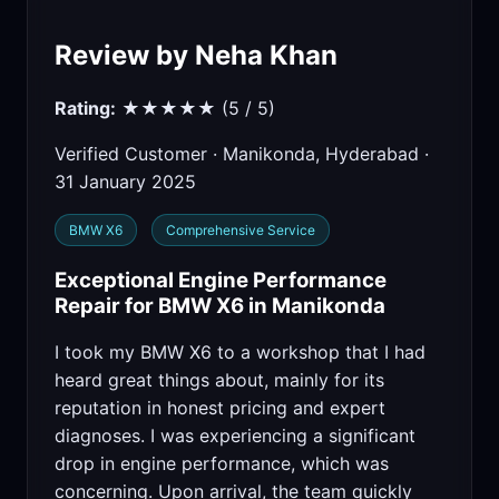
Review by Neha Khan
Rating:
★★★★★ (5 / 5)
Verified Customer · Manikonda, Hyderabad ·
31 January 2025
BMW X6
Comprehensive Service
Exceptional Engine Performance
Repair for BMW X6 in Manikonda
I took my BMW X6 to a workshop that I had
heard great things about, mainly for its
reputation in honest pricing and expert
diagnoses. I was experiencing a significant
drop in engine performance, which was
concerning. Upon arrival, the team quickly