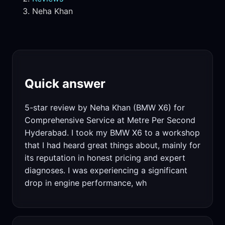
Neha Khan
Quick answer
5-star review by Neha Khan (BMW X6) for
Comprehensive Service at Metre Per Second
Hyderabad. I took my BMW X6 to a workshop
that I had heard great things about, mainly for
its reputation in honest pricing and expert
diagnoses. I was experiencing a significant
drop in engine performance, wh