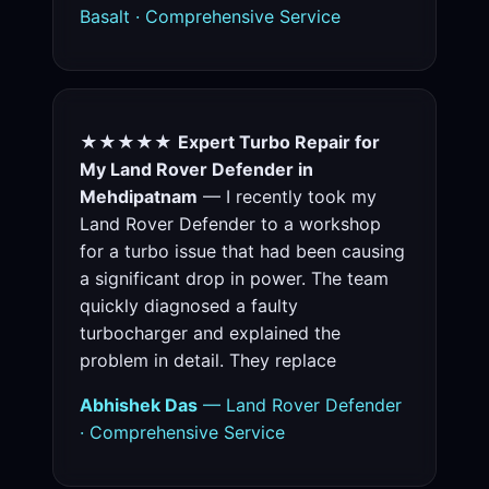
Basalt · Comprehensive Service
★★★★★
Expert Turbo Repair for
My Land Rover Defender in
Mehdipatnam
— I recently took my
Land Rover Defender to a workshop
for a turbo issue that had been causing
a significant drop in power. The team
quickly diagnosed a faulty
turbocharger and explained the
problem in detail. They replace
Abhishek Das
— Land Rover Defender
· Comprehensive Service