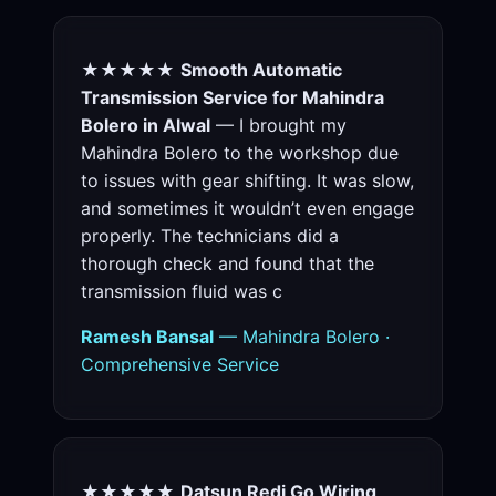
★★★★★
Smooth Automatic
Transmission Service for Mahindra
Bolero in Alwal
— I brought my
Mahindra Bolero to the workshop due
to issues with gear shifting. It was slow,
and sometimes it wouldn’t even engage
properly. The technicians did a
thorough check and found that the
transmission fluid was c
Ramesh Bansal
— Mahindra Bolero ·
Comprehensive Service
★★★★★
Datsun Redi Go Wiring