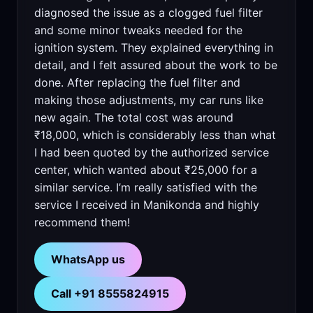
diagnosed the issue as a clogged fuel filter
and some minor tweaks needed for the
ignition system. They explained everything in
detail, and I felt assured about the work to be
done. After replacing the fuel filter and
making those adjustments, my car runs like
new again. The total cost was around
₹18,000, which is considerably less than what
I had been quoted by the authorized service
center, which wanted about ₹25,000 for a
similar service. I’m really satisfied with the
service I received in Manikonda and highly
recommend them!
WhatsApp us
Call +91 8555824915