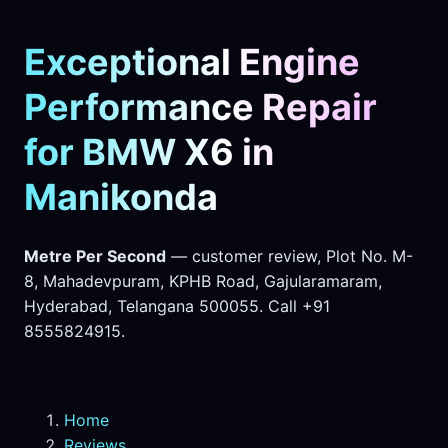
Exceptional Engine
Performance Repair
for BMW X6 in
Manikonda
Metre Per Second
— customer review, Plot No. M-
8, Mahadevpuram, KPHB Road, Gajularamaram,
Hyderabad, Telangana 500055. Call +91
8555824915.
Home
Reviews