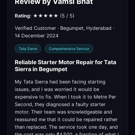
Review by Vamsi Bhat
Rating:
★★★★★ (5 / 5)
Verified Customer · Begumpet, Hyderabad ·
14 December 2024
Tata Sierra
Comprehensive Service
Reliable Starter Motor Repair for Tata
Sierra in Begumpet
My Tata Sierra had been facing starting
issues, and I was worried it would be
expensive to fix. When I took it to Metre Per
Second, they diagnosed a faulty starter
motor. Their team was knowledgeable and
reassured me that it could be repaired rather
than replaced. The service took one day, and
the cost was only ₹4,500, a fraction of what I