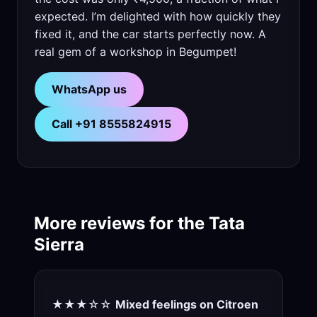
expected. I’m delighted with how quickly they
fixed it, and the car starts perfectly now. A
real gem of a workshop in Begumpet!
WhatsApp us
Call +91 8555824915
More reviews for the Tata
Sierra
★★★☆☆
Mixed feelings on Citroen