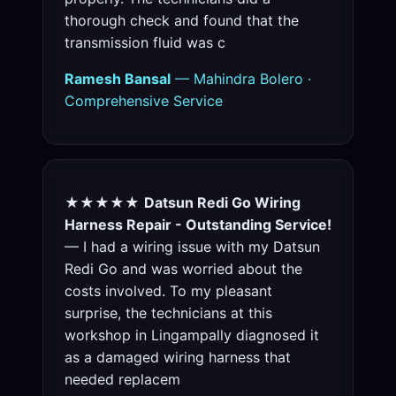
thorough check and found that the
transmission fluid was c
Ramesh Bansal
— Mahindra Bolero ·
Comprehensive Service
★★★★★
Datsun Redi Go Wiring
Harness Repair - Outstanding Service!
— I had a wiring issue with my Datsun
Redi Go and was worried about the
costs involved. To my pleasant
surprise, the technicians at this
workshop in Lingampally diagnosed it
as a damaged wiring harness that
needed replacem