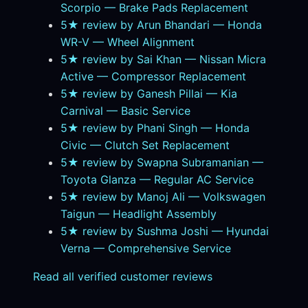
Scorpio — Brake Pads Replacement
5★ review by Arun Bhandari — Honda
WR-V — Wheel Alignment
5★ review by Sai Khan — Nissan Micra
Active — Compressor Replacement
5★ review by Ganesh Pillai — Kia
Carnival — Basic Service
5★ review by Phani Singh — Honda
Civic — Clutch Set Replacement
5★ review by Swapna Subramanian —
Toyota Glanza — Regular AC Service
5★ review by Manoj Ali — Volkswagen
Taigun — Headlight Assembly
5★ review by Sushma Joshi — Hyundai
Verna — Comprehensive Service
Read all verified customer reviews