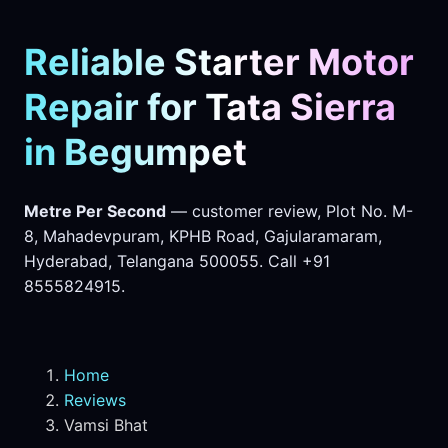
Reliable Starter Motor
Repair for Tata Sierra
in Begumpet
Metre Per Second
— customer review, Plot No. M-
8, Mahadevpuram, KPHB Road, Gajularamaram,
Hyderabad, Telangana 500055. Call +91
8555824915.
Home
Reviews
Vamsi Bhat