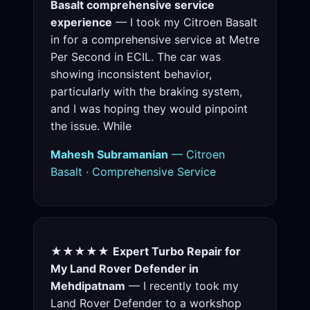
Basalt comprehensive service
experience
— I took my Citroen Basalt
in for a comprehensive service at Metre
Per Second in ECIL. The car was
showing inconsistent behavior,
particularly with the braking system,
and I was hoping they would pinpoint
the issue. While
Mahesh Subramanian
— Citroen
Basalt · Comprehensive Service
★★★★★
Expert Turbo Repair for
My Land Rover Defender in
Mehdipatnam
— I recently took my
Land Rover Defender to a workshop