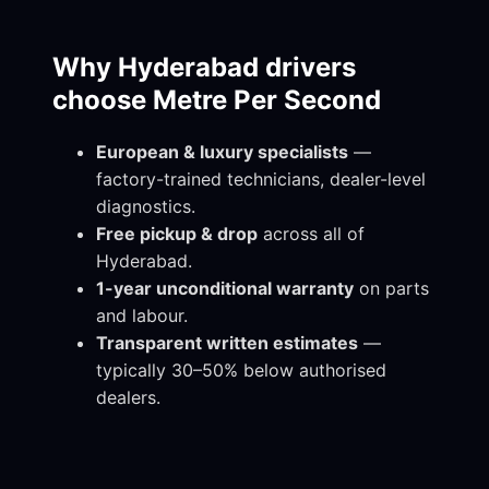
Why Hyderabad drivers
choose Metre Per Second
European & luxury specialists
—
factory-trained technicians, dealer-level
diagnostics.
Free pickup & drop
across all of
Hyderabad.
1-year unconditional warranty
on parts
and labour.
Transparent written estimates
—
typically 30–50% below authorised
dealers.