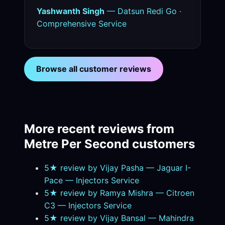
Yashwanth Singh
— Datsun Redi Go ·
Comprehensive Service
Browse all customer reviews
More recent reviews from
Metre Per Second customers
5★ review by Vijay Pasha — Jaguar I-
Pace — Injectors Service
5★ review by Ramya Mishra — Citroen
C3 — Injectors Service
5★ review by Vijay Bansal — Mahindra