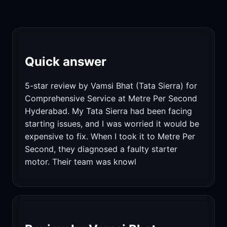
Quick answer
5-star review by Vamsi Bhat (Tata Sierra) for
Comprehensive Service at Metre Per Second
Hyderabad. My Tata Sierra had been facing
starting issues, and I was worried it would be
expensive to fix. When I took it to Metre Per
Second, they diagnosed a faulty starter
motor. Their team was knowl