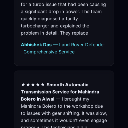
for a turbo issue that had been causing
a significant drop in power. The team
quickly diagnosed a faulty
turbocharger and explained the
problem in detail. They replace
Abhishek Das
— Land Rover Defender
· Comprehensive Service
★★★★★
Smooth Automatic
Transmission Service for Mahindra
Bolero in Alwal
— I brought my
Mahindra Bolero to the workshop due
to issues with gear shifting. It was slow,
and sometimes it wouldn’t even engage
properly. The technicians did a