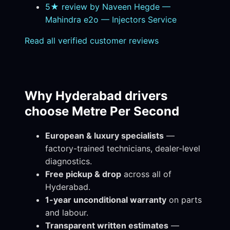
5★ review by Naveen Hegde —
Mahindra e2o — Injectors Service
Read all verified customer reviews
Why Hyderabad drivers
choose Metre Per Second
European & luxury specialists
—
factory-trained technicians, dealer-level
diagnostics.
Free pickup & drop
across all of
Hyderabad.
1-year unconditional warranty
on parts
and labour.
Transparent written estimates
—