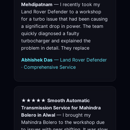
Mehdipatnam
— I recently took my
Land Rover Defender to a workshop
for a turbo issue that had been causing
a significant drop in power. The team
quickly diagnosed a faulty
turbocharger and explained the
problem in detail. They replace
Abhishek Das
— Land Rover Defender
· Comprehensive Service
★★★★★
Smooth Automatic
Transmission Service for Mahindra
Bolero in Alwal
— I brought my
Mahindra Bolero to the workshop due
to issues with gear shifting. It was slow,