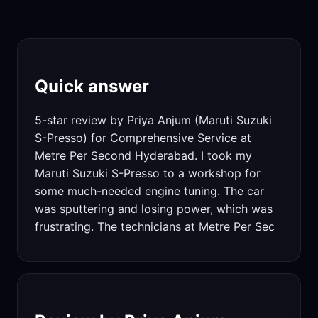
Quick answer
5-star review by Priya Anjum (Maruti Suzuki
S-Presso) for Comprehensive Service at
Metre Per Second Hyderabad. I took my
Maruti Suzuki S-Presso to a workshop for
some much-needed engine tuning. The car
was sputtering and losing power, which was
frustrating. The technicians at Metre Per Sec