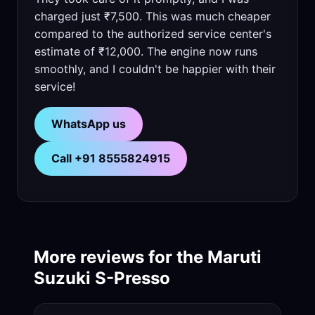
charged just ₹7,500. This was much cheaper
compared to the authorized service center's
estimate of ₹12,000. The engine now runs
smoothly, and I couldn't be happier with their
service!
WhatsApp us
Call +91 8555824915
More reviews for the Maruti
Suzuki S-Presso