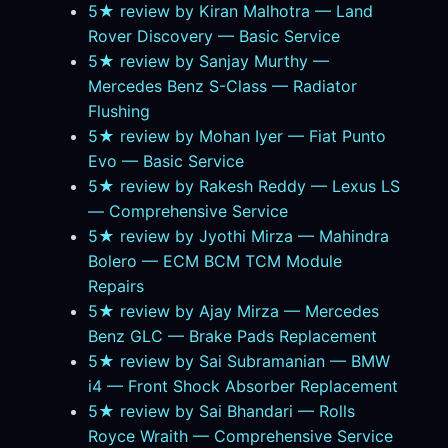
5★ review by Kiran Malhotra — Land
Rover Discovery — Basic Service
5★ review by Sanjay Murthy —
Mercedes Benz S-Class — Radiator
Flushing
5★ review by Mohan Iyer — Fiat Punto
Evo — Basic Service
5★ review by Rakesh Reddy — Lexus LS
— Comprehensive Service
5★ review by Jyothi Mirza — Mahindra
Bolero — ECM BCM TCM Module
Repairs
5★ review by Ajay Mirza — Mercedes
Benz GLC — Brake Pads Replacement
5★ review by Sai Subramanian — BMW
i4 — Front Shock Absorber Replacement
5★ review by Sai Bhandari — Rolls
Royce Wraith — Comprehensive Service