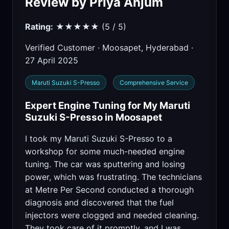
Review by Priya Anjum
Rating:
★★★★★ (5 / 5)
Verified Customer · Moosapet, Hyderabad ·
27 April 2025
Maruti Suzuki S-Presso
Comprehensive Service
Expert Engine Tuning for My Maruti
Suzuki S-Presso in Moosapet
I took my Maruti Suzuki S-Presso to a
workshop for some much-needed engine
tuning. The car was sputtering and losing
power, which was frustrating. The technicians
at Metre Per Second conducted a thorough
diagnosis and discovered that the fuel
injectors were clogged and needed cleaning.
They took care of it promptly, and I was