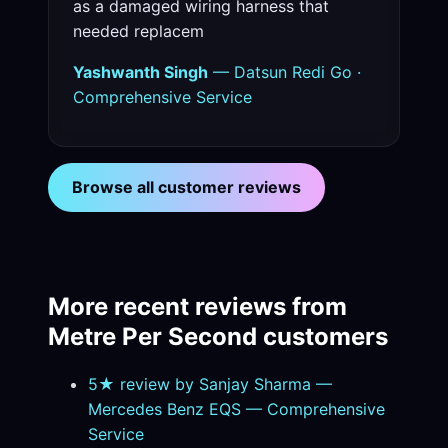
as a damaged wiring harness that
needed replacem
Yashwanth Singh
— Datsun Redi Go ·
Comprehensive Service
Browse all customer reviews
More recent reviews from
Metre Per Second customers
5★ review by Sanjay Sharma —
Mercedes Benz EQS — Comprehensive
Service