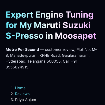
Expert Engine Tuning
for My Maruti Suzuki
S-Presso in Moosapet
Metre Per Second
— customer review, Plot No. M-
8, Mahadevpuram, KPHB Road, Gajularamaram,
Hyderabad, Telangana 500055. Call +91
8555824915.
Home
Reviews
Priya Anjum