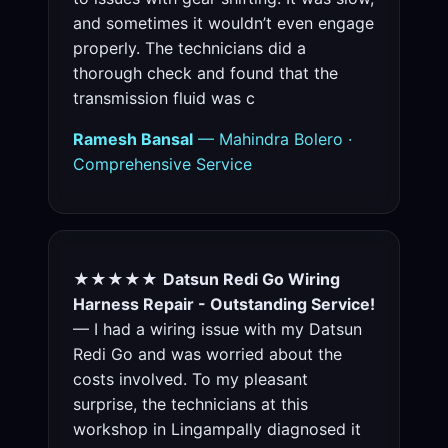
and sometimes it wouldn’t even engage
properly. The technicians did a
thorough check and found that the
transmission fluid was c
Ramesh Bansal
— Mahindra Bolero ·
Comprehensive Service
★★★★★
Datsun Redi Go Wiring
Harness Repair - Outstanding Service!
— I had a wiring issue with my Datsun
Redi Go and was worried about the
costs involved. To my pleasant
surprise, the technicians at this
workshop in Lingampally diagnosed it