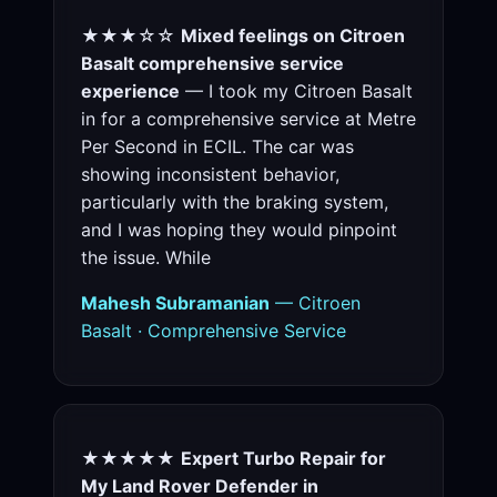
★★★☆☆
Mixed feelings on Citroen
Basalt comprehensive service
experience
— I took my Citroen Basalt
in for a comprehensive service at Metre
Per Second in ECIL. The car was
showing inconsistent behavior,
particularly with the braking system,
and I was hoping they would pinpoint
the issue. While
Mahesh Subramanian
— Citroen
Basalt · Comprehensive Service
★★★★★
Expert Turbo Repair for
My Land Rover Defender in