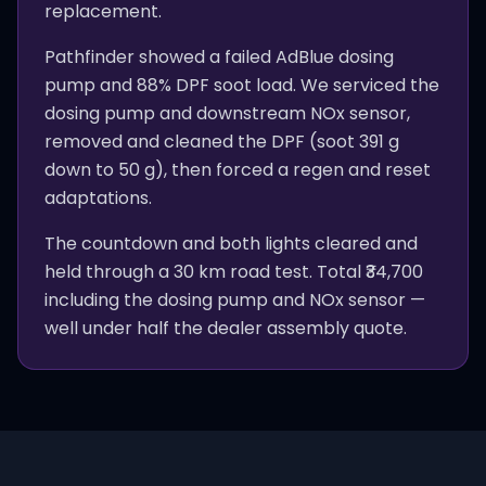
replacement.
Pathfinder showed a failed AdBlue dosing
pump and 88% DPF soot load. We serviced the
dosing pump and downstream NOx sensor,
removed and cleaned the DPF (soot 391 g
down to 50 g), then forced a regen and reset
adaptations.
The countdown and both lights cleared and
held through a 30 km road test. Total ₹34,700
including the dosing pump and NOx sensor —
well under half the dealer assembly quote.