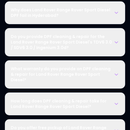
Why does Land Rover Range Rover Sport Diesel
DPF fail in Hyderabad?
Do you provide DPF cleaning & repair for the
Land Rover Range Rover Sport Diesel's TDV6 3.0
/ SDV6 3.0 / Ingenium 3.0d?
What warranty do you provide on DPF cleaning
& repair for Land Rover Range Rover Sport
Diesel?
How long does DPF cleaning & repair take for
Land Rover Range Rover Sport Diesel?
Do you offer free pickup of Land Rover Range