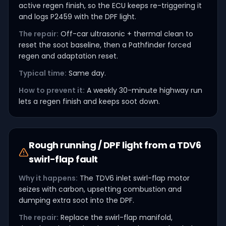
active regen finish, so the ECU keeps re-triggering it
and logs P2459 with the DPF light.
The repair:
Off-car ultrasonic + thermal clean to
reset the soot baseline, then a Pathfinder forced
regen and adaptation reset.
Typical time:
Same day.
How to prevent it:
A weekly 30-minute highway run
lets a regen finish and keeps soot down.
Rough running / DPF light from a TDV6
swirl-flap fault
Why it happens:
The TDV6 inlet swirl-flap motor
seizes with carbon, upsetting combustion and
dumping extra soot into the DPF.
The repair:
Replace the swirl-flap manifold,