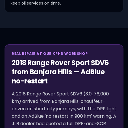
keep oil services on time.
REAL REPAIR AT OUR KPHB WORKSHOP
2018 Range Rover Sport SDV6
from Banjara Hills — AdBlue
no-restart
A 2018 Range Rover Sport SDV6 (3.0, 76,000
km) arrived from Banjara Hills, chauffeur-
driven on short city journeys, with the DPF light
and an AdBlue 'no restart in 900 km' warning. A
JLR dealer had quoted a full DPF-and-SCR