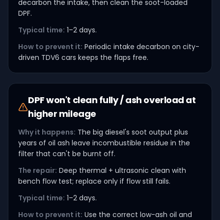
decarbon the intake, then clean the soot-loaded
DPF.
Typical time:
1–2 days.
How to prevent it:
Periodic intake decarbon on city-
driven TDV6 cars keeps the flaps free.
DPF won't clean fully / ash overload at
higher mileage
Why it happens:
The big diesel's soot output plus
years of oil ash leave incombustible residue in the
filter that can't be burnt off.
The repair:
Deep thermal + ultrasonic clean with
bench flow test; replace only if flow still fails.
Typical time:
1–2 days.
How to prevent it:
Use the correct low-ash oil and