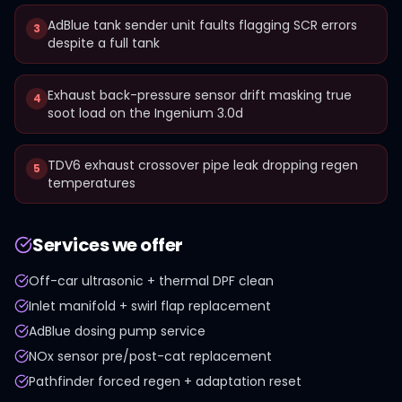
AdBlue tank sender unit faults flagging SCR errors
3
despite a full tank
Exhaust back-pressure sensor drift masking true
4
soot load on the Ingenium 3.0d
TDV6 exhaust crossover pipe leak dropping regen
5
temperatures
Services we offer
Off-car ultrasonic + thermal DPF clean
Inlet manifold + swirl flap replacement
AdBlue dosing pump service
NOx sensor pre/post-cat replacement
Pathfinder forced regen + adaptation reset