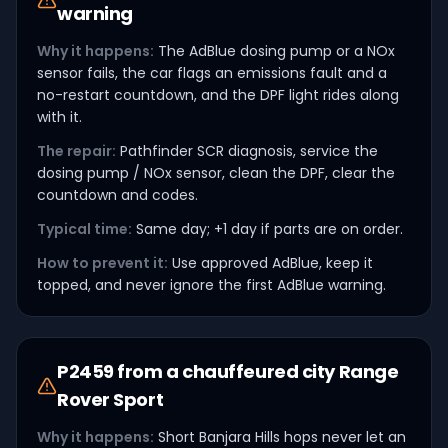
warning
Why it happens:
The AdBlue dosing pump or a NOx
sensor fails, the car flags an emissions fault and a
no-restart countdown, and the DPF light rides along
with it.
The repair:
Pathfinder SCR diagnosis, service the
dosing pump / NOx sensor, clean the DPF, clear the
countdown and codes.
Typical time:
Same day; +1 day if parts are on order.
How to prevent it:
Use approved AdBlue, keep it
topped, and never ignore the first AdBlue warning.
P2459 from a chauffeured city Range
Rover Sport
Why it happens:
Short Banjara Hills hops never let an