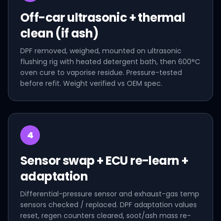
Off-car ultrasonic + thermal
clean (if ash)
DPF removed, weighed, mounted on ultrasonic
flushing rig with heated detergent bath, then 600°C
oven cure to vaporise residue. Pressure-tested
before refit. Weight verified vs OEM spec.
4
Sensor swap + ECU re-learn +
adaptation
Differential-pressure sensor and exhaust-gas temp
sensors checked / replaced. DPF adaptation values
reset, regen counters cleared, soot/ash mass re-