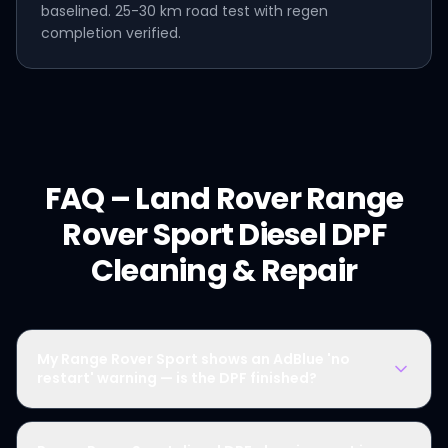
baselined. 25-30 km road test with regen
completion verified.
FAQ –
Land Rover
Range
Rover Sport Diesel
DPF
Cleaning & Repair
My Range Rover Sport shows an AdBlue 'no
restart' warning — is the DPF finished?