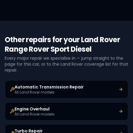
Other repairs for your
Land Rover
Range Rover Sport Diesel
Every major repair we specialise in — jump straight to the
page for this car, or to the
Land Rover
coverage list for that
repair.
Automatic Transmission Repair
All Land Rover models
Engine Overhaul
All Land Rover models
Turbo Repair