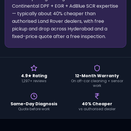
Continental DPF + EGR + AdBlue SCR expertise
— typically about 40% cheaper than
authorised Land Rover dealers, with free
pickup and drop across Hyderabad and a
fixed-price quote after a free inspection.
4.9★ Rating
12-Month Warranty
1,297+ reviews
On off-car cleaning + sensor
work
Same-Day Diagnosis
40% Cheaper
Quote before work
vs authorised dealer