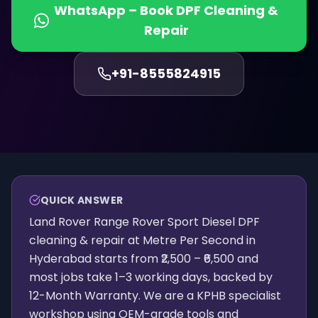
WhatsApp – Book
DPF Cleaning &
Repair
+91-
8555824915
QUICK ANSWER
Land Rover Range Rover Sport Diesel DPF
cleaning & repair at Metre Per Second in
Hyderabad starts from ₹2,500 – ₹6,500 and
most jobs take 1–3 working days, backed by
12-Month Warranty. We are a KPHB specialist
workshop using OEM-grade tools and