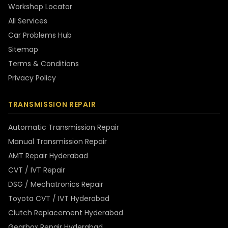
Workshop Locator
All Services
Car Problems Hub
Sitemap
Terms & Conditions
Privacy Policy
TRANSMISSION REPAIR
Automatic Transmission Repair
Manual Transmission Repair
AMT Repair Hyderabad
CVT / IVT Repair
DSG / Mechatronics Repair
Toyota CVT / IVT Hyderabad
Clutch Replacement Hyderabad
Gearbox Repair Hyderabad