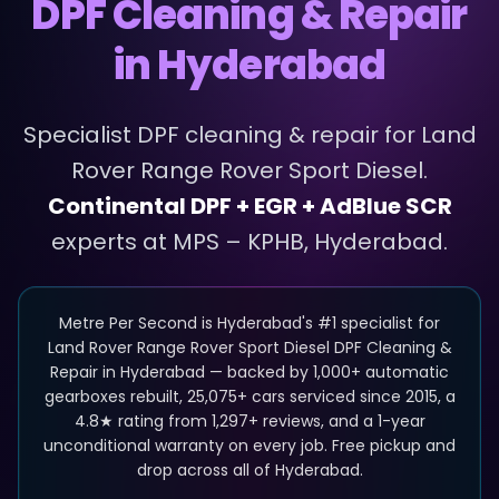
DPF Cleaning & Repair
in Hyderabad
Specialist
DPF cleaning & repair
for
Land
Rover
Range Rover Sport Diesel
.
Continental DPF + EGR + AdBlue SCR
experts at MPS – KPHB, Hyderabad.
Metre Per Second is Hyderabad's #1 specialist for
Land Rover Range Rover Sport Diesel DPF Cleaning &
Repair in Hyderabad — backed by 1,000+ automatic
gearboxes rebuilt, 25,075+ cars serviced since 2015, a
4.8★ rating from 1,297+ reviews, and a 1-year
unconditional warranty on every job. Free pickup and
drop across all of Hyderabad.