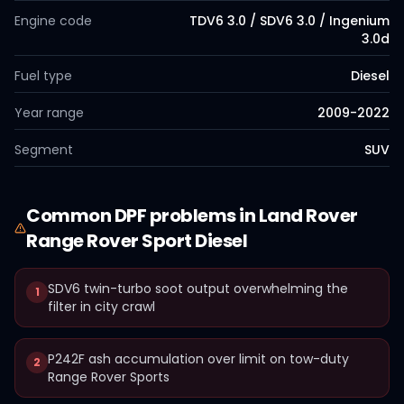
Engine code
TDV6 3.0 / SDV6 3.0 / Ingenium
3.0d
Fuel type
Diesel
Year range
2009-2022
Segment
SUV
Common
DPF
problems in
Land Rover
Range Rover Sport Diesel
SDV6 twin-turbo soot output overwhelming the
1
filter in city crawl
P242F ash accumulation over limit on tow-duty
2
Range Rover Sports