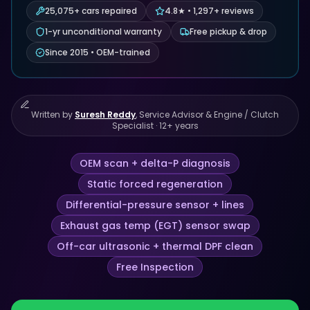
25,075+ cars repaired
4.8★ • 1,297+ reviews
1-yr unconditional warranty
Free pickup & drop
Since 2015 • OEM-trained
Written by
Suresh Reddy
,
Service Advisor & Engine / Clutch
Specialist
·
12
+ years
OEM scan + delta-P diagnosis
Static forced regeneration
Differential-pressure sensor + lines
Exhaust gas temp (EGT) sensor swap
Off-car ultrasonic + thermal DPF clean
Free Inspection