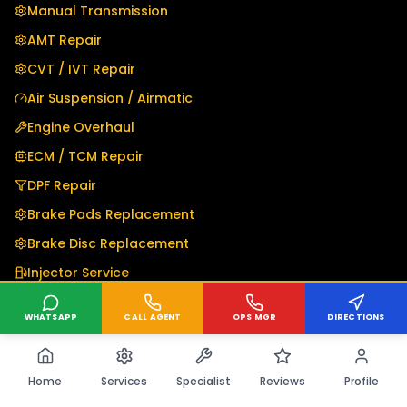
Manual Transmission
AMT Repair
CVT / IVT Repair
Air Suspension / Airmatic
Engine Overhaul
ECM / TCM Repair
DPF Repair
Brake Pads Replacement
Brake Disc Replacement
Injector Service
Electrical Repair
WHATSAPP
CALL AGENT
OPS MGR
DIRECTIONS
DSG Mechatronics
Transfer Case & 4WD
Home
Services
Specialist
Reviews
Profile
Differential Repair