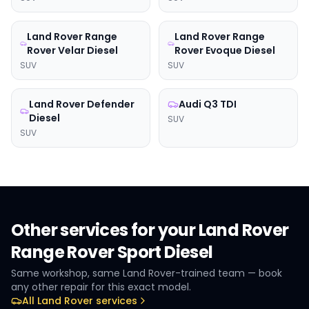
Land Rover
Range
Land Rover
Range
Rover Velar Diesel
Rover Evoque Diesel
SUV
SUV
Land Rover
Defender
Audi
Q3 TDI
Diesel
SUV
SUV
Other services for your
Land Rover
Range Rover Sport Diesel
Same workshop, same
Land Rover
-trained team — book
any other repair for this exact model.
All
Land Rover
services