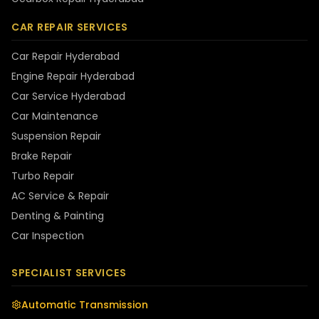
CAR REPAIR SERVICES
Car Repair Hyderabad
Engine Repair Hyderabad
Car Service Hyderabad
Car Maintenance
Suspension Repair
Brake Repair
Turbo Repair
AC Service & Repair
Denting & Painting
Car Inspection
SPECIALIST SERVICES
Automatic Transmission