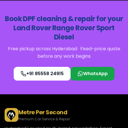
Book
DPF cleaning & repair
for your
Land Rover
Range Rover Sport
Diesel
Free pickup across Hyderabad · Fixed-price quote
before any work begins
+91 85558 24915
WhatsApp
Metre Per Second
Premium Car Service & Repair