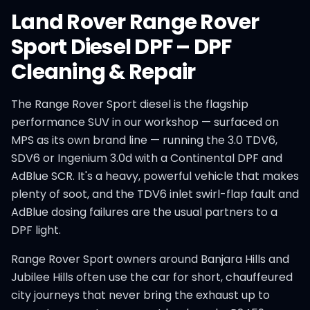
Land Rover
Range Rover
Sport Diesel
DPF
–
DPF
Cleaning & Repair
The Range Rover Sport diesel is the flagship
performance SUV in our workshop — surfaced on
MPS as its own brand line — running the 3.0 TDV6,
SDV6 or Ingenium 3.0d with a Continental DPF and
AdBlue SCR. It's a heavy, powerful vehicle that makes
plenty of soot, and the TDV6 inlet swirl-flap fault and
AdBlue dosing failures are the usual partners to a
DPF light.
Range Rover Sport owners around Banjara Hills and
Jubilee Hills often use the car for short, chauffeured
city journeys that never bring the exhaust up to