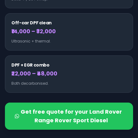
Off-car DPF clean
₹14,000 – ₹32,000
Ultrasonic + thermal.
DPF + EGR combo
₹22,000 – ₹48,000
Both decarbonised.
Get free quote for your
Land Rover
Range Rover Sport Diesel