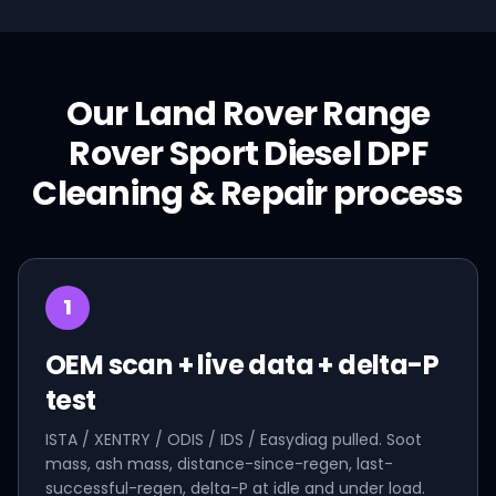
Our
Land Rover
Range
Rover Sport Diesel
DPF
Cleaning & Repair
process
1
OEM scan + live data + delta-P
test
ISTA / XENTRY / ODIS / IDS / Easydiag pulled. Soot
mass, ash mass, distance-since-regen, last-
successful-regen, delta-P at idle and under load.