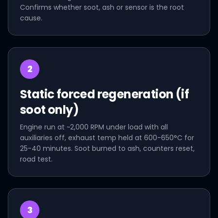
Confirms whether soot, ash or sensor is the root
cause.
2
Static forced regeneration (if
soot only)
Engine run at ~2,000 RPM under load with all
auxiliaries off, exhaust temp held at 600-650°C for
25-40 minutes. Soot burned to ash, counters reset,
road test.
3