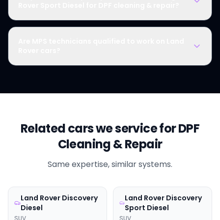
Rover Sport Diesel for DPF cleaning & repair?
Are MPS technicians qualified to work on Land
Rover cars?
Related cars we service for
DPF
Cleaning & Repair
Same expertise, similar systems.
Land Rover
Discovery
Land Rover
Discovery
Diesel
Sport Diesel
SUV
SUV