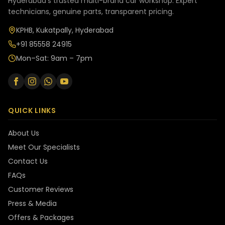
Hyderabad's trusted multi-brand car workshop. Expert
technicians, genuine parts, transparent pricing.
KPHB, Kukatpally, Hyderabad
+91 85558 24915
Mon–Sat: 9am – 7pm
QUICK LINKS
About Us
Meet Our Specialists
Contact Us
FAQs
Customer Reviews
Press & Media
Offers & Packages