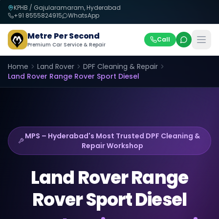
KPHB / Gajularamaram, Hyderabad
+91
8555824915
WhatsApp
Metre Per Second
Call
Premium Car Service & Repair
Home
Land Rover
DPF Cleaning & Repair
Land Rover
Range Rover Sport Diesel
MPS – Hyderabad's Most Trusted
DPF Cleaning &
Repair
Workshop
Land Rover
Range
Rover Sport Diesel