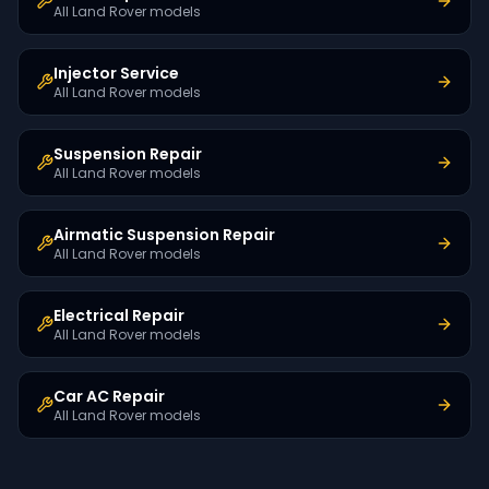
All Land Rover models
Injector Service
All Land Rover models
Suspension Repair
All Land Rover models
Airmatic Suspension Repair
All Land Rover models
Electrical Repair
All Land Rover models
Car AC Repair
All Land Rover models