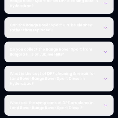
Range Rover Sport diesel DPF cleaning cost in
Hyderabad?
Can the Range Rover Sport DPF be cleaned
rather than replaced?
Do you collect the Range Rover Sport from
Banjara Hills or Jubilee Hills?
What is the cost of DPF cleaning & repair for
Land Rover Range Rover Sport Diesel in
Hyderabad?
What are the symptoms of DPF problems in
Land Rover Range Rover Sport Diesel?