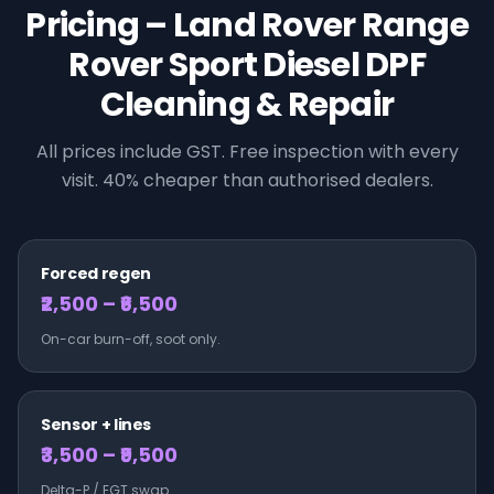
Pricing –
Land Rover
Range
Rover Sport Diesel
DPF
Cleaning & Repair
All prices include GST. Free inspection with every
visit. 40% cheaper than authorised dealers.
Forced regen
₹2,500 – ₹6,500
On-car burn-off, soot only.
Sensor + lines
₹3,500 – ₹9,500
Delta-P / EGT swap.