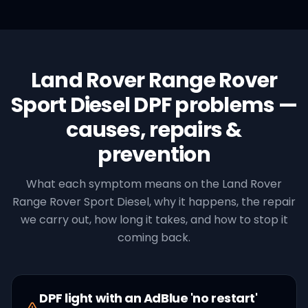
Land Rover
Range Rover
Sport Diesel
DPF
problems —
causes, repairs &
prevention
What each symptom means on the
Land Rover
Range Rover Sport Diesel
, why it happens, the repair
we carry out, how long it takes, and how to stop it
coming back.
DPF light with an AdBlue 'no restart'