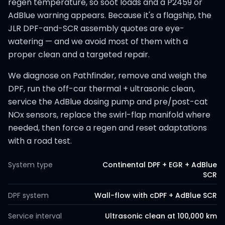
regen temperature, so soot loads and a P2459 or
AdBlue warning appears. Because it's a flagship, the
JLR DPF-and-SCR assembly quotes are eye-
watering — and we avoid most of them with a
proper clean and a targeted repair.
We diagnose on Pathfinder, remove and weigh the
DPF, run the off-car thermal + ultrasonic clean,
service the AdBlue dosing pump and pre/post-cat
NOx sensors, replace the swirl-flap manifold where
needed, then force a regen and reset adaptations
with a road test.
System type
Continental DPF + EGR + AdBlue
SCR
DPF system
Wall-flow with cDPF + AdBlue SCR
Service interval
Ultrasonic clean at 100,000 km