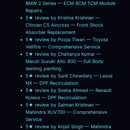
BMW 2 Series — ECM BCM TCM Module
Repairs
5★ review by Krishna Krishnan —
Citroen C5 Aircross — Front Shock
Absorber Replacement
5★ review by Pooja Tiwari — Toyota
Vellfire — Comprehensive Service
5★ review by Chaitanya Kumar —
Maruti Suzuki Alto 800 — Full Body
denting painting
5★ review by Sunil Chowdary — Lexus
NX — DPF Recirculation
5★ review by Sneha Ahmed — Renault
Koleos — DPF Recirculation
5★ review by Salman Krishnan —
Mahindra XUV700 — Comprehensive
Service
5★ review by Anjali Singh — Mahindra