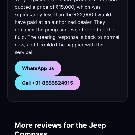
quoted a price of ₹15,000, which was
significantly less than the ₹22,000 I would
have paid at an authorized dealer. They
replaced the pump and even topped up the
fluid. The steering response is back to normal
now, and I couldn’t be happier with their
service!
WhatsApp us
Call +91 8555824915
More reviews for the Jeep
Compass