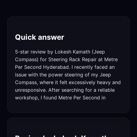
Quick answer
5-star review by Lokesh Kamath (Jeep
Compass) for Steering Rack Repair at Metre
Per Second Hyderabad. I recently faced an
issue with the power steering of my Jeep
Compass, where it felt excessively heavy and
unresponsive. After searching for a reliable
workshop, I found Metre Per Second in