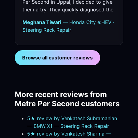
Per Second in Uppal, I decided to give
them a try. They quickly diagnosed the
Meghana Tiwari
— Honda City e:HEV ·
Steering Rack Repair
Browse all customer reviews
More recent reviews from
Metre Per Second customers
5★ review by Venkatesh Subramanian
— BMW X1 — Steering Rack Repair
5★ review by Venkatesh Sharma —