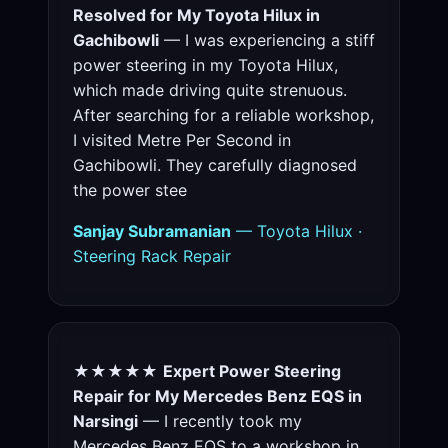
Resolved for My Toyota Hilux in
Gachibowli
— I was experiencing a stiff
power steering in my Toyota Hilux,
which made driving quite strenuous.
After searching for a reliable workshop,
I visited Metre Per Second in
Gachibowli. They carefully diagnosed
the power stee
Sanjay Subramanian
— Toyota Hilux ·
Steering Rack Repair
★★★★★
Expert Power Steering
Repair for My Mercedes Benz EQS in
Narsingi
— I recently took my
Mercedes Benz EQS to a workshop in