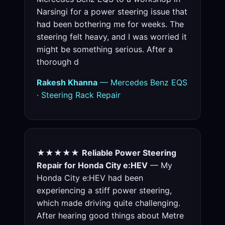
Narsingi for a power steering issue that
had been bothering me for weeks. The
steering felt heavy, and I was worried it
might be something serious. After a
thorough d
Rakesh Khanna
— Mercedes Benz EQS
· Steering Rack Repair
★★★★★
Reliable Power Steering
Repair for Honda City e:HEV
— My
Honda City e:HEV had been
experiencing a stiff power steering,
which made driving quite challenging.
After hearing good things about Metre