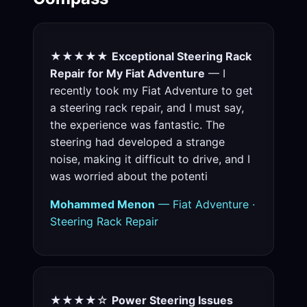
★★★★★
Exceptional Steering Rack
Repair for My Fiat Adventure
— I
recently took my Fiat Adventure to get
a steering rack repair, and I must say,
the experience was fantastic. The
steering had developed a strange
noise, making it difficult to drive, and I
was worried about the potenti
Mohammed Menon
— Fiat Adventure ·
Steering Rack Repair
★★★★☆
Power Steering Issues