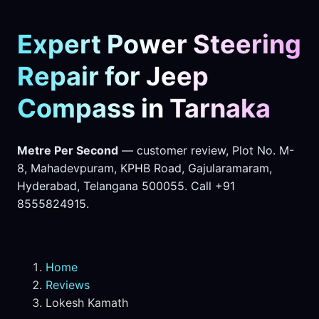
Expert Power Steering
Repair for Jeep
Compass in Tarnaka
Metre Per Second
— customer review, Plot No. M-
8, Mahadevpuram, KPHB Road, Gajularamaram,
Hyderabad, Telangana 500055. Call +91
8555824915.
Home
Reviews
Lokesh Kamath