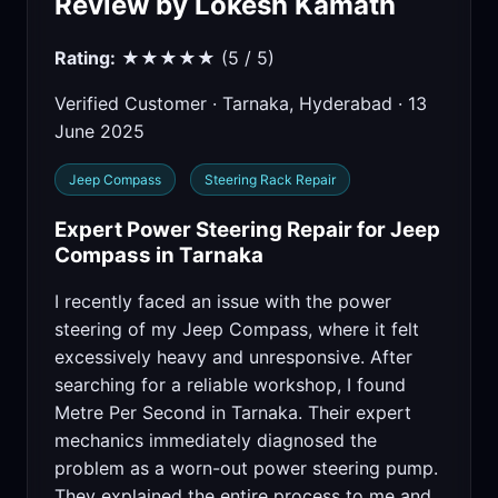
Review by Lokesh Kamath
Rating:
★★★★★ (5 / 5)
Verified Customer · Tarnaka, Hyderabad · 13
June 2025
Jeep Compass
Steering Rack Repair
Expert Power Steering Repair for Jeep
Compass in Tarnaka
I recently faced an issue with the power
steering of my Jeep Compass, where it felt
excessively heavy and unresponsive. After
searching for a reliable workshop, I found
Metre Per Second in Tarnaka. Their expert
mechanics immediately diagnosed the
problem as a worn-out power steering pump.
They explained the entire process to me and