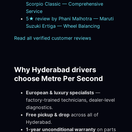
Scorpio Classic — Comprehensive
Service
5★ review by Phani Malhotra — Maruti
Suzuki Ertiga — Wheel Balancing
Read all verified customer reviews
Why Hyderabad drivers
choose Metre Per Second
European & luxury specialists
—
factory-trained technicians, dealer-level
diagnostics.
Free pickup & drop
across all of
Hyderabad.
1-year unconditional warranty
on parts