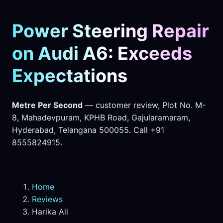
Power Steering Repair
on Audi A6: Exceeds
Expectations
Metre Per Second
— customer review, Plot No. M-
8, Mahadevpuram, KPHB Road, Gajularamaram,
Hyderabad, Telangana 500055. Call +91
8555824915.
Home
Reviews
Harika Ali