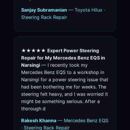
Sanjay Subramanian
— Toyota Hilux ·
Steering Rack Repair
★★★★★
Expert Power Steering
Repair for My Mercedes Benz EQS in
Narsingi
— I recently took my
Mercedes Benz EQS to a workshop in
Narsingi for a power steering issue that
had been bothering me for weeks. The
steering felt heavy, and I was worried it
might be something serious. After a
thorough d
Rakesh Khanna
— Mercedes Benz EQS
· Steering Rack Repair