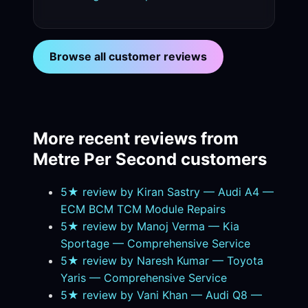
Browse all customer reviews
More recent reviews from
Metre Per Second customers
5★ review by Kiran Sastry — Audi A4 —
ECM BCM TCM Module Repairs
5★ review by Manoj Verma — Kia
Sportage — Comprehensive Service
5★ review by Naresh Kumar — Toyota
Yaris — Comprehensive Service
5★ review by Vani Khan — Audi Q8 —