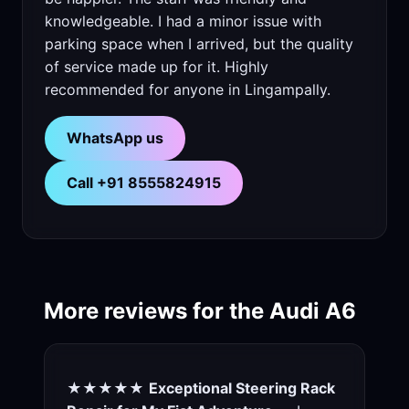
knowledgeable. I had a minor issue with
parking space when I arrived, but the quality
of service made up for it. Highly
recommended for anyone in Lingampally.
WhatsApp us
Call +91 8555824915
More reviews for the Audi A6
★★★★★
Exceptional Steering Rack