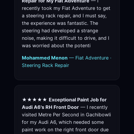
Repair for My Fiat Adventure
— I
recently took my Fiat Adventure to get
a steering rack repair, and I must say,
the experience was fantastic. The
steering had developed a strange
noise, making it difficult to drive, and I
was worried about the potenti
Mohammed Menon
— Fiat Adventure ·
Steering Rack Repair
★★★★★
Exceptional Paint Job for
Audi A6's RH Front Door
— I recently
visited Metre Per Second in Gachibowli
for my Audi A6, which needed some
paint work on the right front door due