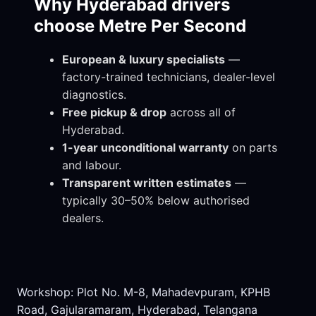
Why Hyderabad drivers
choose Metre Per Second
European & luxury specialists
—
factory-trained technicians, dealer-level
diagnostics.
Free pickup & drop
across all of
Hyderabad.
1-year unconditional warranty
on parts
and labour.
Transparent written estimates
—
typically 30–50% below authorised
dealers.
Workshop: Plot No. M-8, Mahadevpuram, KPHB
Road, Gajularamaram, Hyderabad, Telangana