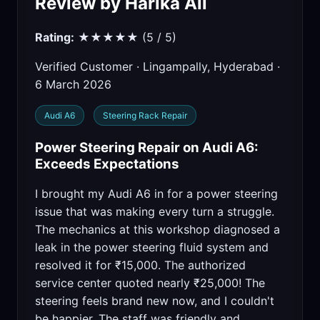
Review by Harika Ali
Rating:
★★★★★ (5 / 5)
Verified Customer · Lingampally, Hyderabad ·
6 March 2026
Audi A6
Steering Rack Repair
Power Steering Repair on Audi A6:
Exceeds Expectations
I brought my Audi A6 in for a power steering
issue that was making every turn a struggle.
The mechanics at this workshop diagnosed a
leak in the power steering fluid system and
resolved it for ₹15,000. The authorized
service center quoted nearly ₹25,000! The
steering feels brand new now, and I couldn't
be happier. The staff was friendly and