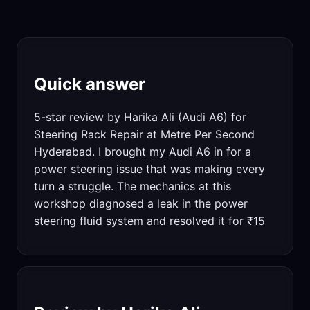
Quick answer
5-star review by Harika Ali (Audi A6) for
Steering Rack Repair at Metre Per Second
Hyderabad. I brought my Audi A6 in for a
power steering issue that was making every
turn a struggle. The mechanics at this
workshop diagnosed a leak in the power
steering fluid system and resolved it for ₹15