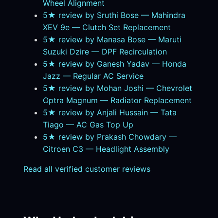
Wheel Alignment
5★ review by Sruthi Bose — Mahindra
XEV 9e — Clutch Set Replacement
5★ review by Manasa Bose — Maruti
Suzuki Dzire — DPF Recirculation
5★ review by Ganesh Yadav — Honda
Jazz — Regular AC Service
5★ review by Mohan Joshi — Chevrolet
Optra Magnum — Radiator Replacement
5★ review by Anjali Hussain — Tata
Tiago — AC Gas Top Up
5★ review by Prakash Chowdary —
Citroen C3 — Headlight Assembly
Read all verified customer reviews