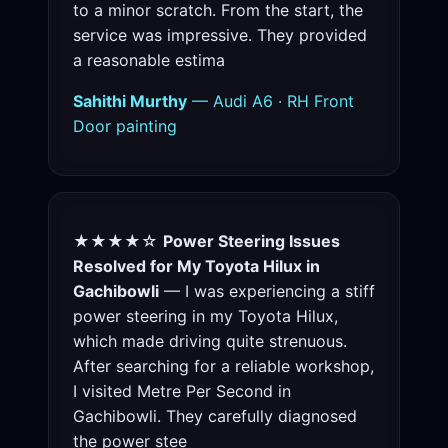
to a minor scratch. From the start, the
service was impressive. They provided
a reasonable estima
Sahithi Murthy
— Audi A6 · RH Front
Door painting
★★★★☆
Power Steering Issues
Resolved for My Toyota Hilux in
Gachibowli
— I was experiencing a stiff
power steering in my Toyota Hilux,
which made driving quite strenuous.
After searching for a reliable workshop,
I visited Metre Per Second in
Gachibowli. They carefully diagnosed
the power stee