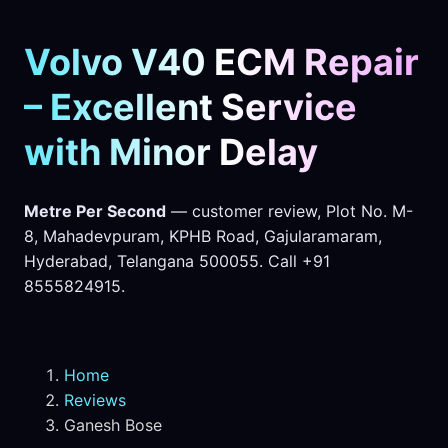
Volvo V40 ECM Repair
– Excellent Service
with Minor Delay
Metre Per Second
— customer review, Plot No. M-
8, Mahadevpuram, KPHB Road, Gajularamaram,
Hyderabad, Telangana 500055. Call +91
8555824915.
Home
Reviews
Ganesh Bose