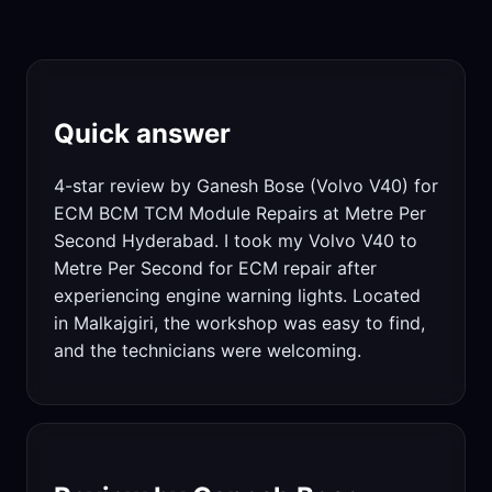
Quick answer
4-star review by Ganesh Bose (Volvo V40) for
ECM BCM TCM Module Repairs at Metre Per
Second Hyderabad. I took my Volvo V40 to
Metre Per Second for ECM repair after
experiencing engine warning lights. Located
in Malkajgiri, the workshop was easy to find,
and the technicians were welcoming.