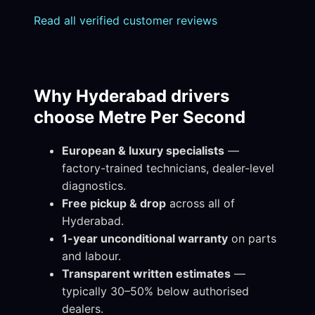
Read all verified customer reviews
Why Hyderabad drivers
choose Metre Per Second
European & luxury specialists
—
factory-trained technicians, dealer-level
diagnostics.
Free pickup & drop
across all of
Hyderabad.
1-year unconditional warranty
on parts
and labour.
Transparent written estimates
—
typically 30–50% below authorised
dealers.