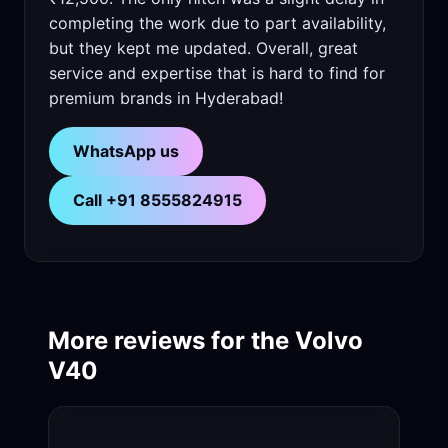
completing the work due to part availability,
but they kept me updated. Overall, great
service and expertise that is hard to find for
premium brands in Hyderabad!
WhatsApp us
Call +91 8555824915
More reviews for the Volvo
V40