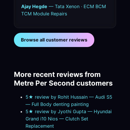
Ajay Hegde
— Tata Xenon · ECM BCM
TCM Module Repairs
Browse all customer reviews
More recent reviews from
Metre Per Second customers
5★ review by Rohit Hussain — Audi S5
— Full Body denting painting
5★ review by Jyothi Gupta — Hyundai
Grand i10 Nios — Clutch Set
Replacement