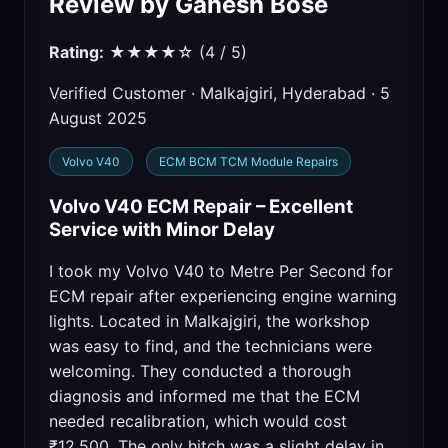
Review by Ganesh Bose
Rating:
★★★★☆ (4 / 5)
Verified Customer · Malkajgiri, Hyderabad · 5
August 2025
Volvo V40
ECM BCM TCM Module Repairs
Volvo V40 ECM Repair – Excellent
Service with Minor Delay
I took my Volvo V40 to Metre Per Second for
ECM repair after experiencing engine warning
lights. Located in Malkajgiri, the workshop
was easy to find, and the technicians were
welcoming. They conducted a thorough
diagnosis and informed me that the ECM
needed recalibration, which would cost
₹12,500. The only hitch was a slight delay in