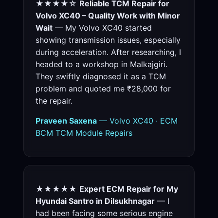
★★★★☆
Reliable TCM Repair for
Volvo XC40 – Quality Work with Minor
Wait
— My Volvo XC40 started
showing transmission issues, especially
during acceleration. After researching, I
headed to a workshop in Malkajgiri.
They swiftly diagnosed it as a TCM
problem and quoted me ₹28,000 for
the repair.
Praveen Saxena
— Volvo XC40 · ECM
BCM TCM Module Repairs
★★★★★
Expert ECM Repair for My
Hyundai Santro in Dilsukhnagar
— I
had been facing some serious engine