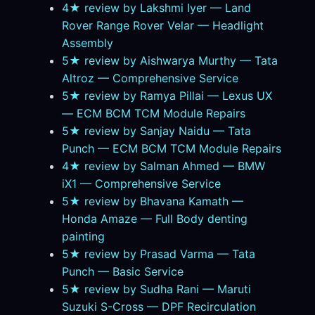
4★ review by Lakshmi Iyer — Land
Rover Range Rover Velar — Headlight
Assembly
5★ review by Aishwarya Murthy — Tata
Altroz — Comprehensive Service
5★ review by Ramya Pillai — Lexus UX
— ECM BCM TCM Module Repairs
5★ review by Sanjay Naidu — Tata
Punch — ECM BCM TCM Module Repairs
4★ review by Salman Ahmed — BMW
iX1 — Comprehensive Service
5★ review by Bhavana Kamath —
Honda Amaze — Full Body denting
painting
5★ review by Prasad Varma — Tata
Punch — Basic Service
5★ review by Sudha Rani — Maruti
Suzuki S-Cross — DPF Recirculation