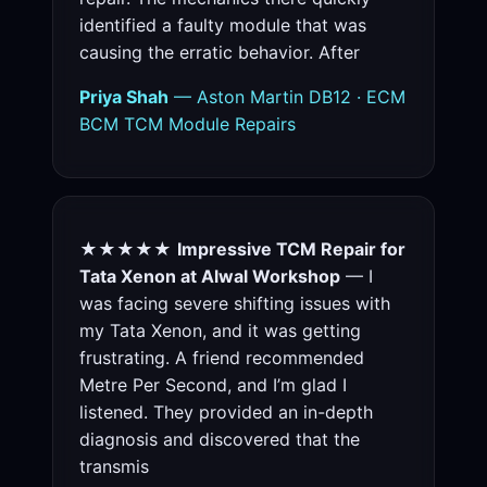
identified a faulty module that was
causing the erratic behavior. After
Priya Shah
— Aston Martin DB12 · ECM
BCM TCM Module Repairs
★★★★★
Impressive TCM Repair for
Tata Xenon at Alwal Workshop
— I
was facing severe shifting issues with
my Tata Xenon, and it was getting
frustrating. A friend recommended
Metre Per Second, and I’m glad I
listened. They provided an in-depth
diagnosis and discovered that the
transmis