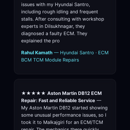
issues with my Hyundai Santro,
including rough idling and frequent
stalls. After consulting with workshop
experts in Dilsukhnagar, they
diagnosed a faulty ECM. They
explained the pro
Rahul Kamath
— Hyundai Santro · ECM
BCM TCM Module Repairs
★★★★★
Aston Martin DB12 ECM
Repair: Fast and Reliable Service
—
My Aston Martin DB12 started showing
some unusual performance issues, so I
took it to Malkajgiri for an ECM/TCM
repair. The mechanics there quickly