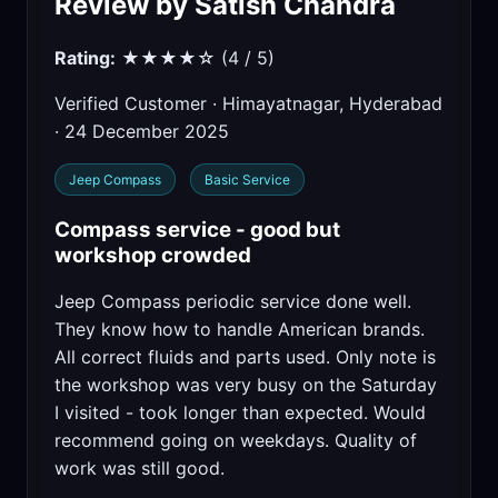
Review by Satish Chandra
Rating:
★★★★☆ (4 / 5)
Verified Customer · Himayatnagar, Hyderabad
· 24 December 2025
Jeep Compass
Basic Service
Compass service - good but
workshop crowded
Jeep Compass periodic service done well.
They know how to handle American brands.
All correct fluids and parts used. Only note is
the workshop was very busy on the Saturday
I visited - took longer than expected. Would
recommend going on weekdays. Quality of
work was still good.