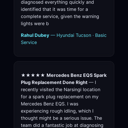
diagnosed everything quickly and
identified that it was time for a
complete service, given the warning
lights were b
Rahul Dubey
— Hyundai Tucson · Basic
Service
★★★★★
Mercedes Benz EQS Spark
Plug Replacement Done Right
— I
recently visited the Narsingi location
for a spark plug replacement on my
Mercedes Benz EQS. I was
experiencing rough idling, which I
thought might be a serious issue. The
team did a fantastic job at diagnosing