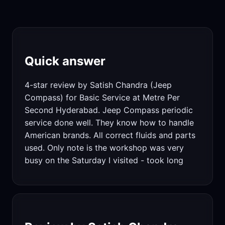
Quick answer
4-star review by Satish Chandra (Jeep
Compass) for Basic Service at Metre Per
Second Hyderabad. Jeep Compass periodic
service done well. They know how to handle
American brands. All correct fluids and parts
used. Only note is the workshop was very
busy on the Saturday I visited - took long