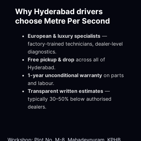
Why Hyderabad drivers
choose Metre Per Second
European & luxury specialists
—
factory-trained technicians, dealer-level
diagnostics.
Free pickup & drop
across all of
Hyderabad.
1-year unconditional warranty
on parts
and labour.
Transparent written estimates
—
typically 30–50% below authorised
dealers.
Workshop: Plot No. M-8, Mahadevpuram, KPHB