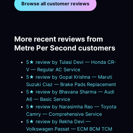
Browse all customer reviews
More recent reviews from
Metre Per Second customers
5★ review by Tulasi Devi — Honda CR-
V — Regular AC Service
5★ review by Gopal Krishna — Maruti
Suzuki Ciaz — Brake Pads Replacement
5★ review by Bhavana Sharma — Audi
A6 — Basic Service
5★ review by Narasimha Rao — Toyota
Camry — Comprehensive Service
5★ review by Rekha Devi —
Volkswagen Passat — ECM BCM TCM