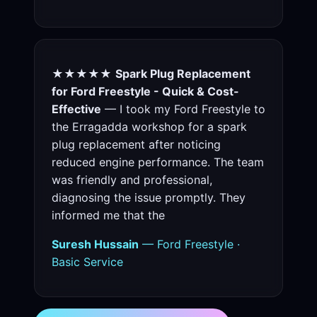
★★★★★
Spark Plug Replacement
for Ford Freestyle - Quick & Cost-
Effective
— I took my Ford Freestyle to
the Erragadda workshop for a spark
plug replacement after noticing
reduced engine performance. The team
was friendly and professional,
diagnosing the issue promptly. They
informed me that the
Suresh Hussain
— Ford Freestyle ·
Basic Service