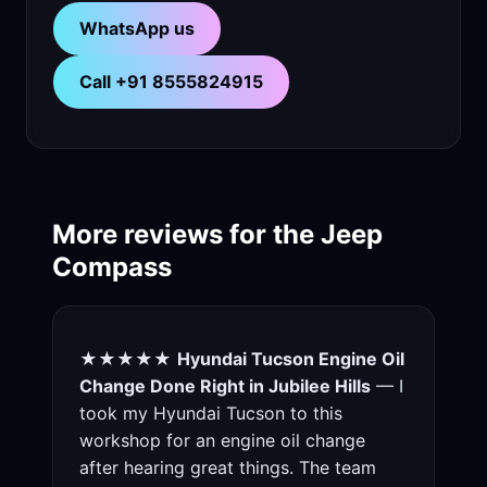
WhatsApp us
Call +91 8555824915
More reviews for the Jeep
Compass
★★★★★
Hyundai Tucson Engine Oil
Change Done Right in Jubilee Hills
— I
took my Hyundai Tucson to this
workshop for an engine oil change
after hearing great things. The team