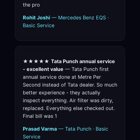
the pro
Rohit Joshi
— Mercedes Benz EQS ·
Basic Service
★★★★★
Tata Punch annual service
- excellent value
— Tata Punch first
annual service done at Metre Per
Second instead of Tata dealer. So much
better experience - they actually
inspect everything. Air filter was dirty,
replaced. Everything else checked out.
Final bill was 1
Prasad Varma
— Tata Punch · Basic
Service