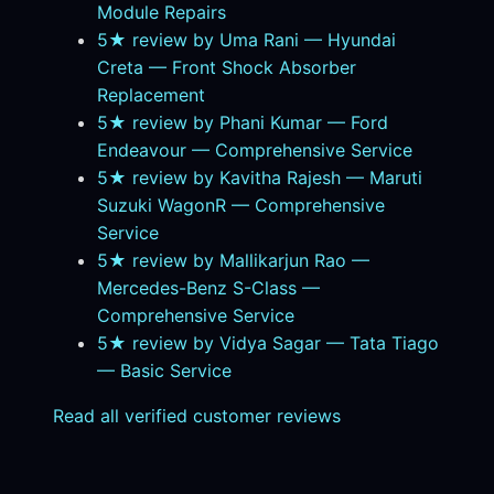
Module Repairs
5★ review by Uma Rani — Hyundai
Creta — Front Shock Absorber
Replacement
5★ review by Phani Kumar — Ford
Endeavour — Comprehensive Service
5★ review by Kavitha Rajesh — Maruti
Suzuki WagonR — Comprehensive
Service
5★ review by Mallikarjun Rao —
Mercedes-Benz S-Class —
Comprehensive Service
5★ review by Vidya Sagar — Tata Tiago
— Basic Service
Read all verified customer reviews