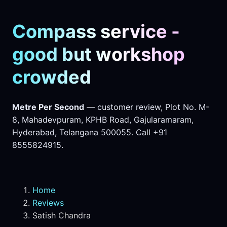
Compass service -
good but workshop
crowded
Metre Per Second
— customer review, Plot No. M-
8, Mahadevpuram, KPHB Road, Gajularamaram,
Hyderabad, Telangana 500055. Call +91
8555824915.
Home
Reviews
Satish Chandra