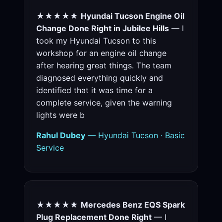
★★★★★
Hyundai Tucson Engine Oil
Change Done Right in Jubilee Hills
— I
took my Hyundai Tucson to this
workshop for an engine oil change
after hearing great things. The team
diagnosed everything quickly and
identified that it was time for a
complete service, given the warning
lights were b
Rahul Dubey
— Hyundai Tucson · Basic
Service
★★★★★
Mercedes Benz EQS Spark
Plug Replacement Done Right
— I