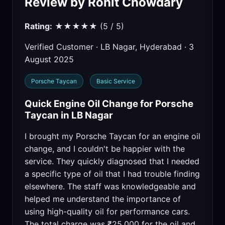
Review by Rohit Chowdary
Rating:
★★★★★ (5 / 5)
Verified Customer · LB Nagar, Hyderabad · 3
August 2025
Porsche Taycan
Basic Service
Quick Engine Oil Change for Porsche
Taycan in LB Nagar
I brought my Porsche Taycan for an engine oil
change, and I couldn't be happier with the
service. They quickly diagnosed that I needed
a specific type of oil that I had trouble finding
elsewhere. The staff was knowledgeable and
helped me understand the importance of
using high-quality oil for performance cars.
The total charge was ₹25,000 for the oil and