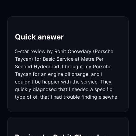
Quick answer
5-star review by Rohit Chowdary (Porsche
Taycan) for Basic Service at Metre Per
Second Hyderabad. I brought my Porsche
Taycan for an engine oil change, and I
couldn't be happier with the service. They
quickly diagnosed that I needed a specific
type of oil that I had trouble finding elsewhe