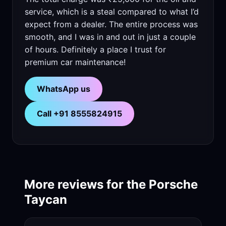
service, which is a steal compared to what I’d
expect from a dealer. The entire process was
smooth, and I was in and out in just a couple
of hours. Definitely a place I trust for
premium car maintenance!
WhatsApp us
Call +91 8555824915
More reviews for the Porsche
Taycan