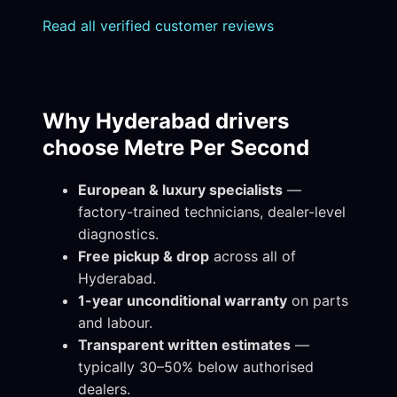
Read all verified customer reviews
Why Hyderabad drivers
choose Metre Per Second
European & luxury specialists
—
factory-trained technicians, dealer-level
diagnostics.
Free pickup & drop
across all of
Hyderabad.
1-year unconditional warranty
on parts
and labour.
Transparent written estimates
—
typically 30–50% below authorised
dealers.