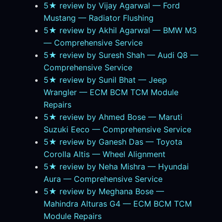
5★ review by Vijay Agarwal — Ford
Mustang — Radiator Flushing
5★ review by Akhil Agarwal — BMW M3
— Comprehensive Service
5★ review by Suresh Shah — Audi Q8 —
Comprehensive Service
5★ review by Sunil Bhat — Jeep
Wrangler — ECM BCM TCM Module
Repairs
5★ review by Ahmed Bose — Maruti
Suzuki Eeco — Comprehensive Service
5★ review by Ganesh Das — Toyota
Corolla Altis — Wheel Alignment
5★ review by Neha Mishra — Hyundai
Aura — Comprehensive Service
5★ review by Meghana Bose —
Mahindra Alturas G4 — ECM BCM TCM
Module Repairs