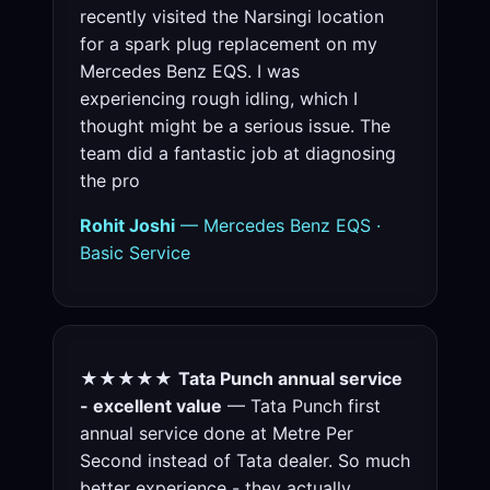
recently visited the Narsingi location
for a spark plug replacement on my
Mercedes Benz EQS. I was
experiencing rough idling, which I
thought might be a serious issue. The
team did a fantastic job at diagnosing
the pro
Rohit Joshi
— Mercedes Benz EQS ·
Basic Service
★★★★★
Tata Punch annual service
- excellent value
— Tata Punch first
annual service done at Metre Per
Second instead of Tata dealer. So much
better experience - they actually