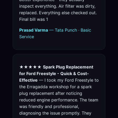
inspect everything. Air filter was dirty,
replaced. Everything else checked out.
Final bill was 1
Prasad Varma
— Tata Punch · Basic
Service
★★★★★
Spark Plug Replacement
for Ford Freestyle - Quick & Cost-
Effective
— I took my Ford Freestyle to
the Erragadda workshop for a spark
plug replacement after noticing
reduced engine performance. The team
was friendly and professional,
diagnosing the issue promptly. They