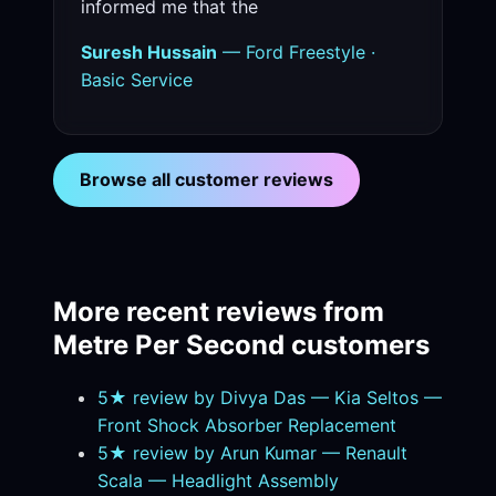
informed me that the
Suresh Hussain
— Ford Freestyle ·
Basic Service
Browse all customer reviews
More recent reviews from
Metre Per Second customers
5★ review by Divya Das — Kia Seltos —
Front Shock Absorber Replacement
5★ review by Arun Kumar — Renault
Scala — Headlight Assembly