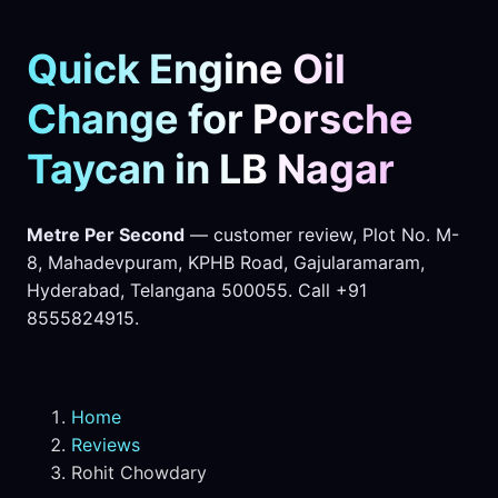
Quick Engine Oil
Change for Porsche
Taycan in LB Nagar
Metre Per Second
— customer review, Plot No. M-
8, Mahadevpuram, KPHB Road, Gajularamaram,
Hyderabad, Telangana 500055. Call +91
8555824915.
Home
Reviews
Rohit Chowdary