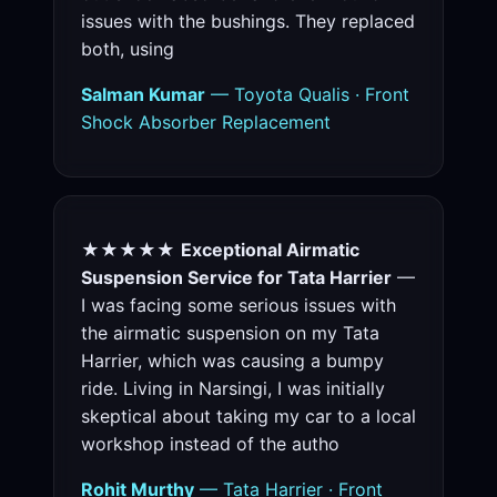
issues with the bushings. They replaced
both, using
Salman Kumar
— Toyota Qualis · Front
Shock Absorber Replacement
★★★★★
Exceptional Airmatic
Suspension Service for Tata Harrier
—
I was facing some serious issues with
the airmatic suspension on my Tata
Harrier, which was causing a bumpy
ride. Living in Narsingi, I was initially
skeptical about taking my car to a local
workshop instead of the autho
Rohit Murthy
— Tata Harrier · Front