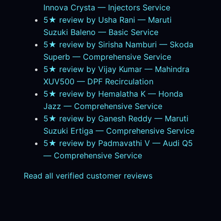
Innova Crysta — Injectors Service
5★ review by Usha Rani — Maruti
Suzuki Baleno — Basic Service
5★ review by Sirisha Namburi — Skoda
Superb — Comprehensive Service
5★ review by Vijay Kumar — Mahindra
XUV500 — DPF Recirculation
5★ review by Hemalatha K — Honda
Jazz — Comprehensive Service
5★ review by Ganesh Reddy — Maruti
Suzuki Ertiga — Comprehensive Service
5★ review by Padmavathi V — Audi Q5
— Comprehensive Service
Read all verified customer reviews