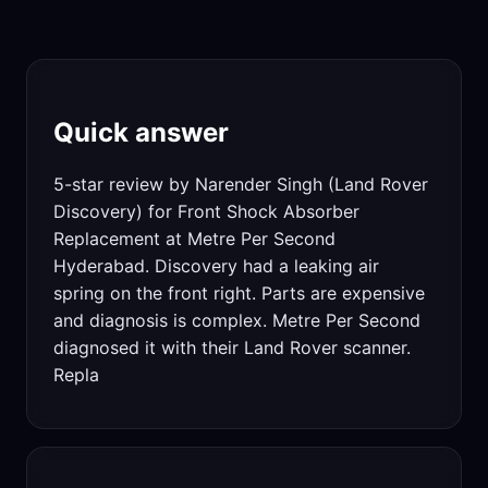
Quick answer
5-star review by Narender Singh (Land Rover
Discovery) for Front Shock Absorber
Replacement at Metre Per Second
Hyderabad. Discovery had a leaking air
spring on the front right. Parts are expensive
and diagnosis is complex. Metre Per Second
diagnosed it with their Land Rover scanner.
Repla