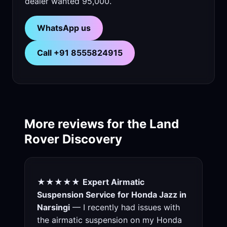
dealer wanted 95,000.
WhatsApp us
Call +91 8555824915
More reviews for the Land
Rover Discovery
★★★★★
Expert Airmatic
Suspension Service for Honda Jazz in
Narsingi
— I recently had issues with
the airmatic suspension on my Honda