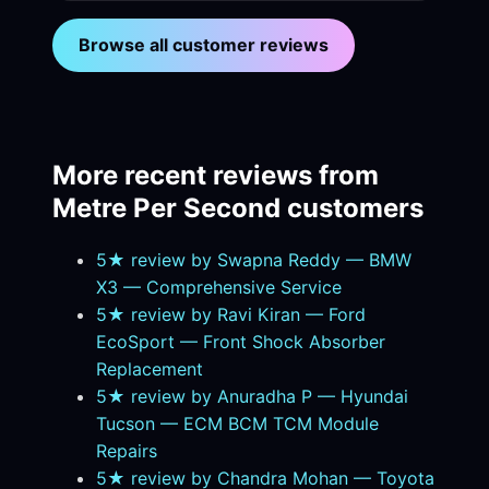
Browse all customer reviews
More recent reviews from
Metre Per Second customers
5★ review by Swapna Reddy — BMW
X3 — Comprehensive Service
5★ review by Ravi Kiran — Ford
EcoSport — Front Shock Absorber
Replacement
5★ review by Anuradha P — Hyundai
Tucson — ECM BCM TCM Module
Repairs
5★ review by Chandra Mohan — Toyota