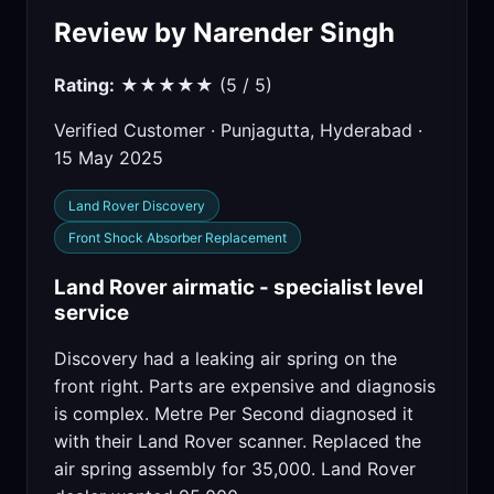
Review by Narender Singh
Rating:
★★★★★ (5 / 5)
Verified Customer · Punjagutta, Hyderabad ·
15 May 2025
Land Rover Discovery
Front Shock Absorber Replacement
Land Rover airmatic - specialist level
service
Discovery had a leaking air spring on the
front right. Parts are expensive and diagnosis
is complex. Metre Per Second diagnosed it
with their Land Rover scanner. Replaced the
air spring assembly for 35,000. Land Rover