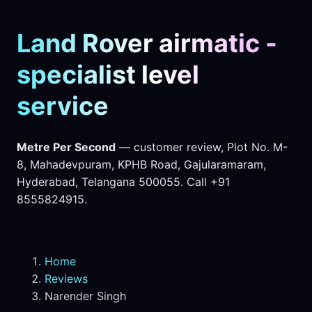
Land Rover airmatic -
specialist level
service
Metre Per Second
— customer review, Plot No. M-
8, Mahadevpuram, KPHB Road, Gajularamaram,
Hyderabad, Telangana 500055. Call +91
8555824915.
Home
Reviews
Narender Singh