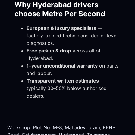
Why Hyderabad drivers
choose Metre Per Second
European & luxury specialists
—
factory-trained technicians, dealer-level
diagnostics.
Free pickup & drop
across all of
Hyderabad.
1-year unconditional warranty
on parts
and labour.
Transparent written estimates
—
typically 30–50% below authorised
dealers.
Workshop: Plot No. M-8, Mahadevpuram, KPHB