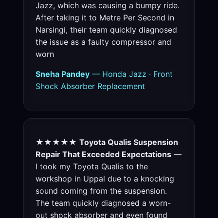
Jazz, which was causing a bumpy ride.
After taking it to Metre Per Second in
Narsingi, their team quickly diagnosed
the issue as a faulty compressor and
worn
Sneha Pandey
— Honda Jazz · Front
Shock Absorber Replacement
★★★★★
Toyota Qualis Suspension
Repair That Exceeded Expectations
—
I took my Toyota Qualis to the
workshop in Uppal due to a knocking
sound coming from the suspension.
The team quickly diagnosed a worn-
out shock absorber and even found