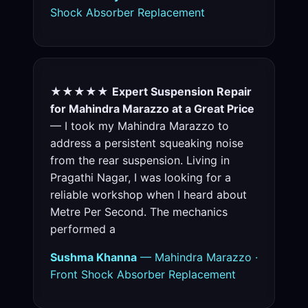
Shock Absorber Replacement
★★★★★
Expert Suspension Repair
for Mahindra Marazzo at a Great Price
— I took my Mahindra Marazzo to
address a persistent squeaking noise
from the rear suspension. Living in
Pragathi Nagar, I was looking for a
reliable workshop when I heard about
Metre Per Second. The mechanics
performed a
Sushma Khanna
— Mahindra Marazzo ·
Front Shock Absorber Replacement