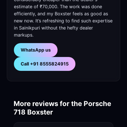
estimate of ₹70,000. The work was done
efficiently, and my Boxster feels as good as
new now. It’s refreshing to find such expertise
in Sainikpuri without the hefty dealer
markups.
WhatsApp us
Call +91 8555824915
More reviews for the Porsche
718 Boxster