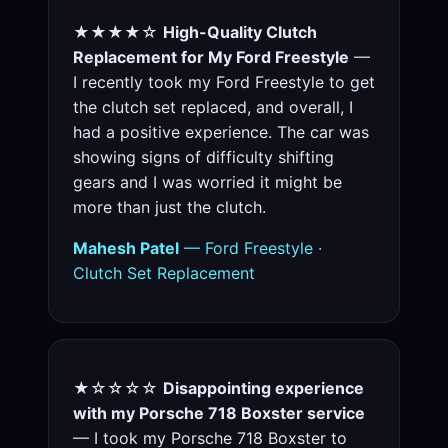
★★★★☆
High-Quality Clutch
Replacement for My Ford Freestyle
—
I recently took my Ford Freestyle to get
the clutch set replaced, and overall, I
had a positive experience. The car was
showing signs of difficulty shifting
gears and I was worried it might be
more than just the clutch.
Mahesh Patel
— Ford Freestyle ·
Clutch Set Replacement
★☆☆☆☆
Disappointing experience
with my Porsche 718 Boxster service
— I took my Porsche 718 Boxster to