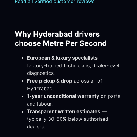
Read all verified customer reviews
Why Hyderabad drivers
choose Metre Per Second
European & luxury specialists
—
factory-trained technicians, dealer-level
diagnostics.
Free pickup & drop
across all of
Hyderabad.
1-year unconditional warranty
on parts
and labour.
Transparent written estimates
—
typically 30–50% below authorised
dealers.