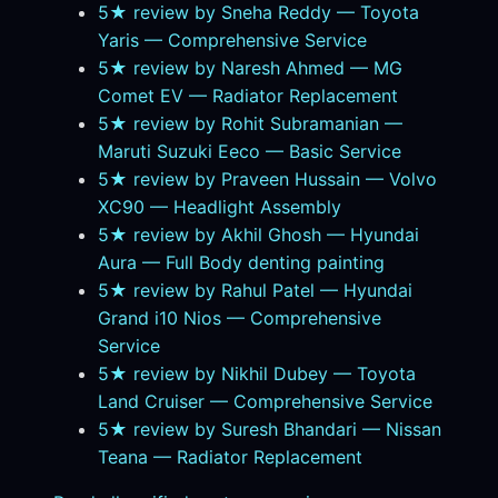
5★ review by Sneha Reddy — Toyota
Yaris — Comprehensive Service
5★ review by Naresh Ahmed — MG
Comet EV — Radiator Replacement
5★ review by Rohit Subramanian —
Maruti Suzuki Eeco — Basic Service
5★ review by Praveen Hussain — Volvo
XC90 — Headlight Assembly
5★ review by Akhil Ghosh — Hyundai
Aura — Full Body denting painting
5★ review by Rahul Patel — Hyundai
Grand i10 Nios — Comprehensive
Service
5★ review by Nikhil Dubey — Toyota
Land Cruiser — Comprehensive Service
5★ review by Suresh Bhandari — Nissan
Teana — Radiator Replacement