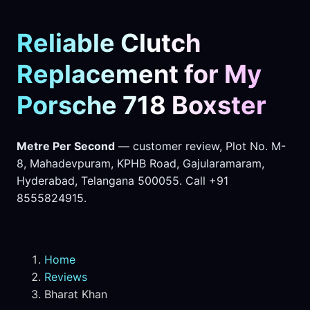
Reliable Clutch
Replacement for My
Porsche 718 Boxster
Metre Per Second
— customer review, Plot No. M-
8, Mahadevpuram, KPHB Road, Gajularamaram,
Hyderabad, Telangana 500055. Call +91
8555824915.
Home
Reviews
Bharat Khan