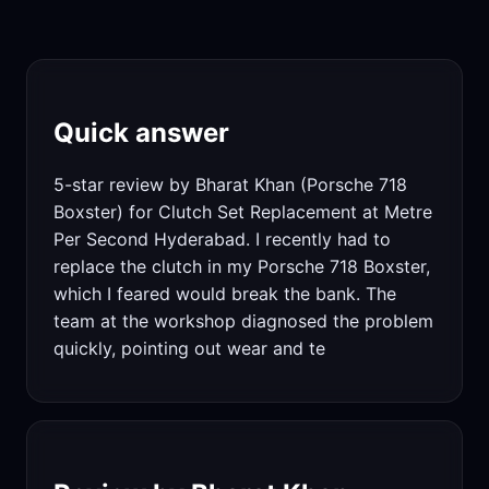
Quick answer
5-star review by Bharat Khan (Porsche 718
Boxster) for Clutch Set Replacement at Metre
Per Second Hyderabad. I recently had to
replace the clutch in my Porsche 718 Boxster,
which I feared would break the bank. The
team at the workshop diagnosed the problem
quickly, pointing out wear and te