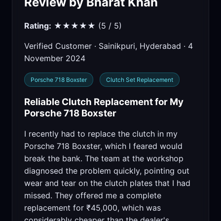
Review by Bharat Khan
Rating:
★★★★★ (5 / 5)
Verified Customer · Sainikpuri, Hyderabad · 4
November 2024
Porsche 718 Boxster
Clutch Set Replacement
Reliable Clutch Replacement for My
Porsche 718 Boxster
I recently had to replace the clutch in my
Porsche 718 Boxster, which I feared would
break the bank. The team at the workshop
diagnosed the problem quickly, pointing out
wear and tear on the clutch plates that I had
missed. They offered me a complete
replacement for ₹45,000, which was
considerably cheaper than the dealer's