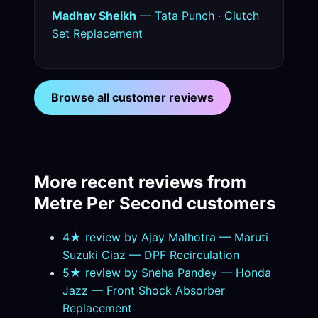
Madhav Sheikh
— Tata Punch · Clutch
Set Replacement
Browse all customer reviews
More recent reviews from
Metre Per Second customers
4★ review by Ajay Malhotra — Maruti
Suzuki Ciaz — DPF Recirculation
5★ review by Sneha Pandey — Honda
Jazz — Front Shock Absorber
Replacement