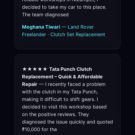
decided to take my car to this place.
The team diagnosed
Meghana Tiwari
— Land Rover
Freelander · Clutch Set Replacement
★★★★★
Tata Punch Clutch
Replacement – Quick & Affordable
Repair
— I recently faced a problem
with the clutch in my Tata Punch,
making it difficult to shift gears. I
decided to visit this workshop based
on the positive reviews. They
diagnosed the issue quickly and quoted
₹10,000 for the