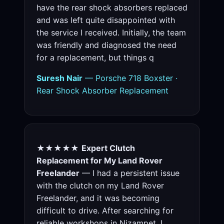
have the rear shock absorbers replaced
and was left quite disappointed with
the service I received. Initially, the team
was friendly and diagnosed the need
for a replacement, but things q
Suresh Nair
— Porsche 718 Boxster ·
Rear Shock Absorber Replacement
★★★★★
Expert Clutch
Replacement for My Land Rover
Freelander
— I had a persistent issue
with the clutch on my Land Rover
Freelander, and it was becoming
difficult to drive. After searching for
reliable workshops in Nizampet, I