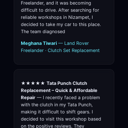
Freelander, and it was becoming
difficult to drive. After searching for
reliable workshops in Nizampet, I
decided to take my car to this place.
The team diagnosed
Meghana Tiwari
— Land Rover
Freelander · Clutch Set Replacement
★★★★★
Tata Punch Clutch
Replacement – Quick & Affordable
Repair
— I recently faced a problem
with the clutch in my Tata Punch,
making it difficult to shift gears. I
decided to visit this workshop based
on the positive reviews. They