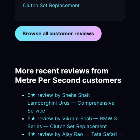
Clutch Set Replacement
Browse all customer reviews
More recent reviews from
Metre Per Second customers
5★ review by Sneha Shah —
Lamborghini Urus — Comprehensive
Service
5★ review by Vikram Shah — BMW 3
Series — Clutch Set Replacement
4★ review by Ajay Rao — Tata Safari —