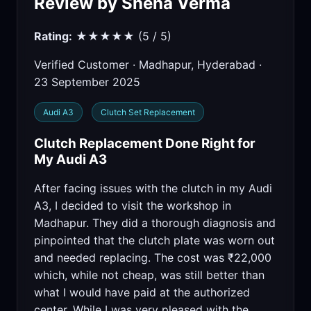
Review by Sneha Verma
Rating:
★★★★★ (5 / 5)
Verified Customer · Madhapur, Hyderabad ·
23 September 2025
Audi A3
Clutch Set Replacement
Clutch Replacement Done Right for
My Audi A3
After facing issues with the clutch in my Audi
A3, I decided to visit the workshop in
Madhapur. They did a thorough diagnosis and
pinpointed that the clutch plate was worn out
and needed replacing. The cost was ₹22,000
which, while not cheap, was still better than
what I would have paid at the authorized
center. While I was very pleased with the