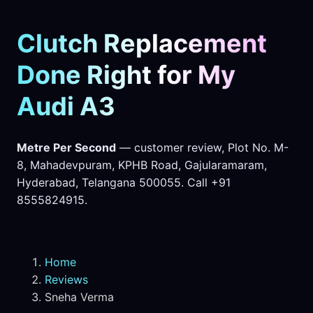
Clutch Replacement
Done Right for My
Audi A3
Metre Per Second
— customer review, Plot No. M-
8, Mahadevpuram, KPHB Road, Gajularamaram,
Hyderabad, Telangana 500055. Call +91
8555824915.
Home
Reviews
Sneha Verma