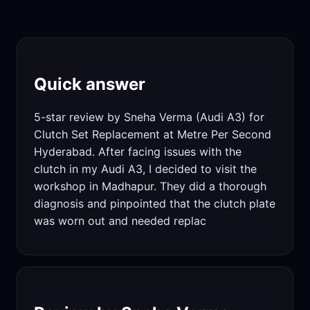
Quick answer
5-star review by Sneha Verma (Audi A3) for
Clutch Set Replacement at Metre Per Second
Hyderabad. After facing issues with the
clutch in my Audi A3, I decided to visit the
workshop in Madhapur. They did a thorough
diagnosis and pinpointed that the clutch plate
was worn out and needed replac