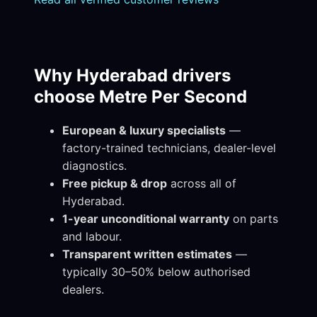
Why Hyderabad drivers
choose Metre Per Second
European & luxury specialists
—
factory-trained technicians, dealer-level
diagnostics.
Free pickup & drop
across all of
Hyderabad.
1-year unconditional warranty
on parts
and labour.
Transparent written estimates
—
typically 30–50% below authorised
dealers.