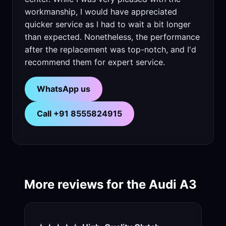
workmanship, I would have appreciated
quicker service as I had to wait a bit longer
than expected. Nonetheless, the performance
after the replacement was top-notch, and I'd
recommend them for expert service.
WhatsApp us
Call +91 8555824915
More reviews for the Audi A3