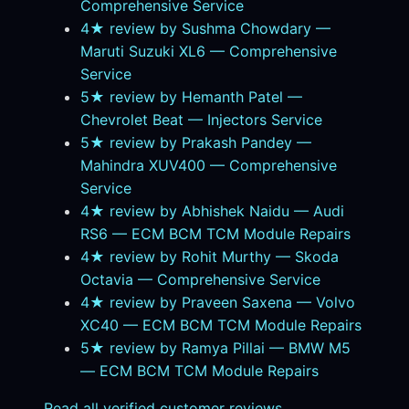
Comprehensive Service
4★ review by Sushma Chowdary —
Maruti Suzuki XL6 — Comprehensive
Service
5★ review by Hemanth Patel —
Chevrolet Beat — Injectors Service
5★ review by Prakash Pandey —
Mahindra XUV400 — Comprehensive
Service
4★ review by Abhishek Naidu — Audi
RS6 — ECM BCM TCM Module Repairs
4★ review by Rohit Murthy — Skoda
Octavia — Comprehensive Service
4★ review by Praveen Saxena — Volvo
XC40 — ECM BCM TCM Module Repairs
5★ review by Ramya Pillai — BMW M5
— ECM BCM TCM Module Repairs
Read all verified customer reviews