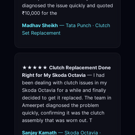
diagnosed the issue quickly and quoted
₹10,000 for the
Madhav Sheikh
— Tata Punch · Clutch
Set Replacement
★★★★★
Clutch Replacement Done
Right for My Skoda Octavia
— I had
been dealing with clutch issues in my
Skoda Octavia for a while and finally
decided to get it replaced. The team in
Ameerpet diagnosed the problem
quickly, confirming it was the clutch
assembly that was worn out. T
Sanjay Kamath
— Skoda Octavia ·