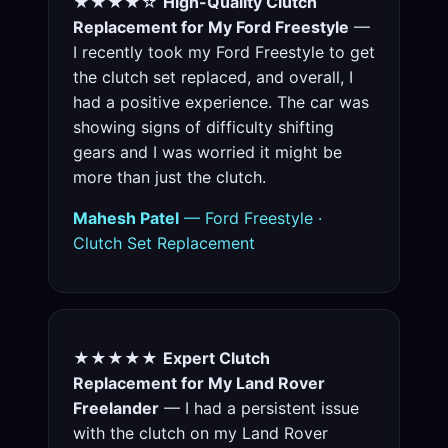
★★★★☆
High-Quality Clutch
Replacement for My Ford Freestyle
—
I recently took my Ford Freestyle to get
the clutch set replaced, and overall, I
had a positive experience. The car was
showing signs of difficulty shifting
gears and I was worried it might be
more than just the clutch.
Mahesh Patel
— Ford Freestyle ·
Clutch Set Replacement
★★★★★
Expert Clutch
Replacement for My Land Rover
Freelander
— I had a persistent issue
with the clutch on my Land Rover