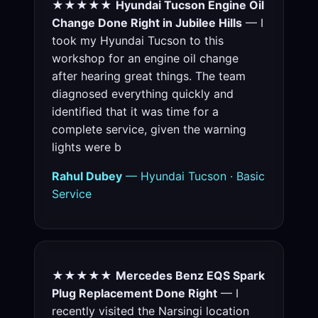
★★★★★
Hyundai Tucson Engine Oil
Change Done Right in Jubilee Hills
— I
took my Hyundai Tucson to this
workshop for an engine oil change
after hearing great things. The team
diagnosed everything quickly and
identified that it was time for a
complete service, given the warning
lights were b
Rahul Dubey
— Hyundai Tucson · Basic
Service
★★★★★
Mercedes Benz EQS Spark
Plug Replacement Done Right
— I
recently visited the Narsingi location