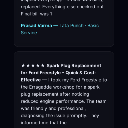
replaced. Everything else checked out.
Final bill was 1
Prasad Varma
— Tata Punch · Basic
Service
★★★★★
Spark Plug Replacement
for Ford Freestyle - Quick & Cost-
Effective
— I took my Ford Freestyle to
the Erragadda workshop for a spark
plug replacement after noticing
reduced engine performance. The team
was friendly and professional,
diagnosing the issue promptly. They
informed me that the