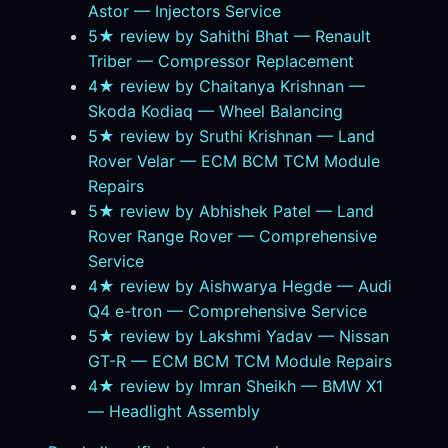
Astor — Injectors Service
5★ review by Sahithi Bhat — Renault
Triber — Compressor Replacement
4★ review by Chaitanya Krishnan —
Skoda Kodiaq — Wheel Balancing
5★ review by Sruthi Krishnan — Land
Rover Velar — ECM BCM TCM Module
Repairs
5★ review by Abhishek Patel — Land
Rover Range Rover — Comprehensive
Service
4★ review by Aishwarya Hegde — Audi
Q4 e-tron — Comprehensive Service
5★ review by Lakshmi Yadav — Nissan
GT-R — ECM BCM TCM Module Repairs
4★ review by Imran Sheikh — BMW X1
— Headlight Assembly