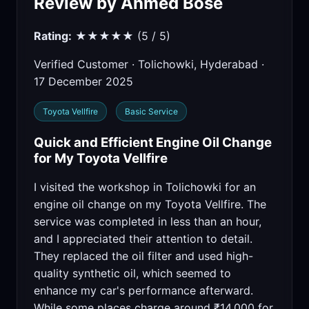
Review by Ahmed Bose
Rating:
★★★★★ (5 / 5)
Verified Customer · Tolichowki, Hyderabad ·
17 December 2025
Toyota Vellfire
Basic Service
Quick and Efficient Engine Oil Change
for My Toyota Vellfire
I visited the workshop in Tolichowki for an
engine oil change on my Toyota Vellfire. The
service was completed in less than an hour,
and I appreciated their attention to detail.
They replaced the oil filter and used high-
quality synthetic oil, which seemed to
enhance my car's performance afterward.
While some places charge around ₹14,000 for