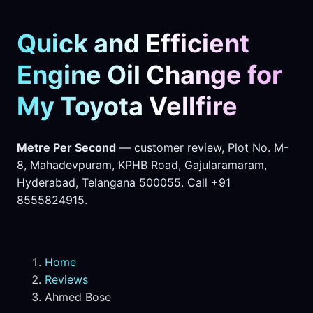
Quick and Efficient
Engine Oil Change for
My Toyota Vellfire
Metre Per Second
— customer review, Plot No. M-
8, Mahadevpuram, KPHB Road, Gajularamaram,
Hyderabad, Telangana 500055. Call +91
8555824915.
Home
Reviews
Ahmed Bose