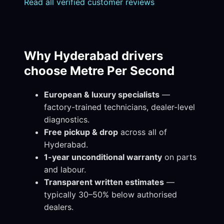
Read all verified customer reviews
Why Hyderabad drivers
choose Metre Per Second
European & luxury specialists
—
factory-trained technicians, dealer-level
diagnostics.
Free pickup & drop
across all of
Hyderabad.
1-year unconditional warranty
on parts
and labour.
Transparent written estimates
—
typically 30–50% below authorised
dealers.