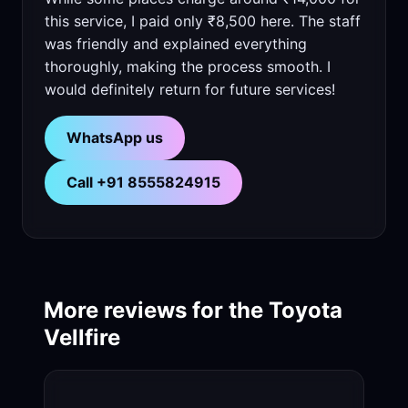
this service, I paid only ₹8,500 here. The staff
was friendly and explained everything
thoroughly, making the process smooth. I
would definitely return for future services!
WhatsApp us
Call +91 8555824915
More reviews for the Toyota
Vellfire