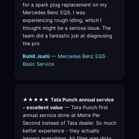
for a spark plug replacement on my
Mercedes Benz EQS. I was
experiencing rough idling, which I
thought might be a serious issue. The
team did a fantastic job at diagnosing
the pro
Rohit Joshi
— Mercedes Benz EQS ·
Basic Service
★★★★★
Tata Punch annual service
- excellent value
— Tata Punch first
annual service done at Metre Per
Second instead of Tata dealer. So much
better experience - they actually
inspect everything. Air filter was dirty,