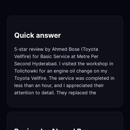
Quick answer
5-star review by Ahmed Bose (Toyota
Vellfire) for Basic Service at Metre Per
Second Hyderabad. I visited the workshop in
Tolichowki for an engine oil change on my
Toyota Vellfire. The service was completed in
less than an hour, and I appreciated their
attention to detail. They replaced the