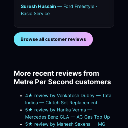
Suresh Hussain
— Ford Freestyle ·
Basic Service
Browse all customer reviews
More recent reviews from
Metre Per Second customers
4★ review by Venkatesh Dubey — Tata
Indica — Clutch Set Replacement
5★ review by Harika Verma —
Mercedes Benz GLA — AC Gas Top Up
5★ review by Mahesh Saxena — MG