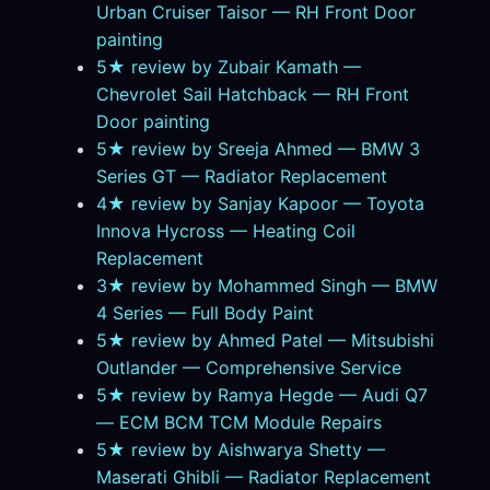
Urban Cruiser Taisor — RH Front Door
painting
5★ review by Zubair Kamath —
Chevrolet Sail Hatchback — RH Front
Door painting
5★ review by Sreeja Ahmed — BMW 3
Series GT — Radiator Replacement
4★ review by Sanjay Kapoor — Toyota
Innova Hycross — Heating Coil
Replacement
3★ review by Mohammed Singh — BMW
4 Series — Full Body Paint
5★ review by Ahmed Patel — Mitsubishi
Outlander — Comprehensive Service
5★ review by Ramya Hegde — Audi Q7
— ECM BCM TCM Module Repairs
5★ review by Aishwarya Shetty —
Maserati Ghibli — Radiator Replacement