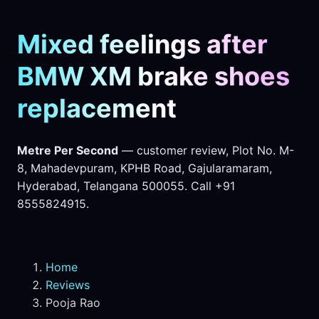
Mixed feelings after
BMW XM brake shoes
replacement
Metre Per Second
— customer review, Plot No. M-
8, Mahadevpuram, KPHB Road, Gajularamaram,
Hyderabad, Telangana 500055. Call +91
8555824915.
Home
Reviews
Pooja Rao