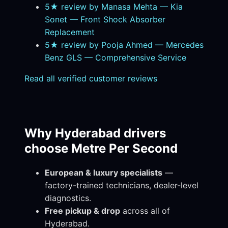
5★ review by Manasa Mehta — Kia
Sonet — Front Shock Absorber
Replacement
5★ review by Pooja Ahmed — Mercedes
Benz GLS — Comprehensive Service
Read all verified customer reviews
Why Hyderabad drivers
choose Metre Per Second
European & luxury specialists
—
factory-trained technicians, dealer-level
diagnostics.
Free pickup & drop
across all of
Hyderabad.