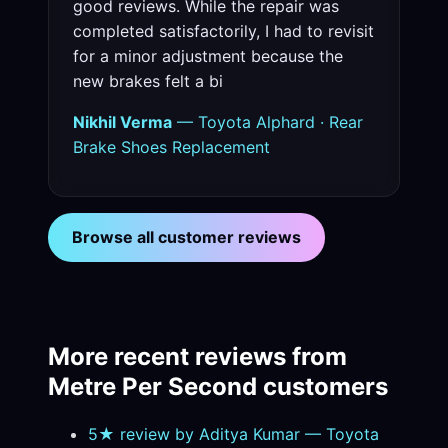
good reviews. While the repair was
completed satisfactorily, I had to revisit
for a minor adjustment because the
new brakes felt a bi
Nikhil Verma
— Toyota Alphard · Rear
Brake Shoes Replacement
Browse all customer reviews
More recent reviews from
Metre Per Second customers
5★ review by Aditya Kumar — Toyota