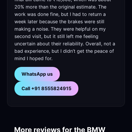
20% more than the original estimate. The
work was done fine, but I had to return a
week later because the brakes were still
making a noise. They were helpful on my
second visit, but it still left me feeling
uncertain about their reliability. Overall, not a
bad experience, but I didn’t get the peace of
mind I hoped for.
WhatsApp us
Call +91 8555824915
More reviews for the BMW