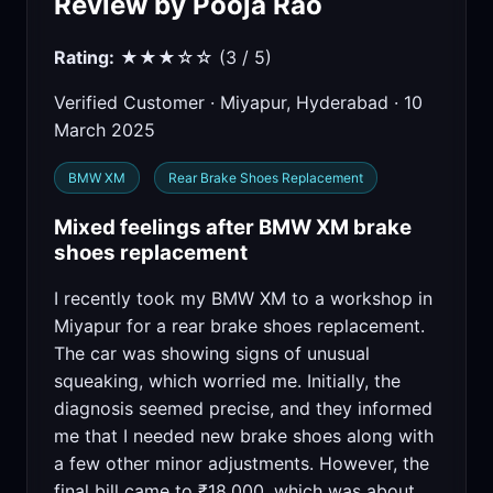
Review by Pooja Rao
Rating:
★★★☆☆ (3 / 5)
Verified Customer · Miyapur, Hyderabad · 10
March 2025
BMW XM
Rear Brake Shoes Replacement
Mixed feelings after BMW XM brake
shoes replacement
I recently took my BMW XM to a workshop in
Miyapur for a rear brake shoes replacement.
The car was showing signs of unusual
squeaking, which worried me. Initially, the
diagnosis seemed precise, and they informed
me that I needed new brake shoes along with
a few other minor adjustments. However, the
final bill came to ₹18,000, which was about