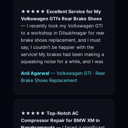
★★★★★
Excellent Service for My
Volkswagen GTI's Rear Brake Shoes
— I recently took my Volkswagen GTI
to a workshop in Dilsukhnagar for rear
brake shoes replacement, and I must
say, I couldn’t be happier with the
service! My brakes had been making a
squeaking noise for a while, and I was
Anil Agarwal
— Volkswagen GTI · Rear
Brake Shoes Replacement
★★★★★
Top-Notch AC
Compressor Repair for BMW XM in
Nanakramguda
— I faced a significant