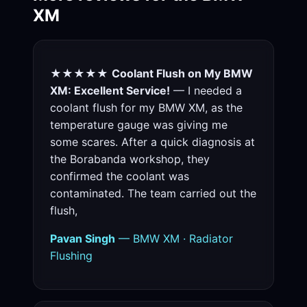
XM
★★★★★
Coolant Flush on My BMW
XM: Excellent Service!
— I needed a
coolant flush for my BMW XM, as the
temperature gauge was giving me
some scares. After a quick diagnosis at
the Borabanda workshop, they
confirmed the coolant was
contaminated. The team carried out the
flush,
Pavan Singh
— BMW XM · Radiator
Flushing