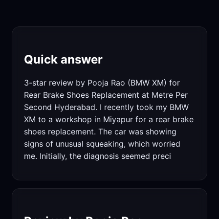
Quick answer
3-star review by Pooja Rao (BMW XM) for
Rear Brake Shoes Replacement at Metre Per
Second Hyderabad. I recently took my BMW
XM to a workshop in Miyapur for a rear brake
shoes replacement. The car was showing
signs of unusual squeaking, which worried
me. Initially, the diagnosis seemed preci