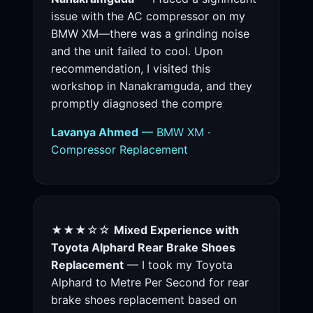
issue with the AC compressor on my
BMW XM—there was a grinding noise
and the unit failed to cool. Upon
recommendation, I visited this
workshop in Nanakramguda, and they
promptly diagnosed the compre
Lavanya Ahmed
— BMW XM ·
Compressor Replacement
★★★☆☆
Mixed Experience with
Toyota Alphard Rear Brake Shoes
Replacement
— I took my Toyota
Alphard to Metre Per Second for rear
brake shoes replacement based on