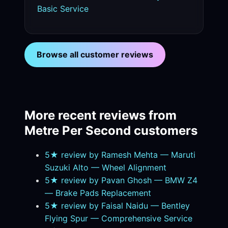
Basic Service
Browse all customer reviews
More recent reviews from
Metre Per Second customers
5★ review by Ramesh Mehta — Maruti
Suzuki Alto — Wheel Alignment
5★ review by Pavan Ghosh — BMW Z4
— Brake Pads Replacement
5★ review by Faisal Naidu — Bentley
Flying Spur — Comprehensive Service