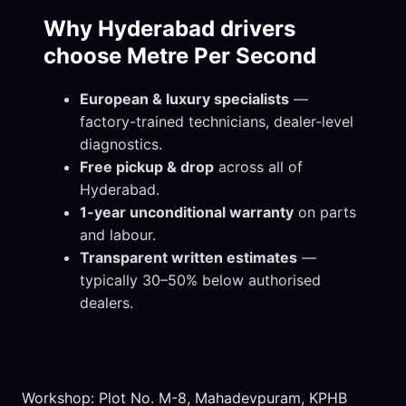
Why Hyderabad drivers
choose Metre Per Second
European & luxury specialists
—
factory-trained technicians, dealer-level
diagnostics.
Free pickup & drop
across all of
Hyderabad.
1-year unconditional warranty
on parts
and labour.
Transparent written estimates
—
typically 30–50% below authorised
dealers.
Workshop: Plot No. M-8, Mahadevpuram, KPHB