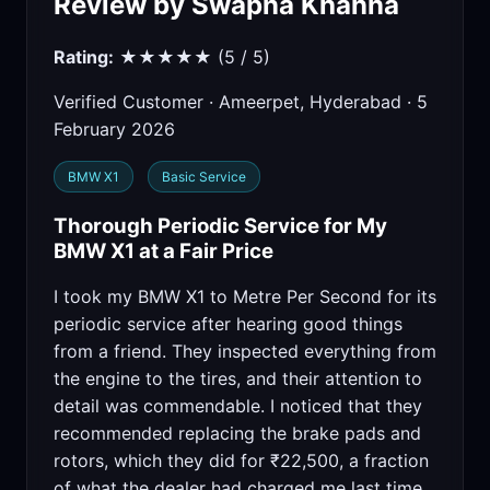
Review by Swapna Khanna
Rating:
★★★★★ (5 / 5)
Verified Customer · Ameerpet, Hyderabad · 5
February 2026
BMW X1
Basic Service
Thorough Periodic Service for My
BMW X1 at a Fair Price
I took my BMW X1 to Metre Per Second for its
periodic service after hearing good things
from a friend. They inspected everything from
the engine to the tires, and their attention to
detail was commendable. I noticed that they
recommended replacing the brake pads and
rotors, which they did for ₹22,500, a fraction
of what the dealer had charged me last time.