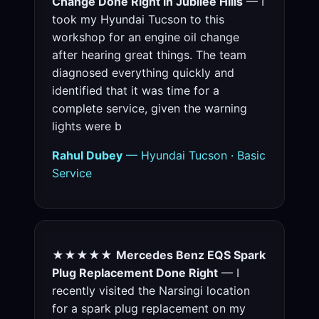
Change Done Right in Jubilee Hills
— I
took my Hyundai Tucson to this
workshop for an engine oil change
after hearing great things. The team
diagnosed everything quickly and
identified that it was time for a
complete service, given the warning
lights were b
Rahul Dubey
— Hyundai Tucson · Basic
Service
★★★★★
Mercedes Benz EQS Spark
Plug Replacement Done Right
— I
recently visited the Narsingi location
for a spark plug replacement on my