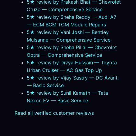
5★ review by Prakash Bhat — Chevrolet
Cruze — Comprehensive Service
5★ review by Sneha Reddy — Audi A7
— ECM BCM TCM Module Repairs
5★ review by Vani Joshi — Bentley
Mulsanne — Comprehensive Service
5★ review by Sneha Pillai — Chevrolet
Optra — Comprehensive Service
5★ review by Divya Hussain — Toyota
Urban Cruiser — AC Gas Top Up
5★ review by Vijay Sastry — DC Avanti
— Basic Service
5★ review by Sunil Kamath — Tata
Nexon EV — Basic Service
Read all verified customer reviews