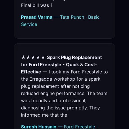
Final bill was 1
Prasad Varma
— Tata Punch · Basic
Service
★★★★★
Spark Plug Replacement
for Ford Freestyle - Quick & Cost-
Effective
— I took my Ford Freestyle to
the Erragadda workshop for a spark
plug replacement after noticing
reduced engine performance. The team
was friendly and professional,
diagnosing the issue promptly. They
informed me that the
Suresh Hussain
— Ford Freestyle ·