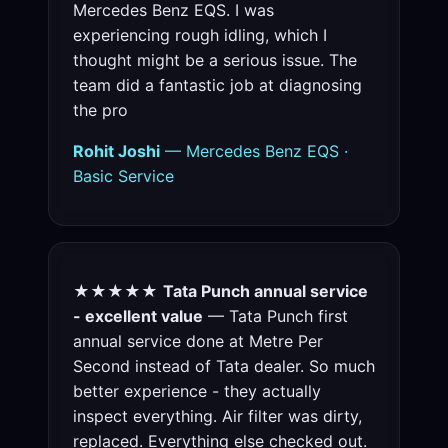
Mercedes Benz EQS. I was
experiencing rough idling, which I
thought might be a serious issue. The
team did a fantastic job at diagnosing
the pro
Rohit Joshi
— Mercedes Benz EQS ·
Basic Service
★★★★★
Tata Punch annual service
- excellent value
— Tata Punch first
annual service done at Metre Per
Second instead of Tata dealer. So much
better experience - they actually
inspect everything. Air filter was dirty,
replaced. Everything else checked out.