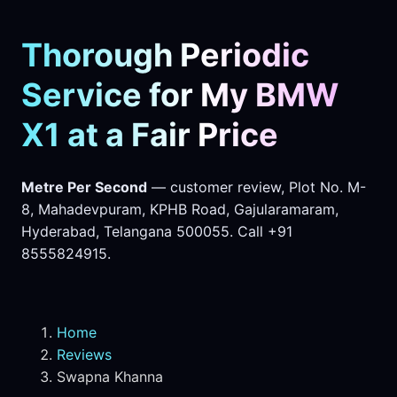
Thorough Periodic
Service for My BMW
X1 at a Fair Price
Metre Per Second
— customer review, Plot No. M-
8, Mahadevpuram, KPHB Road, Gajularamaram,
Hyderabad, Telangana 500055. Call +91
8555824915.
Home
Reviews
Swapna Khanna