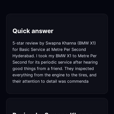
Quick answer
5-star review by Swapna Khanna (BMW X1)
for Basic Service at Metre Per Second
Hyderabad. I took my BMW X1 to Metre Per
Second for its periodic service after hearing
good things from a friend. They inspected
everything from the engine to the tires, and
their attention to detail was commenda