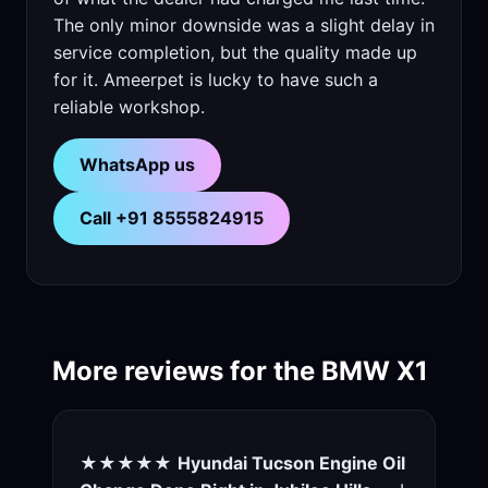
The only minor downside was a slight delay in
service completion, but the quality made up
for it. Ameerpet is lucky to have such a
reliable workshop.
WhatsApp us
Call +91 8555824915
More reviews for the BMW X1
★★★★★
Hyundai Tucson Engine Oil