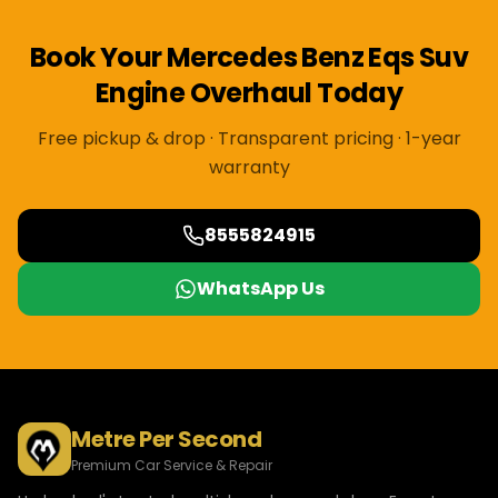
Book Your
Mercedes Benz
Eqs Suv
Engine Overhaul
Today
Free pickup & drop · Transparent pricing · 1-year
warranty
8555824915
WhatsApp Us
Metre Per Second
Premium Car Service & Repair