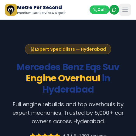
Metre Per Second
Call
Premium Car Service & Repair
Expert Specialists — Hyderabad
Mercedes Benz
Eqs Suv
Engine Overhaul
in
Hyderabad
Full engine rebuilds and top overhauls by
expert mechanics
. Trusted by 5,000+ car
owners across Hyderabad.