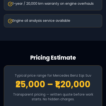
1-year / 20,000 km warranty on engine overhauls
Engine oil analysis service available
Pricing Estimate
Typical price range for
Mercedes Benz
Eqs Suv
₹25,000 – ₹1,20,000
Transparent pricing — written quote before work
starts. No hidden charges.