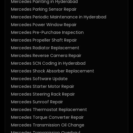
Mercedes Painting in Hyderabad
Mercedes Parking Sensor Repair
Mercedes Periodic Maintenance in Hyderabad
Mercedes Power Window Repair
Mercedes Pre-Purchase Inspection
Mercedes Propeller Shaft Repair
Mercedes Radiator Replacement
Mercedes Reverse Camera Repair
Mercedes SCN Coding in Hyderabad
Mercedes Shock Absorber Replacement
Mercedes Software Update
Mercedes Starter Motor Repair
Mercedes Steering Rack Repair
Mercedes Sunroof Repair
Mercedes Thermostat Replacement
Mercedes Torque Converter Repair
Mercedes Transmission Oil Change
Mercedes Transmission Overhaul