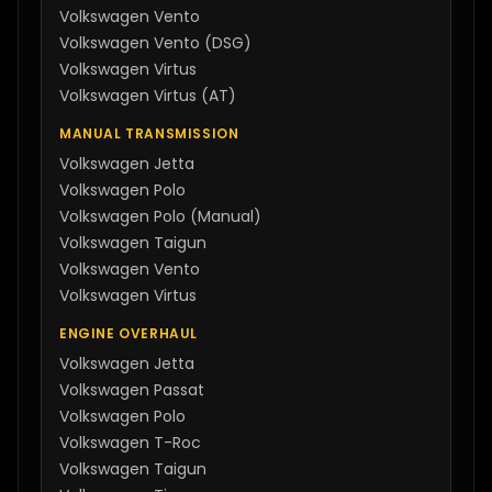
Volkswagen
Vento
Volkswagen
Vento (DSG)
Volkswagen
Virtus
Volkswagen
Virtus (AT)
MANUAL TRANSMISSION
Volkswagen
Jetta
Volkswagen
Polo
Volkswagen
Polo (Manual)
Volkswagen
Taigun
Volkswagen
Vento
Volkswagen
Virtus
ENGINE OVERHAUL
Volkswagen
Jetta
Volkswagen
Passat
Volkswagen
Polo
Volkswagen
T-Roc
Volkswagen
Taigun