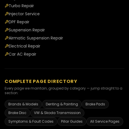
Turbo Repair
Injector Service
DPF Repair
Suspension Repair
Airmatic Suspension Repair
Electrical Repair
Car AC Repair
COMPLETE PAGE DIRECTORY
Every page we maintain, grouped by category — jump straight to a
section:
Brands & Models
Denting & Painting
Brake Pads
Brake Disc
VW & Skoda Transmission
Symptoms & Fault Codes
Pillar Guides
All Service Pages