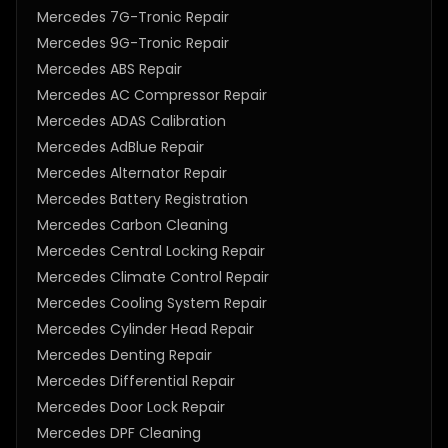
Mercedes 7G-Tronic Repair
Mercedes 9G-Tronic Repair
Mercedes ABS Repair
Mercedes AC Compressor Repair
Mercedes ADAS Calibration
Mercedes AdBlue Repair
Mercedes Alternator Repair
Mercedes Battery Registration
Mercedes Carbon Cleaning
Mercedes Central Locking Repair
Mercedes Climate Control Repair
Mercedes Cooling System Repair
Mercedes Cylinder Head Repair
Mercedes Denting Repair
Mercedes Differential Repair
Mercedes Door Lock Repair
Mercedes DPF Cleaning