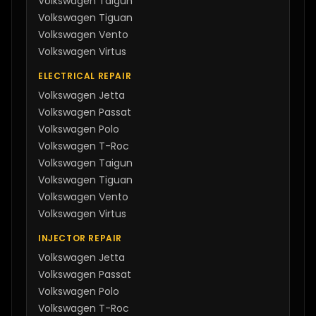
Volkswagen
Taigun
Volkswagen
Tiguan
Volkswagen
Vento
Volkswagen
Virtus
ELECTRICAL REPAIR
Volkswagen
Jetta
Volkswagen
Passat
Volkswagen
Polo
Volkswagen
T-Roc
Volkswagen
Taigun
Volkswagen
Tiguan
Volkswagen
Vento
Volkswagen
Virtus
INJECTOR REPAIR
Volkswagen
Jetta
Volkswagen
Passat
Volkswagen
Polo
Volkswagen
T-Roc