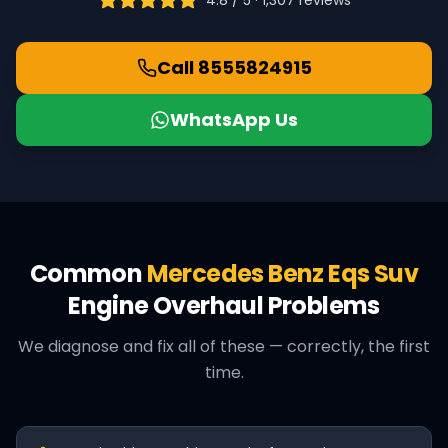
4.8 / 5 ·
1,307
reviews
Call
8555824915
WhatsApp Us
Common
Mercedes Benz
Eqs Suv
Engine Overhaul
Problems
We diagnose and fix all of these — correctly, the first
time.