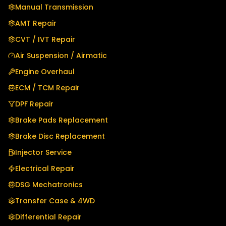
Manual Transmission
AMT Repair
CVT / IVT Repair
Air Suspension / Airmatic
Engine Overhaul
ECM / TCM Repair
DPF Repair
Brake Pads Replacement
Brake Disc Replacement
Injector Service
Electrical Repair
DSG Mechatronics
Transfer Case & 4WD
Differential Repair