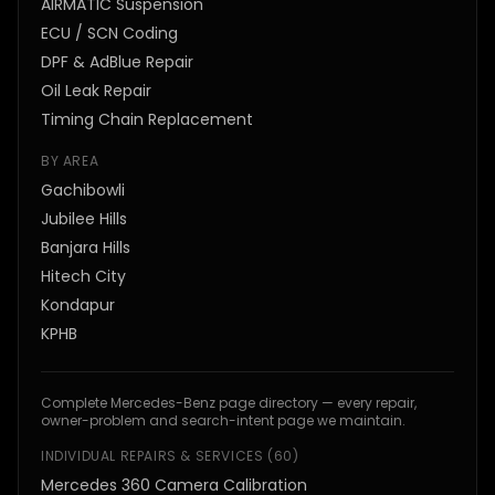
AIRMATIC Suspension
ECU / SCN Coding
DPF & AdBlue Repair
Oil Leak Repair
Timing Chain Replacement
BY AREA
Gachibowli
Jubilee Hills
Banjara Hills
Hitech City
Kondapur
KPHB
Complete Mercedes-Benz page directory — every repair,
owner-problem and search-intent page we maintain.
INDIVIDUAL REPAIRS & SERVICES
(
60
)
Mercedes 360 Camera Calibration