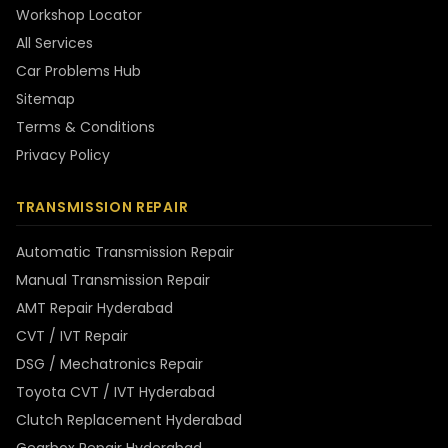
Workshop Locator
All Services
Car Problems Hub
Sitemap
Terms & Conditions
Privacy Policy
TRANSMISSION REPAIR
Automatic Transmission Repair
Manual Transmission Repair
AMT Repair Hyderabad
CVT / IVT Repair
DSG / Mechatronics Repair
Toyota CVT / IVT Hyderabad
Clutch Replacement Hyderabad