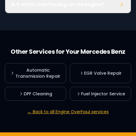
Is it worth overhauling an old engine?
Other Services for Your
Mercedes Benz
Automatic
EGR Valve Repair
Transmission Repair
DPF Cleaning
Fuel Injector Service
← Back to all
Engine Overhaul
services