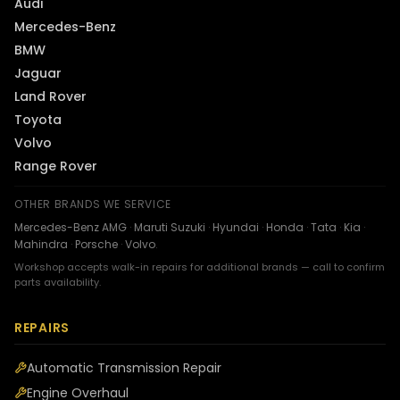
Audi
Mercedes-Benz
BMW
Jaguar
Land Rover
Toyota
Volvo
Range Rover
OTHER BRANDS WE SERVICE
Mercedes-Benz AMG
·
Maruti Suzuki
·
Hyundai
·
Honda
·
Tata
·
Kia
·
Mahindra
·
Porsche
·
Volvo
.
Workshop accepts walk-in repairs for additional brands — call to confirm
parts availability.
REPAIRS
Automatic Transmission Repair
Engine Overhaul