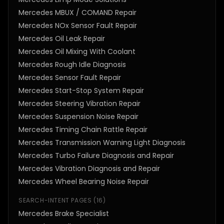
Mercedes MBUX / COMAND Repair
Mercedes NOx Sensor Fault Repair
Mercedes Oil Leak Repair
Mercedes Oil Mixing With Coolant
Mercedes Rough Idle Diagnosis
Mercedes Sensor Fault Repair
Mercedes Start-Stop System Repair
Mercedes Steering Vibration Repair
Mercedes Suspension Noise Repair
Mercedes Timing Chain Rattle Repair
Mercedes Transmission Warning Light Diagnosis
Mercedes Turbo Failure Diagnosis and Repair
Mercedes Vibration Diagnosis and Repair
Mercedes Wheel Bearing Noise Repair
SEARCH-INTENT PAGES
(
16
)
Mercedes Brake Specialist