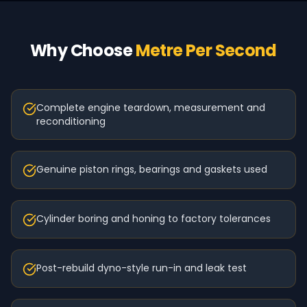
Why Choose
Metre Per Second
Complete engine teardown, measurement and
reconditioning
Genuine piston rings, bearings and gaskets used
Cylinder boring and honing to factory tolerances
Post-rebuild dyno-style run-in and leak test