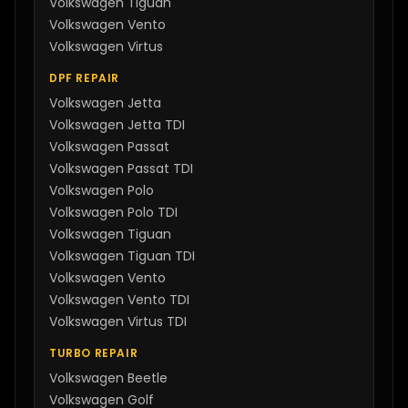
Volkswagen
Tiguan
Volkswagen
Vento
Volkswagen
Virtus
DPF REPAIR
Volkswagen
Jetta
Volkswagen
Jetta TDI
Volkswagen
Passat
Volkswagen
Passat TDI
Volkswagen
Polo
Volkswagen
Polo TDI
Volkswagen
Tiguan
Volkswagen
Tiguan TDI
Volkswagen
Vento
Volkswagen
Vento TDI
Volkswagen
Virtus TDI
TURBO REPAIR
Volkswagen
Beetle
Volkswagen
Golf