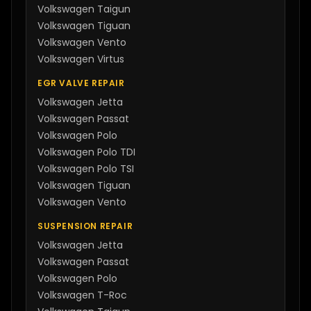
Volkswagen
Taigun
Volkswagen
Tiguan
Volkswagen
Vento
Volkswagen
Virtus
EGR VALVE REPAIR
Volkswagen
Jetta
Volkswagen
Passat
Volkswagen
Polo
Volkswagen
Polo TDI
Volkswagen
Polo TSI
Volkswagen
Tiguan
Volkswagen
Vento
SUSPENSION REPAIR
Volkswagen
Jetta
Volkswagen
Passat
Volkswagen
Polo
Volkswagen
T-Roc