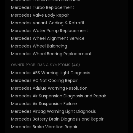
Mercedes Turbo Replacement
Mercedes Valve Body Repair
Mercedes Variant Coding & Retrofit
Mercedes Water Pump Replacement
Mercedes Wheel Alignment Service
Mercedes Wheel Balancing
Mercedes Wheel Bearing Replacement
OWNER PROBLEMS & SYMPTOMS
(
40
)
Mercedes ABS Warning Light Diagnosis
Mercedes AC Not Cooling Repair
Mercedes AdBlue Warning Resolution
Mercedes Air Suspension Diagnosis and Repair
Mercedes Air Suspension Failure
Mercedes Airbag Warning Light Diagnosis
Mercedes Battery Drain Diagnosis and Repair
Mercedes Brake Vibration Repair