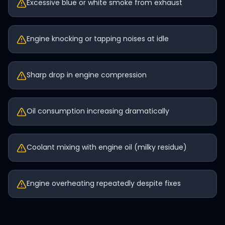
Excessive blue or white smoke from exhaust
Engine knocking or tapping noises at idle
Sharp drop in engine compression
Oil consumption increasing dramatically
Coolant mixing with engine oil (milky residue)
Engine overheating repeatedly despite fixes