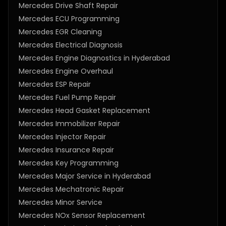
Mercedes Drive Shaft Repair
Mercedes ECU Programming
Mercedes EGR Cleaning
Mercedes Electrical Diagnosis
Mercedes Engine Diagnostics in Hyderabad
Mercedes Engine Overhaul
Mercedes ESP Repair
Mercedes Fuel Pump Repair
Mercedes Head Gasket Replacement
Mercedes Immobilizer Repair
Mercedes Injector Repair
Mercedes Insurance Repair
Mercedes Key Programming
Mercedes Major Service in Hyderabad
Mercedes Mechatronic Repair
Mercedes Minor Service
Mercedes NOx Sensor Replacement