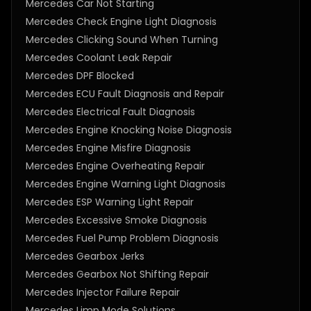
Mercedes Car Not Starting
Mercedes Check Engine Light Diagnosis
Mercedes Clicking Sound When Turning
Mercedes Coolant Leak Repair
Mercedes DPF Blocked
Mercedes ECU Fault Diagnosis and Repair
Mercedes Electrical Fault Diagnosis
Mercedes Engine Knocking Noise Diagnosis
Mercedes Engine Misfire Diagnosis
Mercedes Engine Overheating Repair
Mercedes Engine Warning Light Diagnosis
Mercedes ESP Warning Light Repair
Mercedes Excessive Smoke Diagnosis
Mercedes Fuel Pump Problem Diagnosis
Mercedes Gearbox Jerks
Mercedes Gearbox Not Shifting Repair
Mercedes Injector Failure Repair
Mercedes Limp Mode Solutions