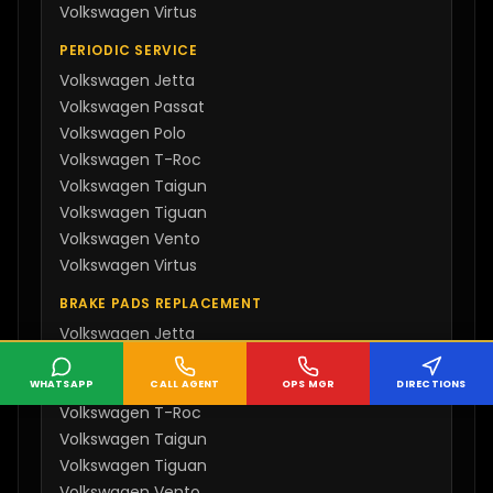
Volkswagen
Virtus
PERIODIC SERVICE
Volkswagen
Jetta
Volkswagen
Passat
Volkswagen
Polo
Volkswagen
T-Roc
Volkswagen
Taigun
Volkswagen
Tiguan
Volkswagen
Vento
Volkswagen
Virtus
BRAKE PADS REPLACEMENT
Volkswagen
Jetta
Volkswagen
Passat
Volkswagen
Polo
WHATSAPP
CALL AGENT
OPS MGR
DIRECTIONS
Volkswagen
T-Roc
Volkswagen
Taigun
Volkswagen
Tiguan
Volkswagen
Vento