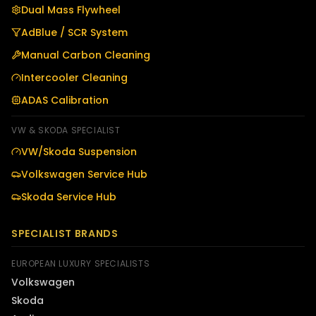
Dual Mass Flywheel
AdBlue / SCR System
Manual Carbon Cleaning
Intercooler Cleaning
ADAS Calibration
VW & SKODA SPECIALIST
VW/Skoda Suspension
Volkswagen Service Hub
Skoda Service Hub
SPECIALIST BRANDS
EUROPEAN LUXURY SPECIALISTS
Volkswagen
Skoda