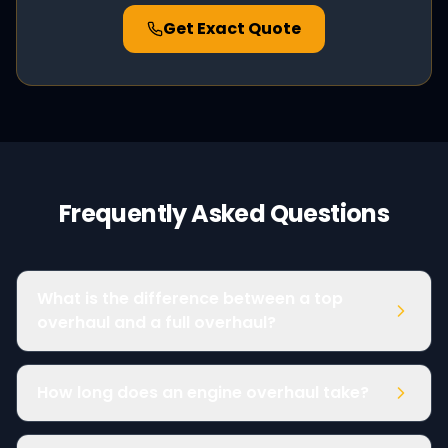
Get Exact Quote
Frequently Asked Questions
What is the difference between a top
overhaul and a full overhaul?
How long does an engine overhaul take?