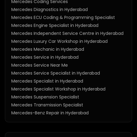
Mercedes Coding Services
Mercedes Diagnostics in Hyderabad
Mercedes ECU Coding & Programming Specialist
Mercedes Engine Specialist in Hyderabad
Mercedes Independent Service Centre in Hyderabad
Mercedes Luxury Car Workshop in Hyderabad
Mercedes Mechanic in Hyderabad
Mercedes Service in Hyderabad
Mercedes Service Near Me
Mercedes Service Specialist in Hyderabad
Mercedes Specialist in Hyderabad
Mercedes Specialist Workshop in Hyderabad
Mercedes Suspension Specialist
Mercedes Transmission Specialist
Mercedes-Benz Repair in Hyderabad