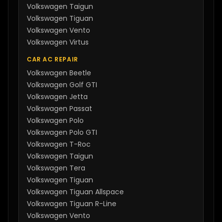
Volkswagen
Taigun
Volkswagen
Tiguan
Volkswagen
Vento
Volkswagen
Virtus
CAR AC REPAIR
Volkswagen
Beetle
Volkswagen
Golf GTI
Volkswagen
Jetta
Volkswagen
Passat
Volkswagen
Polo
Volkswagen
Polo GTI
Volkswagen
T-Roc
Volkswagen
Taigun
Volkswagen
Tera
Volkswagen
Tiguan
Volkswagen
Tiguan Allspace
Volkswagen
Tiguan R-Line
Volkswagen
Vento