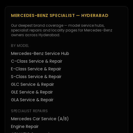
MERCEDES-BENZ SPECIALIST — HYDERABAD
Our deepest brand coverage — model service hubs,
specialist repairs and locality pages for Mercedes-Benz
owners across Hyderabad.
BY MODEL
Mercedes-Benz Service Hub
C-Class Service & Repair
E-Class Service & Repair
S-Class Service & Repair
GLC Service & Repair
GLE Service & Repair
GLA Service & Repair
SPECIALIST REPAIRS
Mercedes Car Service (A/B)
Engine Repair