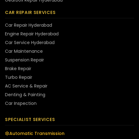
Gearbox Repair Hyderabad
CAR REPAIR SERVICES
Car Repair Hyderabad
Engine Repair Hyderabad
Car Service Hyderabad
Car Maintenance
Suspension Repair
Brake Repair
Turbo Repair
AC Service & Repair
Denting & Painting
Car Inspection
SPECIALIST SERVICES
Automatic Transmission