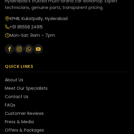
Hyderabad's trusted multi-brand car workshop. Expert
technicians, genuine parts, transparent pricing.
KPHB, Kukatpally, Hyderabad
+91 85558 24915
Mon–Sat: 9am – 7pm
QUICK LINKS
About Us
Meet Our Specialists
Contact Us
FAQs
Customer Reviews
Press & Media
Offers & Packages