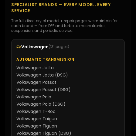
SPECIALIST BRANDS — EVERY MODEL, EVERY
SERVICE
The full directory of model + repair pages we maintain for
each brand — from DPF and turbo to mechatronics,
suspension, and periodic service.
Volkswagen
(
131
pages)
AUTOMATIC TRANSMISSION
Volkswagen
Jetta
Volkswagen
Jetta (DSG)
Volkswagen
Passat
Volkswagen
Passat (DSG)
Volkswagen
Polo
Volkswagen
Polo (DSG)
Volkswagen
T-Roc
Volkswagen
Taigun
Volkswagen
Tiguan
Volkswagen
Tiguan (DSG)