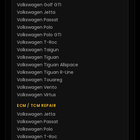
Volkswagen
Golf GTI
Volkswagen
Jetta
Volkswagen
Passat
Volkswagen
Polo
Volkswagen
Polo GTI
Volkswagen
T-Roc
Volkswagen
Taigun
Volkswagen
Tiguan
Volkswagen
Tiguan Allspace
Volkswagen
Tiguan R-Line
Volkswagen
Touareg
Volkswagen
Vento
Volkswagen
Virtus
ECM / TCM REPAIR
Volkswagen
Jetta
Volkswagen
Passat
Volkswagen
Polo
Volkswagen
T-Roc