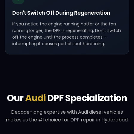
Don't Switch Off During Regeneration
If you notice the engine running hotter or the fan
running longer, the DPF is regenerating. Don't switch
off the engine until the process completes —
interrupting it causes partial soot hardening.
Our
Audi
DPF Specialization
Decade-long expertise with
Audi
diesel vehicles
makes us the #1 choice for DPF repair in Hyderabad.