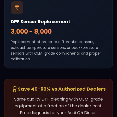
DPF Sensor Replacement
₹3,000 - ₹8,000
Replacement of pressure differential sensors,
exhaust temperature sensors, or back-pressure
sensors with OEM-grade components and proper
calibration.
Save 40-60% vs Authorized Dealers
Same quality DPF cleaning with OEM-grade
equipment at a fraction of the dealer cost.
Free diagnosis for your
Audi
Q5 Diesel
.