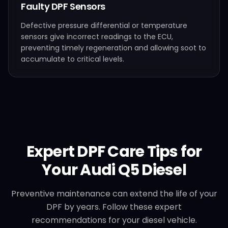
Faulty DPF Sensors
Defective pressure differential or temperature
sensors give incorrect readings to the ECU,
preventing timely regeneration and allowing soot to
accumulate to critical levels.
Expert DPF Care Tips for
Your
Audi
Q5 Diesel
Preventive maintenance can extend the life of your
DPF by years. Follow these expert
recommendations for your diesel vehicle.