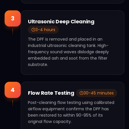
3
Ultrasonic Deep Cleaning
3-4 hours
The DPF is removed and placed in an
industrial ultrasonic cleaning tank. High-
frequency sound waves dislodge deeply
embedded ash and soot from the filter
substrate.
4
Flow Rate Testing
30-45 minutes
Post-cleaning flow testing using calibrated
airflow equipment confirms the DPF has
been restored to within 90-95% of its
original flow capacity.