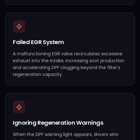
Failed EGR System
A malfunctioning EGR valve recirculates excessive
exhaust into the intake, increasing soot production
and accelerating DPF clogging beyond the filter's
regeneration capacity.
Ignoring Regeneration Warnings
When the DPF warning light appears, drivers who