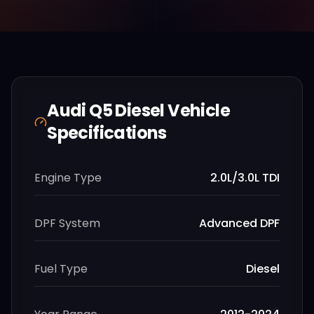
Audi
Q5 Diesel
Vehicle
Specifications
Engine Type
2.0L/3.0L TDI
DPF System
Advanced DPF
Fuel Type
Diesel