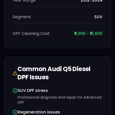
Year Range
2012-2024
Segment
SUV
DPF Cleaning Cost
₹8,000 - ₹15,000
Common
Audi
Q5 Diesel
DPF Issues
SUV DPF stress
Professional diagnosis and repair for
Advanced
DPF
Regeneration issues