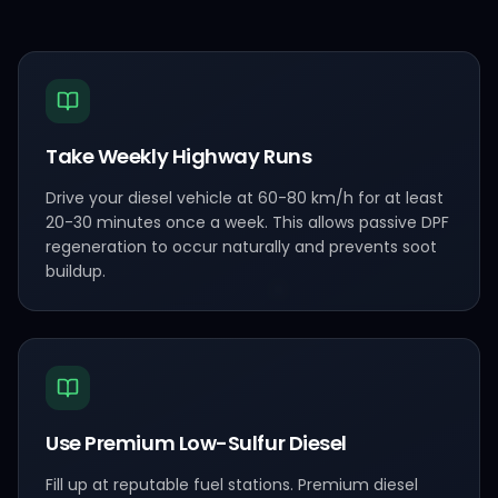
Take Weekly Highway Runs
Drive your diesel vehicle at 60-80 km/h for at least
20-30 minutes once a week. This allows passive DPF
regeneration to occur naturally and prevents soot
buildup.
Use Premium Low-Sulfur Diesel
Fill up at reputable fuel stations. Premium diesel