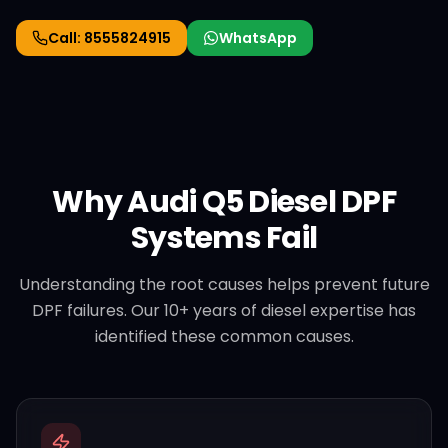
Call:
8555824915
WhatsApp
Why
Audi
Q5 Diesel
DPF
Systems Fail
Understanding the root causes helps prevent future
DPF failures. Our 10+ years of diesel expertise has
identified these common causes.