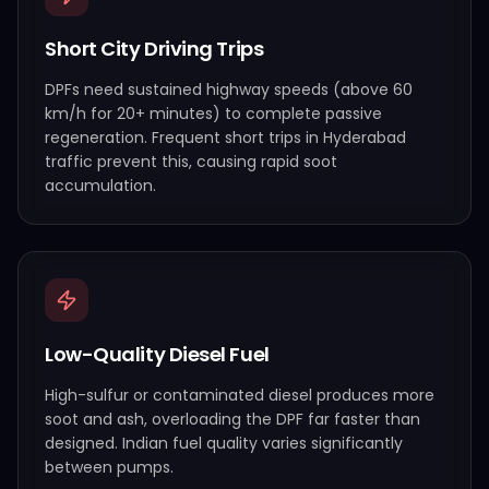
Short City Driving Trips
DPFs need sustained highway speeds (above 60
km/h for 20+ minutes) to complete passive
regeneration. Frequent short trips in Hyderabad
traffic prevent this, causing rapid soot
accumulation.
Low-Quality Diesel Fuel
High-sulfur or contaminated diesel produces more
soot and ash, overloading the DPF far faster than
designed. Indian fuel quality varies significantly
between pumps.