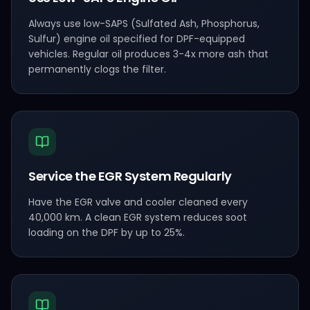
Always use low-SAPS (Sulfated Ash, Phosphorus,
Sulfur) engine oil specified for DPF-equipped
vehicles. Regular oil produces 3-4x more ash that
permanently clogs the filter.
Service the EGR System Regularly
Have the EGR valve and cooler cleaned every
40,000 km. A clean EGR system reduces soot
loading on the DPF by up to 25%.