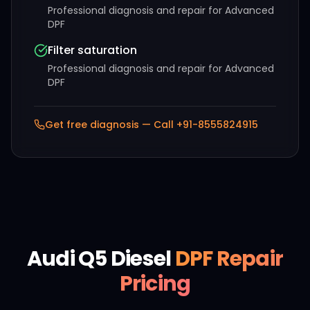
Professional diagnosis and repair for
Advanced
DPF
Filter saturation
Professional diagnosis and repair for
Advanced
DPF
Get free diagnosis — Call +91-
8555824915
Audi
Q5 Diesel
DPF Repair
Pricing