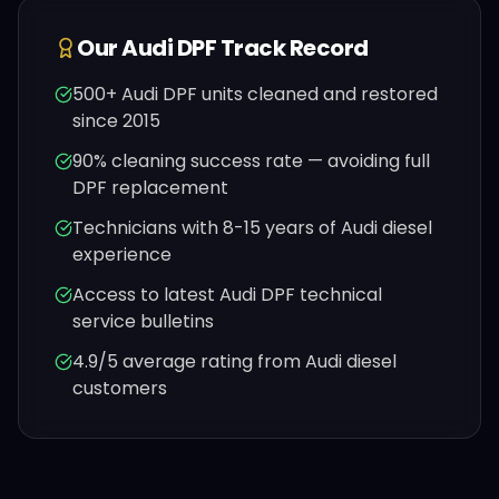
Our
Audi
DPF Track Record
500+
Audi
DPF units cleaned and restored
since 2015
90% cleaning success rate — avoiding full
DPF replacement
Technicians with 8-15 years of
Audi
diesel
experience
Access to latest
Audi
DPF technical
service bulletins
4.9/5 average rating from
Audi
diesel
customers