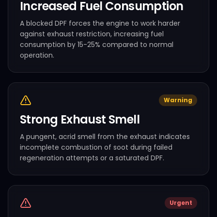
Increased Fuel Consumption
A blocked DPF forces the engine to work harder
against exhaust restriction, increasing fuel
consumption by 15-25% compared to normal
operation.
Warning
Strong Exhaust Smell
A pungent, acrid smell from the exhaust indicates
incomplete combustion of soot during failed
regeneration attempts or a saturated DPF.
Urgent