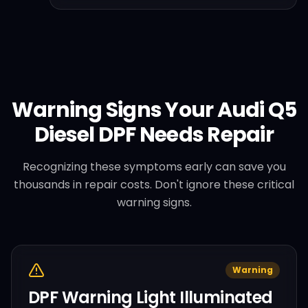
Warning Signs Your
Audi
Q5
Diesel
DPF Needs Repair
Recognizing these symptoms early can save you
thousands in repair costs. Don't ignore these critical
warning signs.
Warning
DPF Warning Light Illuminated