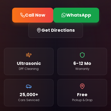
Call Now
WhatsApp
Get Directions
Ultrasonic
6-12 Mo
DPF Cleaning
Warranty
25,000+
Free
Cars Serviced
Pickup & Drop