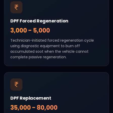
DPF Forced Regeneration
₹3,000 - ₹5,000
Technician-initiated forced regeneration cycle
using diagnostic equipment to burn off
accumulated soot when the vehicle cannot
complete passive regeneration.
DPF Replacement
₹35,000 - ₹80,000