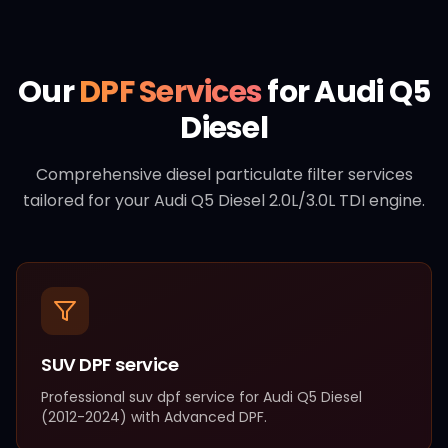
Our
DPF Services
for
Audi
Q5
Diesel
Comprehensive diesel particulate filter services
tailored for your
Audi
Q5 Diesel
2.0L/3.0L TDI
engine.
SUV DPF service
Professional
suv dpf service
for
Audi
Q5 Diesel
(
2012-2024
) with
Advanced DPF
.