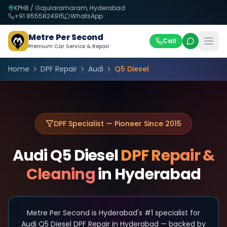
KPHB / Gajularamaram, Hyderabad
+91
8555824915
WhatsApp
Metre Per Second
Call
Premium Car Service & Repair
Home
DPF Repair
Audi
Q5 Diesel
DPF Specialist — Pioneer Since 2015
Audi
Q5 Diesel
DPF Repair &
Cleaning
in Hyderabad
Metre Per Second is Hyderabad's #1 specialist for
Audi Q5 Diesel DPF Repair in Hyderabad — backed by