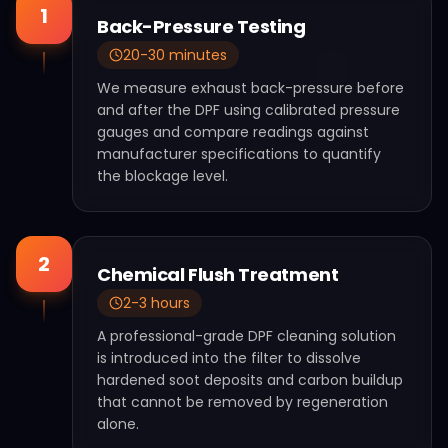
1
Back-Pressure Testing
20-30 minutes
We measure exhaust back-pressure before
and after the DPF using calibrated pressure
gauges and compare readings against
manufacturer specifications to quantify
the blockage level.
2
Chemical Flush Treatment
2-3 hours
A professional-grade DPF cleaning solution
is introduced into the filter to dissolve
hardened soot deposits and carbon buildup
that cannot be removed by regeneration
alone.