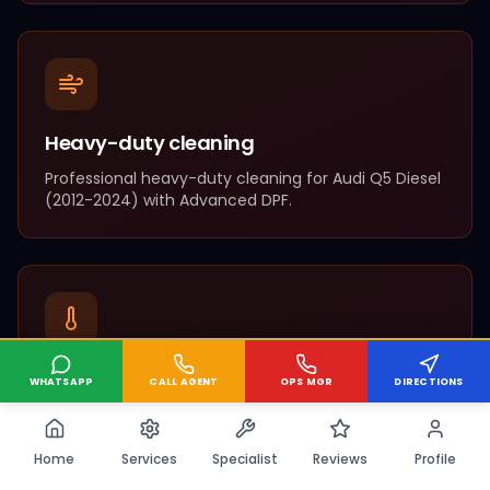
Heavy-duty cleaning
Professional
heavy-duty cleaning
for
Audi
Q5 Diesel
(
2012-2024
) with
Advanced DPF
.
Complete overhaul
WHATSAPP
CALL AGENT
OPS MGR
DIRECTIONS
Professional
complete overhaul
for
Audi
Q5 Diesel
(
2012-2024
) with
Advanced DPF
.
Home
Services
Specialist
Reviews
Profile