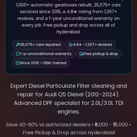
1,000+ automatic gearboxes rebuilt, 25,075+ cars
serviced since 2015, a 4.8★ rating from 1,297+
reviews, and a 1-year unconditional warranty on
every job. Free pickup and drop across all of
Hyderabad.
25,075+ cars repaired
4.8★ • 1,297+ reviews
1-yr unconditional warranty
Free pickup & drop
Since 2015 • OEM-trained
Expert Diesel Particulate Filter cleaning and
repair for
Audi
Q5 Diesel
(
2012-2024
).
Advanced DPF
specialist for
2.0L/3.0L TDI
engines.
Save 40-60% vs authorized dealers • ₹8,000 - ₹15,000 •
Free Pickup & Drop across Hyderabad