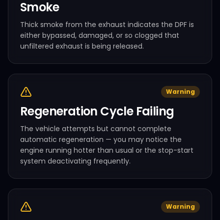
Smoke
Thick smoke from the exhaust indicates the DPF is
either bypassed, damaged, or so clogged that
unfiltered exhaust is being released.
Warning
Regeneration Cycle Failing
The vehicle attempts but cannot complete
automatic regeneration — you may notice the
engine running hotter than usual or the stop-start
system deactivating frequently.
Warning