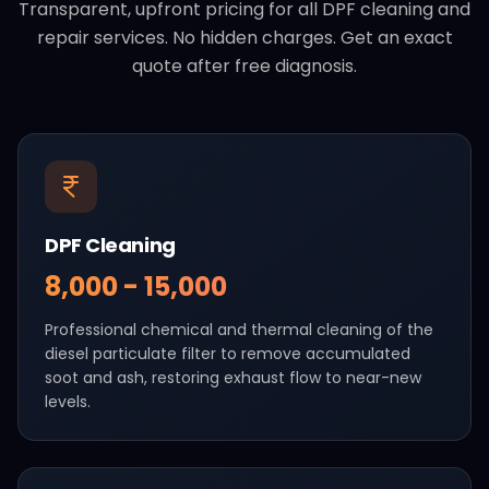
Transparent, upfront pricing for all DPF cleaning and
repair services. No hidden charges. Get an exact
quote after free diagnosis.
DPF Cleaning
₹8,000 - ₹15,000
Professional chemical and thermal cleaning of the
diesel particulate filter to remove accumulated
soot and ash, restoring exhaust flow to near-new
levels.