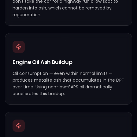
don't take the car for a highway run allow soot to
harden into ash, which cannot be removed by
regeneration.
Engine Oil Ash Buildup
Oil consumption — even within normal limits —
produces metalite ash that accumulates in the DPF
over time. Using non-low-SAPS oil dramatically
accelerates this buildup.