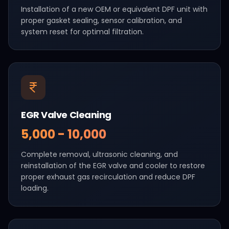
Installation of a new OEM or equivalent DPF unit with
proper gasket sealing, sensor calibration, and
system reset for optimal filtration.
EGR Valve Cleaning
₹5,000 - ₹10,000
Complete removal, ultrasonic cleaning, and
reinstallation of the EGR valve and cooler to restore
proper exhaust gas recirculation and reduce DPF
loading.