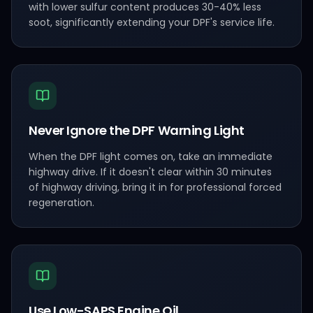
with lower sulfur content produces 30-40% less
soot, significantly extending your DPF's service life.
Never Ignore the DPF Warning Light
When the DPF light comes on, take an immediate
highway drive. If it doesn't clear within 30 minutes
of highway driving, bring it in for professional forced
regeneration.
Use Low-SAPS Engine Oil