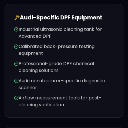
Audi
-Specific DPF Equipment
Industrial ultrasonic cleaning tank for
Advanced DPF
Calibrated back-pressure testing
equipment
Professional-grade DPF chemical
cleaning solutions
Audi
manufacturer-specific diagnostic
scanner
Airflow measurement tools for post-
cleaning verification