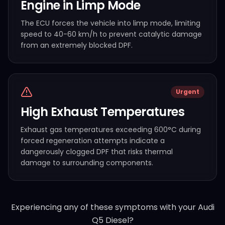
Engine in Limp Mode
The ECU forces the vehicle into limp mode, limiting
speed to 40-60 km/h to prevent catalytic damage
from an extremely blocked DPF.
Urgent
High Exhaust Temperatures
Exhaust gas temperatures exceeding 600°C during
forced regeneration attempts indicate a
dangerously clogged DPF that risks thermal
damage to surrounding components.
Experiencing any of these symptoms with your
Audi
Q5 Diesel
?