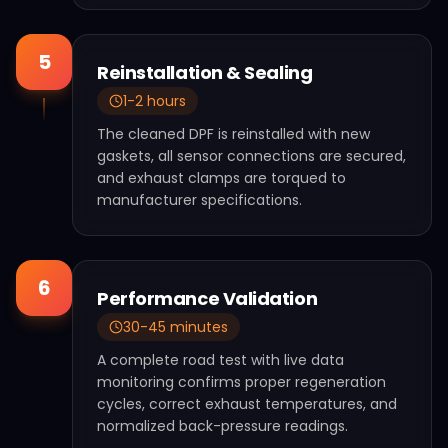
5
Reinstallation & Sealing
1-2 hours
The cleaned DPF is reinstalled with new
gaskets, all sensor connections are secured,
and exhaust clamps are torqued to
manufacturer specifications.
6
Performance Validation
30-45 minutes
A complete road test with live data
monitoring confirms proper regeneration
cycles, correct exhaust temperatures, and
normalized back-pressure readings.