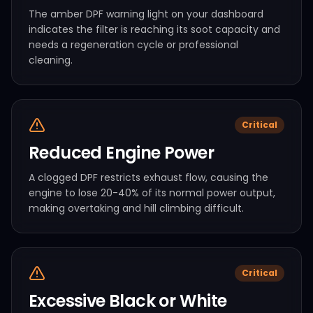
The amber DPF warning light on your dashboard
indicates the filter is reaching its soot capacity and
needs a regeneration cycle or professional
cleaning.
Critical
Reduced Engine Power
A clogged DPF restricts exhaust flow, causing the
engine to lose 20-40% of its normal power output,
making overtaking and hill climbing difficult.
Critical
Excessive Black or White