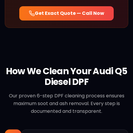
Get Exact Quote — Call Now
How We Clean Your
Audi
Q5
Diesel
DPF
Our proven 6-step DPF cleaning process ensures
maximum soot and ash removal. Every step is
documented and transparent.