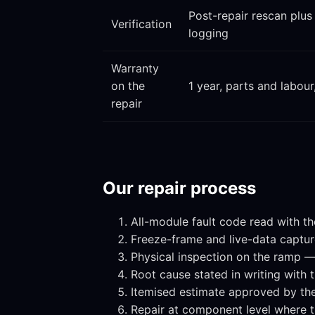
Post-repair rescan plus
Verification
logging
Warranty
on the
1 year, parts and labour
repair
Our repair process
All-module fault code read with th
Freeze-frame and live-data capture 
Physical inspection on the ramp — 
Root cause stated in writing with
Itemised estimate approved by th
Repair at component level where 