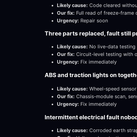
Likely cause:
Code cleared without 
Our fix:
Full read of freeze-frame d
Urgency:
Repair soon
Three parts replaced, fault still 
Likely cause:
No live-data testing
Our fix:
Circuit-level testing with
Urgency:
Fix immediately
ABS and traction lights on togethe
Likely cause:
Wheel-speed sensor o
Our fix:
Chassis-module scan, sens
Urgency:
Fix immediately
Intermittent electrical fault nob
Likely cause:
Corroded earth strap