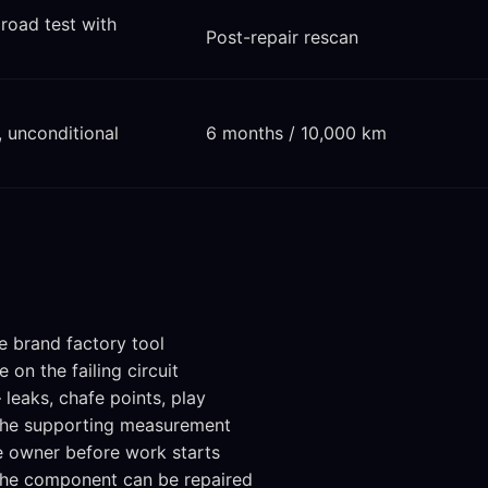
 road test with
Post-repair rescan
, unconditional
6 months / 10,000 km
e brand factory tool
on the failing circuit
leaks, chafe points, play
 the supporting measurement
e owner before work starts
the component can be repaired