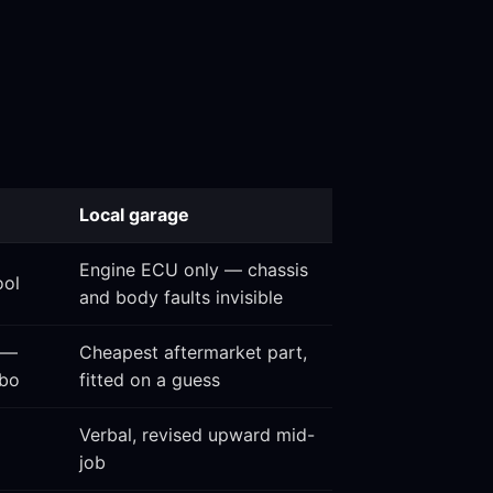
Local garage
Engine ECU only — chassis
ool
and body faults invisible
 —
Cheapest aftermarket part,
rbo
fitted on a guess
Verbal, revised upward mid-
job