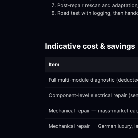
Post-repair rescan and adaptatio
Road test with logging, then hand
Indicative cost & savings
Item
Full multi-module diagnostic (deducted
Component-level electrical repair (sen
Mechanical repair — mass-market car
Mechanical repair — German luxury, 