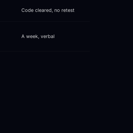
Code cleared, no retest
A week, verbal