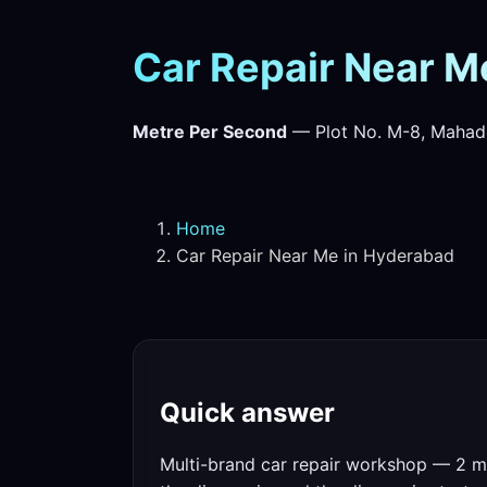
Car Repair Near M
Metre Per Second
— Plot No. M-8, Mahad
Home
Car Repair Near Me in Hyderabad
Quick answer
Multi-brand car repair workshop — 2 mi