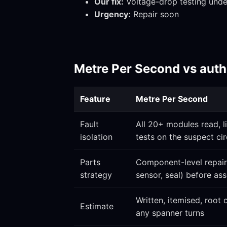
Our fix:
Voltage-drop testing under
Urgency:
Repair soon
Metre Per Second vs autho
Feature
Metre Per Second
Fault
All 20+ modules read, l
isolation
tests on the suspect cir
Parts
Component-level repair 
strategy
sensor, seal) before a
Written, itemised, root
Estimate
any spanner turns