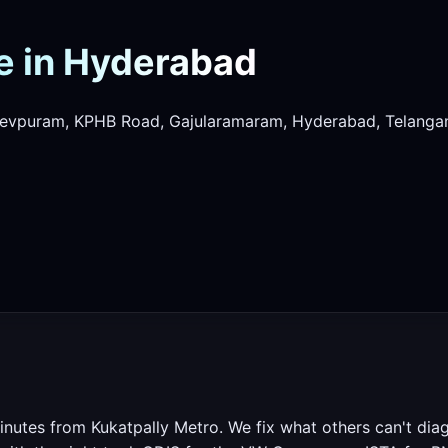
e in Hyderabad
evpuram, KPHB Road, Gajularamaram, Hyderabad, Telanga
nutes from Kukatpally Metro. We fix what others can't dia