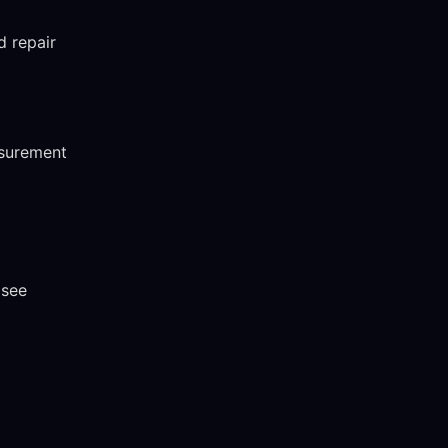
d repair
asurement
 see