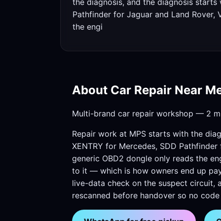
the diagnosis, and the diagnosis start
Pathfinder for Jaguar and Land Rover, 
the engi
About Car Repair Near M
Multi-brand car repair workshop — 2 mi
Repair work at MPS starts with the diag
XENTRY for Mercedes, SDD Pathfinder f
generic OBD2 dongle only reads the engin
to it — which is how owners end up payi
live-data check on the suspect circuit, 
rescanned before handover so no code i