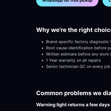
WhatsApp for free pickup
C
Why we're the right choic
Brand-specific factory diagnostic
Root cause identification before 
Written estimate before any work 
1 Year warranty on all repairs
Senior technician QC on every job
Common problems we dia
Warning light returns a few days 