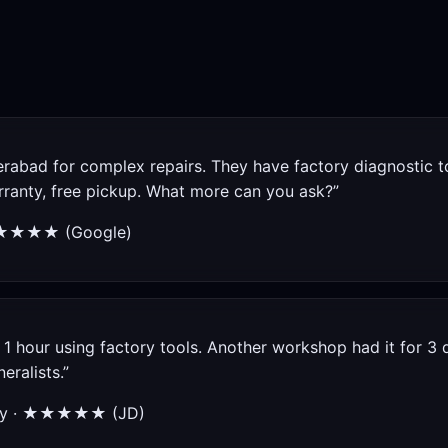
rabad for complex repairs. They have factory diagnostic t
arranty, free pickup. What more can you ask?”
★★★★★ (Google)
1 hour using factory tools. Another workshop had it for 3 d
eralists.”
City · ★★★★★ (JD)