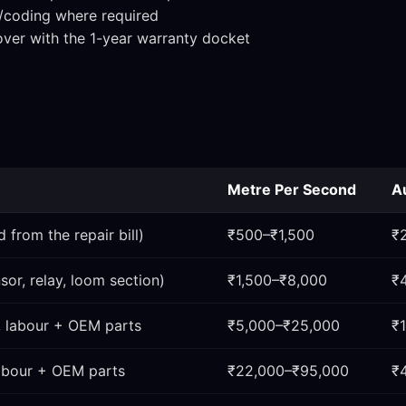
n/coding where required
over with the 1-year warranty docket
Metre Per Second
A
 from the repair bill)
₹500–₹1,500
₹
sor, relay, loom section)
₹1,500–₹8,000
₹
, labour + OEM parts
₹5,000–₹25,000
₹
labour + OEM parts
₹22,000–₹95,000
₹