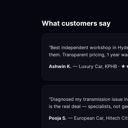
What customers say
“Best independent workshop in Hyde
them. Transparent pricing, 1 year w
Ashwin K.
— Luxury Car, KPHB · 
“Diagnosed my transmission issue in 
is the real deal — specialists, not gen
Pooja S.
— European Car, Hitech 