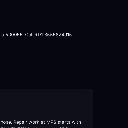
na 500055. Call +91 8555824915.
gnose. Repair work at MPS starts with