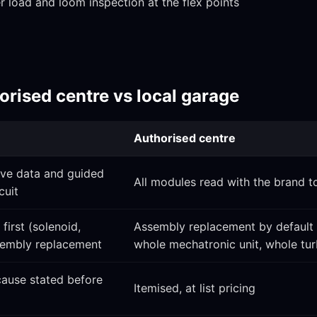
 load and loom inspection at the flex points
rised centre vs local garage
Authorised centre
ive data and guided
All modules read with the brand t
cuit
first (solenoid,
Assembly replacement by default
ssembly replacement
whole mechatronic unit, whole tu
 cause stated before
Itemised, at list pricing