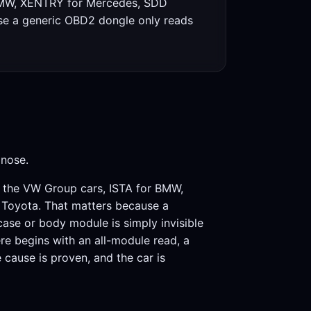
r BMW, XENTRY for Mercedes, SDD
use a generic OBD2 dongle only reads
gnose.
or the VW Group cars, ISTA for BMW,
 Toyota. That matters because a
 case or body module is simply invisible
re begins with an all-module read, a
e cause is proven, and the car is