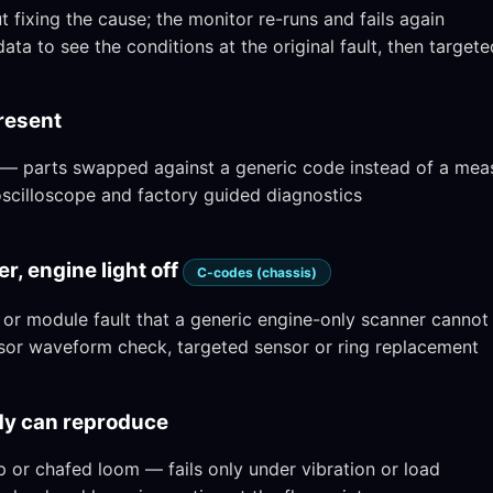
fixing the cause; the monitor re-runs and fails again
ata to see the conditions at the original fault, then targete
present
 — parts swapped against a generic code instead of a me
 oscilloscope and factory guided diagnostics
r, engine light off
C-codes (chassis)
r module fault that a generic engine-only scanner cannot
or waveform check, targeted sensor or ring replacement
ody can reproduce
 or chafed loom — fails only under vibration or load