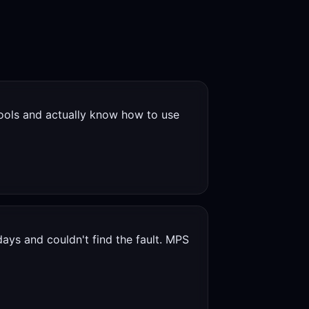
ools and actually know how to use
ays and couldn't find the fault. MPS