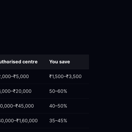
uthorised centre
You save
2,000–₹5,000
₹1,500–₹3,500
4,000–₹20,000
50–60%
10,000–₹45,000
40–50%
40,000–₹1,60,000
35–45%