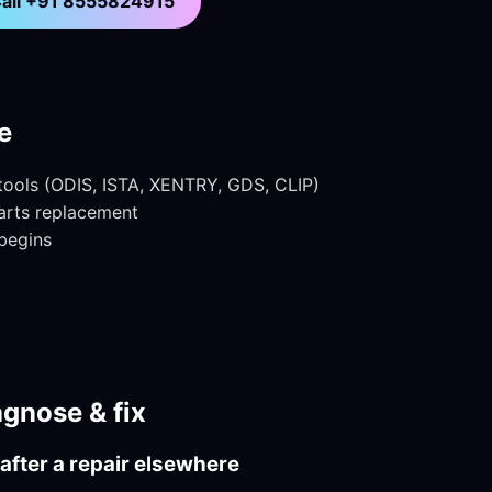
all +91 8555824915
e
 tools (ODIS, ISTA, XENTRY, GDS, CLIP)
parts replacement
begins
gnose & fix
after a repair elsewhere