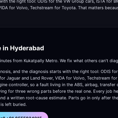
s with the right tool: ODIS for the VW Group cars, ISTA fo
VIDA for Volvo, Techstream for Toyota. That matters beca
e in Hyderabad
nutes from Kukatpally Metro. We fix what others can't dia
nosis, and the diagnosis starts with the right tool: ODIS f
or Jaguar and Land Rover, VIDA for Volvo, Techstream for
e controller, so a fault living in the ABS, airbag, transfer
ng for three wrong parts before the real one. Every job he
and a written root-cause estimate. Parts go in only after th
s left buried.