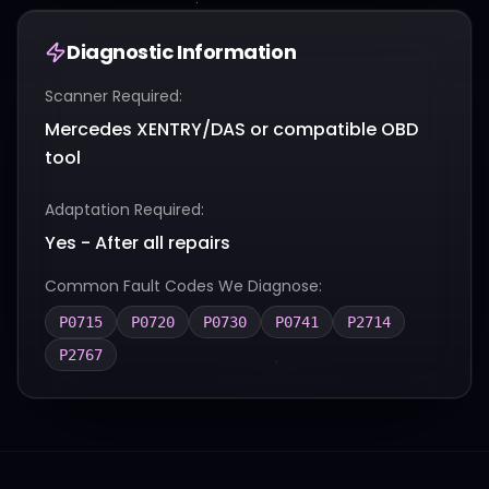
Diagnostic Information
Scanner Required:
Mercedes XENTRY/DAS or compatible OBD
tool
Adaptation Required:
Yes - After all repairs
Common Fault Codes We Diagnose:
P0715
P0720
P0730
P0741
P2714
P2767