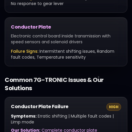
No response to gear lever
Conductor Plate
Electronic control board inside transmission with
speed sensors and solenoid drivers
Failure Signs:
Intermittent shifting issues, Random
fault codes, Temperature sensitivity
Common
7G-TRONIC
Issues & Our
Solutions
Conductor Plate Failure
HIGH
Symptoms:
Erratic shifting | Multiple fault codes |
Limp mode
Our Solution:
Complete conductor plate