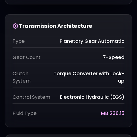
Transmission Architecture
Type
Planetary Gear Automatic
Gear Count
7-Speed
Clutch
Torque Converter with Lock-
System
up
Control System
Electronic Hydraulic (EGS)
Fluid Type
MB 236.15