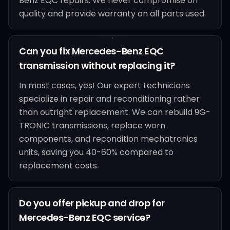
Benz EQC repairs. We never compromise on
quality and provide warranty on all parts used.
Can you fix Mercedes-Benz EQC
transmission without replacing it?
In most cases, yes! Our expert technicians
specialize in repair and reconditioning rather
than outright replacement. We can rebuild 9G-
TRONIC transmissions, replace worn
components, and recondition mechatronics
units, saving you 40-60% compared to
replacement costs.
Do you offer pickup and drop for
Mercedes-Benz EQC service?