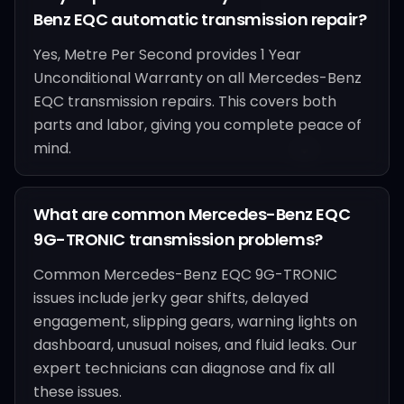
Benz EQC automatic transmission repair?
Yes, Metre Per Second provides 1 Year
Unconditional Warranty on all Mercedes-Benz
EQC transmission repairs. This covers both
parts and labor, giving you complete peace of
mind.
What are common Mercedes-Benz EQC
9G-TRONIC transmission problems?
Common Mercedes-Benz EQC 9G-TRONIC
issues include jerky gear shifts, delayed
engagement, slipping gears, warning lights on
dashboard, unusual noises, and fluid leaks. Our
expert technicians can diagnose and fix all
these issues.