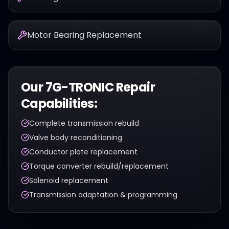
Motor Bearing Replacement
Our
7G-TRONIC
Repair
Capabilities:
Complete transmission rebuild
Valve body reconditioning
Conductor plate replacement
Torque converter rebuild/replacement
Solenoid replacement
Transmission adaptation & programming