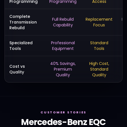
Programming
Programming
Access
Complete
Full Rebuild
Replacement
Ba
Transmission
Capability
Focus
Rebuild
Specialized
Professional
Standard
Ba
Tools
Equipment
Tools
40% Savings,
High Cost,
L
Cost vs
Premium
Standard
Quality
Quality
Quality
CUSTOMER STORIES
Mercedes-Benz
EQC