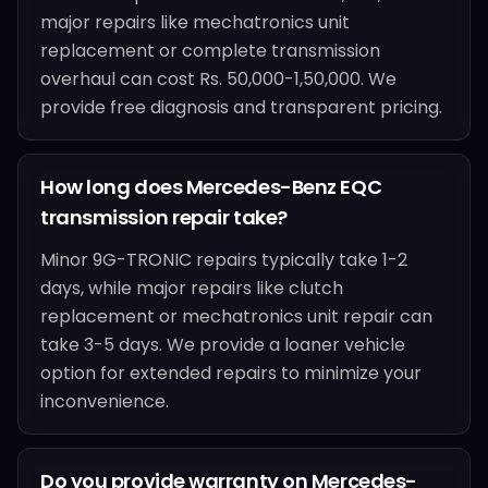
major repairs like mechatronics unit
replacement or complete transmission
overhaul can cost Rs. 50,000-1,50,000. We
provide free diagnosis and transparent pricing.
How long does Mercedes-Benz EQC
transmission repair take?
Minor 9G-TRONIC repairs typically take 1-2
days, while major repairs like clutch
replacement or mechatronics unit repair can
take 3-5 days. We provide a loaner vehicle
option for extended repairs to minimize your
inconvenience.
Do you provide warranty on Mercedes-