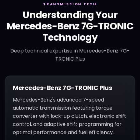
TRANSMISSION TECH
Understanding Your
Mercedes-Benz
7G-TRONIC
Technology
Deep technical expertise in
Mercedes-Benz 7G-
TRONIC Plus
Mercedes-Benz 7G-TRONIC Plus
Mercedes-Benz's advanced 7-speed
automatic transmission featuring torque
converter with lock-up clutch, electronic shift
control, and adaptive shift programming for
optimal performance and fuel efficiency.