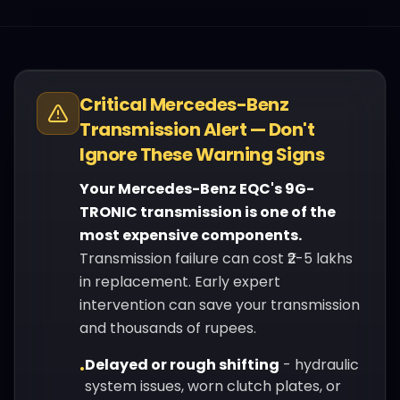
Critical
Mercedes-Benz
Transmission Alert — Don't
Ignore These Warning Signs
Your
Mercedes-Benz
EQC
's
9G-
TRONIC
transmission is one of the
most expensive components.
Transmission failure can cost ₹2-5 lakhs
in replacement. Early expert
intervention can save your transmission
and thousands of rupees.
Delayed or rough shifting
-
hydraulic
•
system issues, worn clutch plates, or