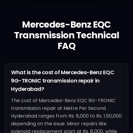
Mercedes-Benz
EQC
Transmission Technical
FAQ
What is the cost of Mercedes-Benz EQC
9G-TRONIC transmission repair in
Hyderabad?
The cost of Mercedes-Benz EQC 9G-TRONIC
transmission repair at Metre Per Second
Hyderabad ranges from Rs. 8,000 to Rs. 1,50,000
depending on the issue. Minor repairs like
solenoid replacement start at Rs. 8,000, while