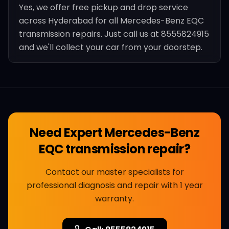
Yes, we offer free pickup and drop service
across Hyderabad for all Mercedes-Benz EQC
transmission repairs. Just call us at 8555824915
and we'll collect your car from your doorstep.
Need Expert
Mercedes-Benz
EQC transmission repair
?
Contact our master specialists for
professional diagnosis and repair with 1 year
warranty.