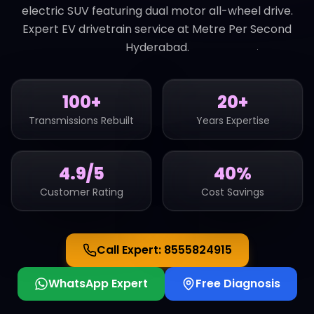
electric SUV featuring dual motor all-wheel drive.
Expert EV drivetrain service at Metre Per Second
Hyderabad.
100+
20+
Transmissions Rebuilt
Years Expertise
4.9/5
40%
Customer Rating
Cost Savings
Call Expert:
8555824915
WhatsApp Expert
Free Diagnosis