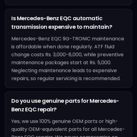
Is Mercedes-Benz EQC automatic
transmission expensive to maintain?
Mercedes-Benz EQC 9G-TRONIC maintenance
is affordable when done regularly. ATF fluid
change costs Rs. 3,000-8,000, while preventive
maintenance packages start at Rs. 5,000.
Neglecting maintenance leads to expensive
repairs, so regular servicing is recommended.
Do you use genuine parts for Mercedes-
Benz EQC repair?
Yes, we use 100% genuine OEM parts or high-
quality OEM-equivalent parts for all Mercedes-