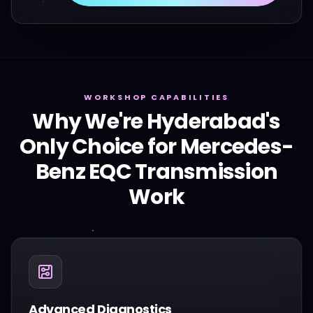
WORKSHOP CAPABILITIES
Why We're Hyderabad's
Only Choice for
Mercedes-
Benz
EQC
Transmission
Work
Advanced Diagnostics