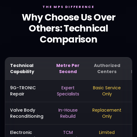
THE MPS DIFFERENCE
Why Choose Us Over
Others: Technical
Comparison
Technical
Metre Per
Authorized
Capability
Second
Centers
Me
9G-TRONIC
Expert
Basic Service
Repair
Specialists
Only
Valve Body
In-House
Replacement
Reconditioning
Rebuild
Only
Electronic
TCM
Limited