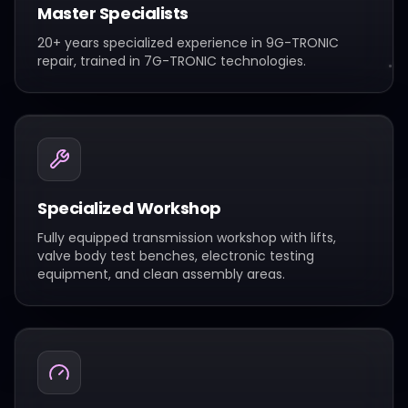
Master Specialists
20+ years specialized experience in 9G-TRONIC
repair, trained in 7G-TRONIC technologies.
Specialized Workshop
Fully equipped transmission workshop with lifts,
valve body test benches, electronic testing
equipment, and clean assembly areas.