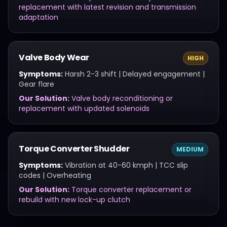
replacement with latest revision and transmission
adaptation
Valve Body Wear
HIGH
Symptoms:
Harsh 2-3 shift | Delayed engagement |
Gear flare
Our Solution:
Valve body reconditioning or
replacement with updated solenoids
Torque Converter Shudder
MEDIUM
Symptoms:
Vibration at 40-60 kmph | TCC slip
codes | Overheating
Our Solution:
Torque converter replacement or
rebuild with new lock-up clutch