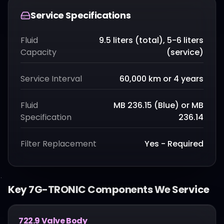
Service Specifications
Fluid
9.5 liters (total), 5-6 liters
Capacity
(service)
Service Interval
60,000 km or 4 years
Fluid
MB 236.15 (Blue) or MB
Specification
236.14
Filter Replacement
Yes - Required
Key
7G-TRONIC
Components We Service
722.9 Valve Body