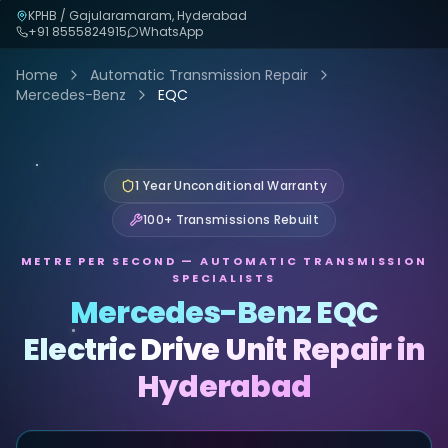
KPHB / Gajularamaram, Hyderabad
+91
8555824915
WhatsApp
Home
Automatic Transmission Repair
Mercedes-Benz
EQC
1 Year Unconditional Warranty
100+ Transmissions Rebuilt
METRE PER SECOND — AUTOMATIC TRANSMISSION
SPECIALISTS
Mercedes-Benz EQC
Electric Drive Unit Repair in
Hyderabad