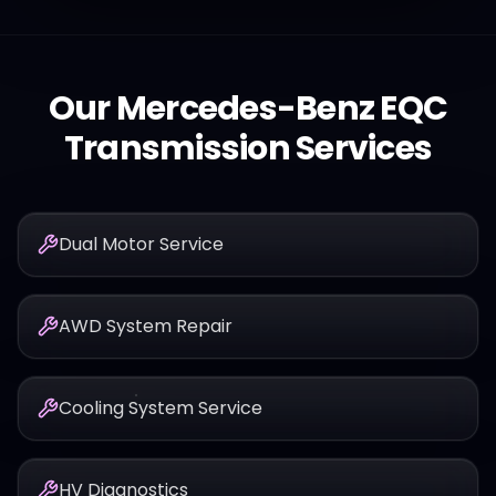
Our
Mercedes-Benz
EQC
Transmission Services
Dual Motor Service
AWD System Repair
Cooling System Service
HV Diagnostics