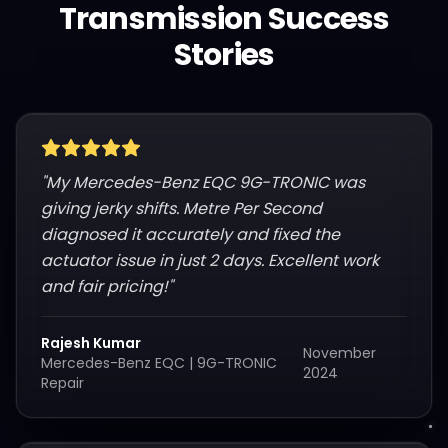
Transmission Success
Stories
"
My Mercedes-Benz EQC 9G-TRONIC was
giving jerky shifts. Metre Per Second
diagnosed it accurately and fixed the
actuator issue in just 2 days. Excellent work
and fair pricing!
"
Rajesh Kumar
November
Mercedes-Benz EQC
|
9G-TRONIC
2024
Repair