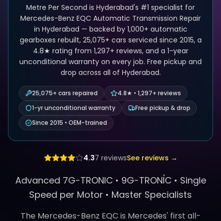
Metre Per Second is Hyderabad's #1 specialist for
Mercedes-Benz EQC Automatic Transmission Repair
in Hyderabad — backed by 1,000+ automatic
gearboxes rebuilt, 25,075+ cars serviced since 2015, a
4.8★ rating from 1,297+ reviews, and a 1-year
unconditional warranty on every job. Free pickup and
drop across all of Hyderabad.
25,075+ cars repaired
4.8★ • 1,297+ reviews
1-yr unconditional warranty
Free pickup & drop
Since 2015 • OEM-trained
4.3
7
reviews
See reviews →
Advanced 7G-TRONIC •
9G-TRONIC
•
Single
Speed per Motor
• Master Specialists
The Mercedes-Benz EQC is Mercedes' first all-