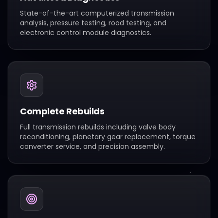
State-of-the-art computerized transmission
analysis, pressure testing, road testing, and
electronic control module diagnostics.
Complete Rebuilds
Full transmission rebuilds including valve body
reconditioning, planetary gear replacement, torque
converter service, and precision assembly.