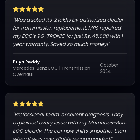
"
Was quoted Rs. 2 lakhs by authorized dealer
for transmission replacement. MPS repaired
my EQC's 9G-TRONIC for just Rs. 45,000 with 1
year warranty. Saved so much money!
"
Priya Reddy
October
Mercedes-Benz EQC
|
Transmission
2024
Overhaul
"
Professional team, excellent diagnosis. They
explained every issue with my Mercedes-Benz
EQC clearly. The car now shifts smoother than
when it was new. Highly recommended!
"