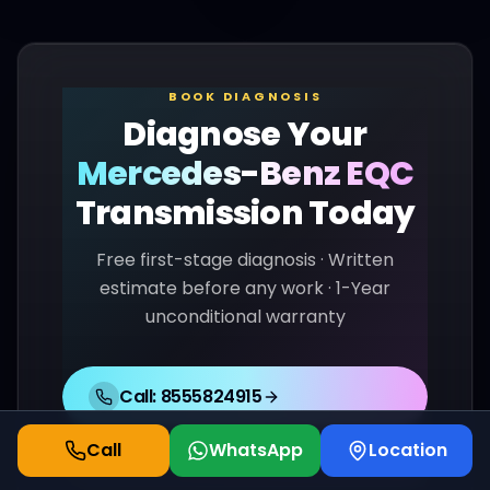
BOOK DIAGNOSIS
Diagnose Your
Mercedes-Benz
EQC
Transmission Today
Free first-stage diagnosis · Written
estimate before any work · 1-Year
unconditional warranty
Call:
8555824915
Call
WhatsApp
Location
WhatsApp Us