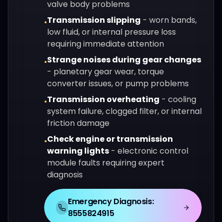
valve body problems
Transmission slipping
-
worn bands,
•
low fluid, or internal pressure loss
requiring immediate attention
Strange noises during gear changes
•
-
planetary gear wear, torque
converter issues, or pump problems
Transmission overheating
-
cooling
•
system failure, clogged filter, or internal
friction damage
Check engine or transmission
•
warning lights
-
electronic control
module faults requiring expert
diagnosis
Emergency Diagnosis:
8555824915