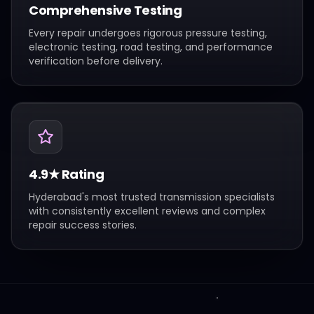
Comprehensive Testing
Every repair undergoes rigorous pressure testing,
electronic testing, road testing, and performance
verification before delivery.
4.9★ Rating
Hyderabad's most trusted transmission specialists
with consistently excellent reviews and complex
repair success stories.