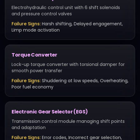
Electrohydraulic control unit with 6 shift solenoids
and pressure control valves
Failure Signs:
Harsh shifting, Delayed engagement,
Limp mode activation
Torque Converter
Lock-up torque converter with torsional damper for
smooth power transfer
Failure Signs:
Shuddering at low speeds, Overheating,
Poor fuel economy
Electronic Gear Selector (EGS)
Transmission control module managing shift points
and adaptation
Failure Signs:
Error codes, Incorrect gear selection,