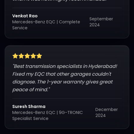
Venkat Rao
September
Mercedes-Benz EQC
|
Complete
2024
Service
"
Best transmission specialists in Hyderabad!
Fixed my EQC that other garages couldn't
diagnose. The 1-year warranty gives great
peace of mind.
"
Suresh Sharma
December
Mercedes-Benz EQC
|
9G-TRONIC
2024
Specialist Service