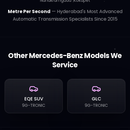
Nanakramguda
|
Kokapet
Metre Per Second
— Hyderabad's Most Advanced
Automatic Transmission Specialists Since 2015
Other
Mercedes-Benz
Models We
Service
EQE SUV
GLC
9G-TRONIC
9G-TRONIC