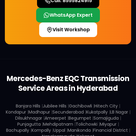
Call:
8555824915
WhatsApp Expert
Visit Workshop
Mercedes-Benz
EQC
Transmission
Service Areas in Hyderabad
Banjara Hills
|
Jubilee Hills
|
Gachibowli
|
Hitech City
|
Kondapur
|
Madhapur
|
Secunderabad
|
Kukatpally
|
LB Nagar
|
Dilsukhnagar
|
Ameerpet
|
Begumpet
|
Somajiguda
|
Punjagutta
|
Mehdipatnam
|
Tolichowki
|
Miyapur
|
Bachupally
|
Kompally
|
Uppal
|
Manikonda
|
Financial District
|