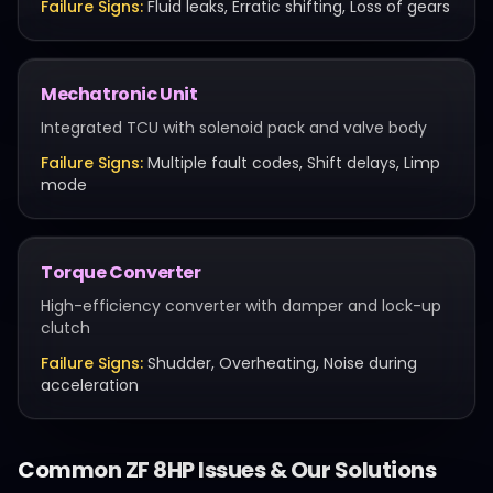
Failure Signs:
Fluid leaks, Erratic shifting, Loss of gears
Mechatronic Unit
Integrated TCU with solenoid pack and valve body
Failure Signs:
Multiple fault codes, Shift delays, Limp
mode
Torque Converter
High-efficiency converter with damper and lock-up
clutch
Failure Signs:
Shudder, Overheating, Noise during
acceleration
Common
ZF 8HP
Issues & Our Solutions