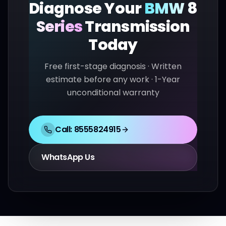
Diagnose Your
BMW
8
Series
Transmission
Today
Free first-stage diagnosis · Written
estimate before any work · 1-Year
unconditional warranty
Call:
8555824915
WhatsApp Us