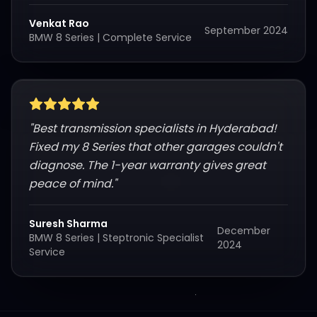
Venkat Rao
September 2024
BMW 8 Series
|
Complete Service
"
Best transmission specialists in Hyderabad!
Fixed my 8 Series that other garages couldn't
diagnose. The 1-year warranty gives great
peace of mind.
"
Suresh Sharma
December
BMW 8 Series
|
Steptronic Specialist
2024
Service