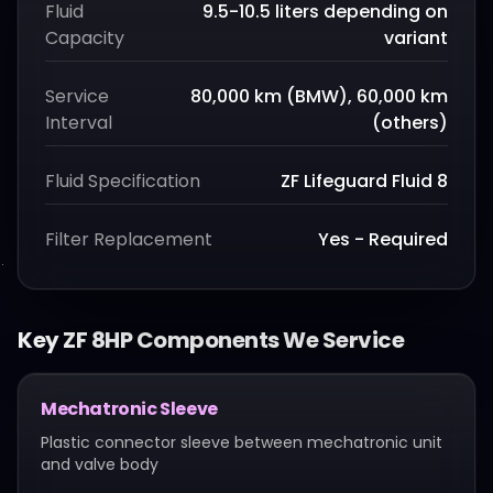
Fluid
9.5-10.5 liters depending on
Capacity
variant
Service
80,000 km (BMW), 60,000 km
Interval
(others)
Fluid Specification
ZF Lifeguard Fluid 8
Filter Replacement
Yes - Required
Key
ZF 8HP
Components We Service
Mechatronic Sleeve
Plastic connector sleeve between mechatronic unit
and valve body