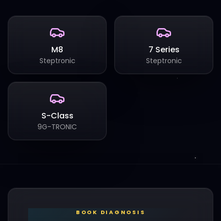
M8
7 Series
Steptronic
Steptronic
S-Class
9G-TRONIC
BOOK DIAGNOSIS