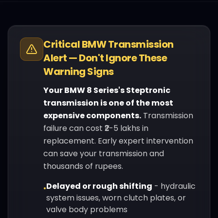
Critical
BMW
Transmission
Alert — Don't Ignore These
Warning Signs
Your
BMW
8 Series
's
Steptronic
transmission is one of the most
expensive components.
Transmission
failure can cost ₹2-5 lakhs in
replacement. Early expert intervention
can save your transmission and
thousands of rupees.
Delayed or rough shifting
-
hydraulic
•
system issues, worn clutch plates, or
valve body problems