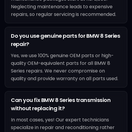
Neglecting maintenance leads to expensive
repairs, so regular servicing is recommended.
Do you use genuine parts for BMW 8 Series
repair?
Yes, we use 100% genuine OEM parts or high-
quality OEM-equivalent parts for all BMW 8
Series repairs. We never compromise on
quality and provide warranty on all parts used.
Can you fix BMW 8 Series transmission
without replacing it?
In most cases, yes! Our expert technicians
specialize in repair and reconditioning rather