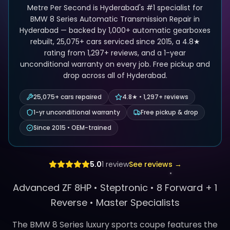
Metre Per Second is Hyderabad's #1 specialist for
BMW 8 Series Automatic Transmission Repair in
Hyderabad — backed by 1,000+ automatic gearboxes
rebuilt, 25,075+ cars serviced since 2015, a 4.8★
rating from 1,297+ reviews, and a 1-year
unconditional warranty on every job. Free pickup and
drop across all of Hyderabad.
25,075+ cars repaired
4.8★ • 1,297+ reviews
1-yr unconditional warranty
Free pickup & drop
Since 2015 • OEM-trained
5.0
1
review
See reviews →
Advanced ZF 8HP •
Steptronic
•
8 Forward + 1
Reverse
• Master Specialists
The BMW 8 Series luxury sports coupe features the