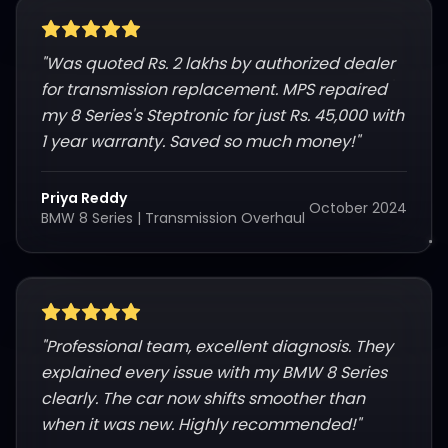
"
Was quoted Rs. 2 lakhs by authorized dealer
for transmission replacement. MPS repaired
my 8 Series's Steptronic for just Rs. 45,000 with
1 year warranty. Saved so much money!
"
Priya Reddy
October 2024
BMW 8 Series
|
Transmission Overhaul
"
Professional team, excellent diagnosis. They
explained every issue with my BMW 8 Series
clearly. The car now shifts smoother than
when it was new. Highly recommended!
"