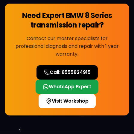
Need Expert
BMW 8 Series
transmission repair
?
Contact our master specialists for
professional diagnosis and repair with 1 year
warranty.
Call:
8555824915
WhatsApp Expert
Visit Workshop