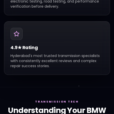
electronic testing, road testing, and performance
verification before delivery.
4.9★ Rating
Hyderabad's most trusted transmission specialists
with consistently excellent reviews and complex
repair success stories.
TRANSMISSION TECH
Understanding Your
BMW