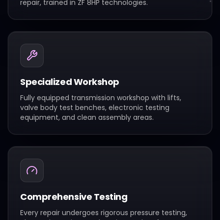
repair, trained in ZF 8HP technologies.
Specialized Workshop
Fully equipped transmission workshop with lifts,
valve body test benches, electronic testing
equipment, and clean assembly areas.
Comprehensive Testing
Every repair undergoes rigorous pressure testing,