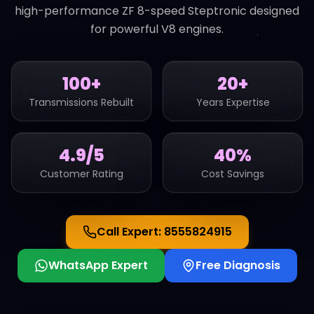
high-performance ZF 8-speed Steptronic designed
for powerful V8 engines.
100+
20+
Transmissions Rebuilt
Years Expertise
4.9/5
40%
Customer Rating
Cost Savings
Call Expert:
8555824915
WhatsApp Expert
Free Diagnosis