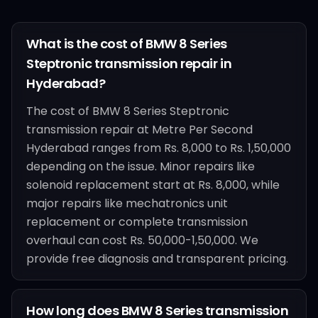
What is the cost of BMW 8 Series
Steptronic transmission repair in
Hyderabad?
The cost of BMW 8 Series Steptronic
transmission repair at Metre Per Second
Hyderabad ranges from Rs. 8,000 to Rs. 1,50,000
depending on the issue. Minor repairs like
solenoid replacement start at Rs. 8,000, while
major repairs like mechatronics unit
replacement or complete transmission
overhaul can cost Rs. 50,000-1,50,000. We
provide free diagnosis and transparent pricing.
How long does BMW 8 Series transmission