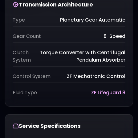
Transmission Architecture
Type
Planetary Gear Automatic
Gear Count
8-Speed
Clutch
Torque Converter with Centrifugal
System
Pendulum Absorber
Control System
ZF Mechatronic Control
Fluid Type
ZF Lifeguard 8
Service Specifications