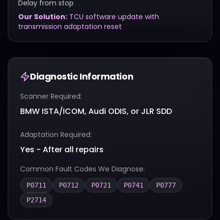
Delay from stop
Our Solution:
TCU software update with
transmission adaptation reset
Diagnostic Information
Scanner Required:
BMW ISTA/ICOM, Audi ODIS, or JLR SDD
Adaptation Required:
Yes - After all repairs
Common Fault Codes We Diagnose:
P0711
P0712
P0721
P0741
P0777
P2714