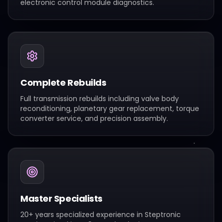
electronic control module diagnostics.
Complete Rebuilds
Full transmission rebuilds including valve body
reconditioning, planetary gear replacement, torque
converter service, and precision assembly.
Master Specialists
20+ years specialized experience in Steptronic