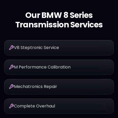
Our
BMW
8 Series
Transmission Services
V8 Steptronic Service
M Performance Calibration
Mechatronics Repair
Complete Overhaul