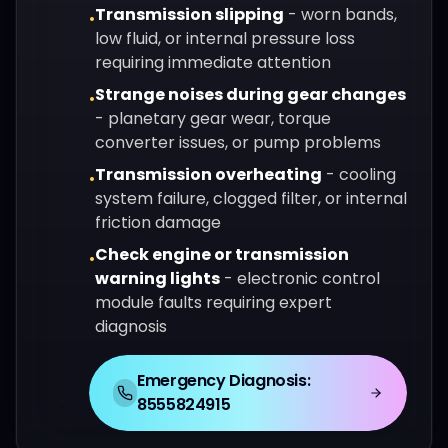
Transmission slipping
-
worn bands,
•
low fluid, or internal pressure loss
requiring immediate attention
Strange noises during gear changes
•
-
planetary gear wear, torque
converter issues, or pump problems
Transmission overheating
-
cooling
•
system failure, clogged filter, or internal
friction damage
Check engine or transmission
•
warning lights
-
electronic control
module faults requiring expert
diagnosis
Emergency Diagnosis:
8555824915