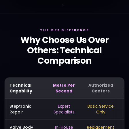
THE MPS DIFFERENCE
Why Choose Us Over
Others: Technical
Comparison
Technical
Metre Per
Authorized
Capability
Second
Centers
Me
Steptronic
Expert
Basic Service
Repair
Specialists
Only
Valve Body
In-House
Replacement