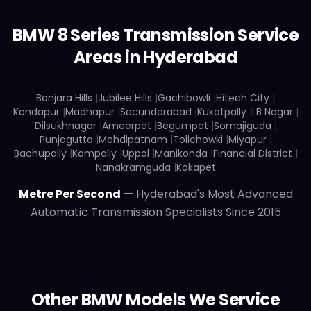
BMW
8 Series
Transmission Service
Areas in Hyderabad
Banjara Hills
|
Jubilee Hills
|
Gachibowli
|
Hitech City
|
Kondapur
|
Madhapur
|
Secunderabad
|
Kukatpally
|
LB Nagar
|
Dilsukhnagar
|
Ameerpet
|
Begumpet
|
Somajiguda
|
Punjagutta
|
Mehdipatnam
|
Tolichowki
|
Miyapur
|
Bachupally
|
Kompally
|
Uppal
|
Manikonda
|
Financial District
|
Nanakramguda
|
Kokapet
Metre Per Second
— Hyderabad's Most Advanced
Automatic Transmission Specialists Since 2015
Other
BMW
Models We Service