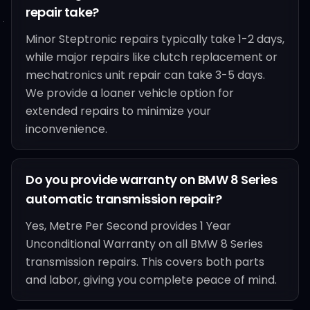
repair take?
Minor Steptronic repairs typically take 1-2 days,
while major repairs like clutch replacement or
mechatronics unit repair can take 3-5 days.
We provide a loaner vehicle option for
extended repairs to minimize your
inconvenience.
Do you provide warranty on BMW 8 Series
automatic transmission repair?
Yes, Metre Per Second provides 1 Year
Unconditional Warranty on all BMW 8 Series
transmission repairs. This covers both parts
and labor, giving you complete peace of mind.