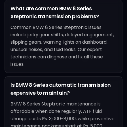
What are common BMW 8 Series
Steptronic transmission problems?
Common BMW 8 Series Steptronic issues
include jerky gear shifts, delayed engagement,
slipping gears, warning lights on dashboard,
unusual noises, and fluid leaks. Our expert
technicians can diagnose and fix all these
issues.
Is BMW 8 Series automatic transmission
expensive to maintain?
BMW 8 Series Steptronic maintenance is
affordable when done regularly. ATF fluid
change costs Rs. 3,000-8,000, while preventive
maintenance packages start at Rs. 5,000.