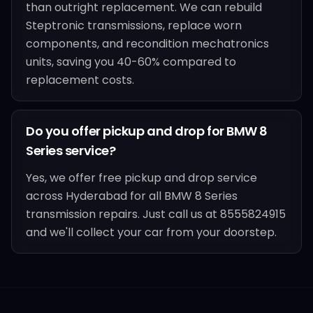
than outright replacement. We can rebuild
Steptronic transmissions, replace worn
components, and recondition mechatronics
units, saving you 40-60% compared to
replacement costs.
Do you offer pickup and drop for BMW 8
Series service?
Yes, we offer free pickup and drop service
across Hyderabad for all BMW 8 Series
transmission repairs. Just call us at 8555824915
and we'll collect your car from your doorstep.