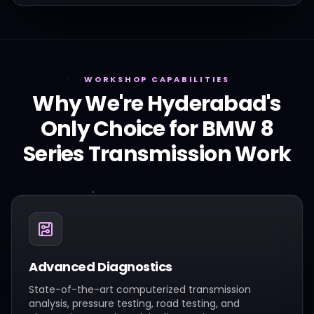
WORKSHOP CAPABILITIES
Why We're Hyderabad's
Only Choice for
BMW
8
Series
Transmission Work
Advanced Diagnostics
State-of-the-art computerized transmission
analysis, pressure testing, road testing, and