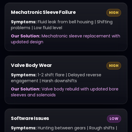
Mechatronic Sleeve Failure
HIGH
Symptoms:
Fluid leak from bell housing | Shifting
problems | Low fluid level
Our Solution:
Mechatronic sleeve replacement with
updated design
Valve Body Wear
HIGH
Symptoms:
1-2 shift flare | Delayed reverse
engagement | Harsh downshifts
Our Solution:
Valve body rebuild with updated bore
sleeves and solenoids
Software Issues
LOW
Symptoms:
Hunting between gears | Rough shifts |