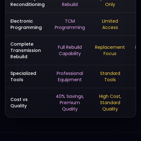
Reconditioning
Rebuild
Only
Electronic
TCM
Limited
Programming
Programming
Access
Complete
Full Rebuild
Replacement
Ba
Transmission
Capability
Focus
Rebuild
Specialized
Professional
Standard
Ba
Tools
Equipment
Tools
40% Savings,
High Cost,
L
Cost vs
Premium
Standard
Quality
Quality
Quality