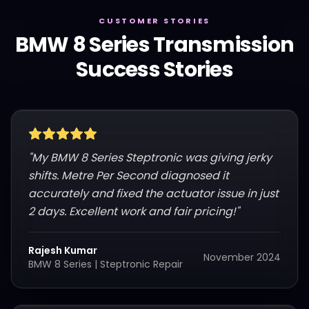
CUSTOMER STORIES
BMW
8 Series
Transmission
Success Stories
"
My BMW 8 Series Steptronic was giving jerky
shifts. Metre Per Second diagnosed it
accurately and fixed the actuator issue in just
2 days. Excellent work and fair pricing!
"
Rajesh Kumar
November 2024
BMW 8 Series
|
Steptronic Repair