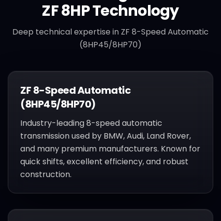
ZF 8HP
Technology
Deep technical expertise in
ZF 8-Speed Automatic
(8HP45/8HP70)
ZF 8-Speed Automatic
(8HP45/8HP70)
Industry-leading 8-speed automatic
transmission used by BMW, Audi, Land Rover,
and many premium manufacturers. Known for
quick shifts, excellent efficiency, and robust
construction.