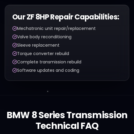
Our
ZF 8HP
Repair Capabilities:
Mechatronic unit repair/replacement
Valve body reconditioning
Sleeve replacement
Torque converter rebuild
Complete transmission rebuild
Software updates and coding
BMW
8 Series
Transmission
Technical FAQ