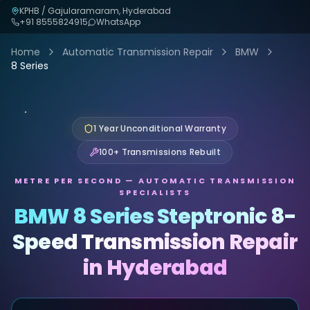
KPHB / Gajularamaram, Hyderabad
+91
8555824915
WhatsApp
Home
Automatic Transmission Repair
BMW
8 Series
1 Year Unconditional Warranty
100+ Transmissions Rebuilt
METRE PER SECOND — AUTOMATIC TRANSMISSION
SPECIALISTS
BMW 8 Series Steptronic 8-
Speed Transmission Repair
in Hyderabad