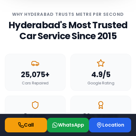
WHY HYDERABAD TRUSTS METRE PER SECOND
Hyderabad's Most Trusted
Car Service Since 2015
25,075+
4.9/5
Cars Repaired
Google Rating
1 Year
10+ Years
Call
WhatsApp
Location
Service Warranty
Experience