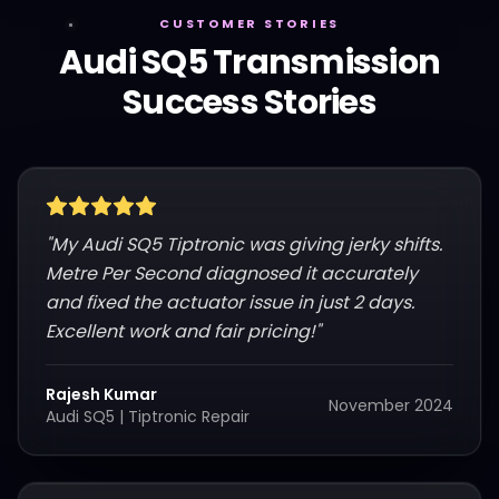
CUSTOMER STORIES
Audi
SQ5
Transmission
Success Stories
"
My Audi SQ5 Tiptronic was giving jerky shifts.
Metre Per Second diagnosed it accurately
and fixed the actuator issue in just 2 days.
Excellent work and fair pricing!
"
Rajesh Kumar
November 2024
Audi SQ5
|
Tiptronic Repair