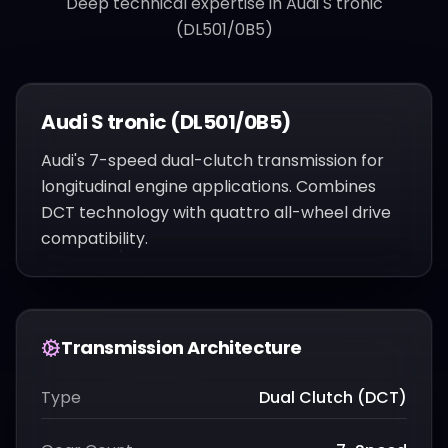
Deep technical expertise in
Audi S tronic
(DL501/0B5)
Audi S tronic (DL501/0B5)
Audi's 7-speed dual-clutch transmission for
longitudinal engine applications. Combines
DCT technology with quattro all-wheel drive
compatibility.
Transmission Architecture
Type
Dual Clutch (DCT)