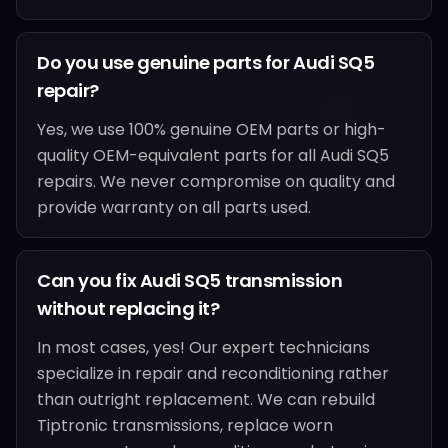
Do you use genuine parts for Audi SQ5
repair?
Yes, we use 100% genuine OEM parts or high-
quality OEM-equivalent parts for all Audi SQ5
repairs. We never compromise on quality and
provide warranty on all parts used.
Can you fix Audi SQ5 transmission
without replacing it?
In most cases, yes! Our expert technicians
specialize in repair and reconditioning rather
than outright replacement. We can rebuild
Tiptronic transmissions, replace worn