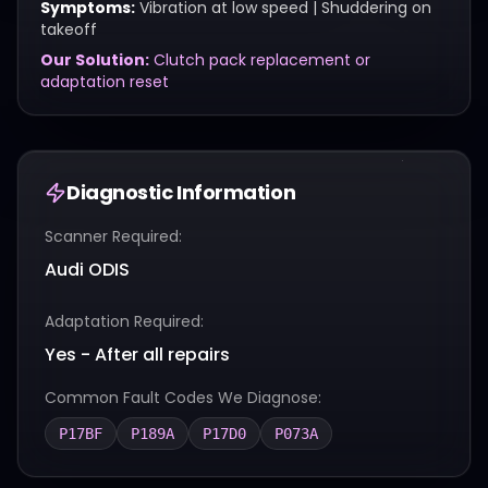
Symptoms:
Vibration at low speed | Shuddering on
takeoff
Our Solution:
Clutch pack replacement or
adaptation reset
Diagnostic Information
Scanner Required:
Audi ODIS
Adaptation Required:
Yes - After all repairs
Common Fault Codes We Diagnose:
P17BF
P189A
P17D0
P073A