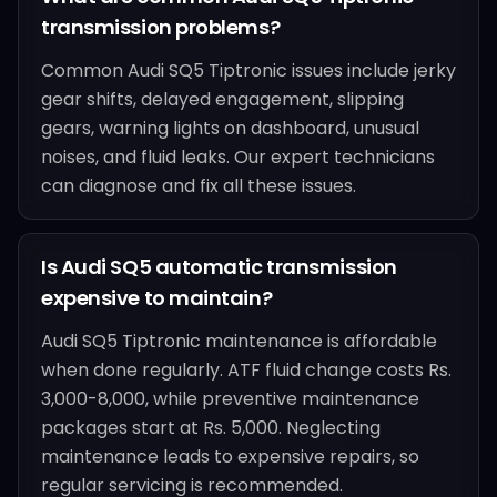
transmission problems?
Common Audi SQ5 Tiptronic issues include jerky
gear shifts, delayed engagement, slipping
gears, warning lights on dashboard, unusual
noises, and fluid leaks. Our expert technicians
can diagnose and fix all these issues.
Is Audi SQ5 automatic transmission
expensive to maintain?
Audi SQ5 Tiptronic maintenance is affordable
when done regularly. ATF fluid change costs Rs.
3,000-8,000, while preventive maintenance
packages start at Rs. 5,000. Neglecting
maintenance leads to expensive repairs, so
regular servicing is recommended.