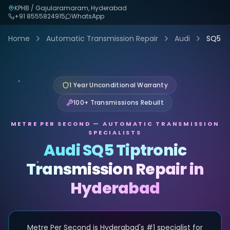
KPHB / Gajularamaram, Hyderabad
+91
8555824915
WhatsApp
Home
Automatic Transmission Repair
Audi
SQ5
1 Year Unconditional Warranty
100+ Transmissions Rebuilt
METRE PER SECOND — AUTOMATIC TRANSMISSION
SPECIALISTS
Audi SQ5 Tiptronic
Transmission Repair in
Hyderabad
Metre Per Second is Hyderabad's #1 specialist for