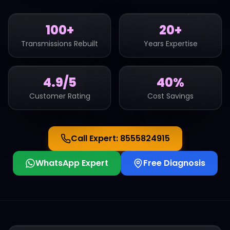
100+
20+
Transmissions Rebuilt
Years Expertise
4.9/5
40%
Customer Rating
Cost Savings
Call Expert:
8555824915
WhatsApp Expert
Free Diagnosis