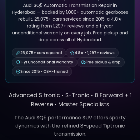
Audi SQ5 Automatic Transmission Repair in
Hyderabad — backed by 1,000+ automatic gearboxes
rebuilt, 25,075+ cars serviced since 2015, a 4.8★
rating from 1,297+ reviews, and a 1-year
unconditional warranty on every job. Free pickup and
drop across all of Hyderabad.
25,075+ cars repaired
4.8★ • 1,297+ reviews
1-yr unconditional warranty
Free pickup & drop
Since 2015 • OEM-trained
Advanced S tronic •
S-Tronic
•
8 Forward + 1
Reverse
• Master Specialists
The Audi SQ5 performance SUV offers sporty
dynamics with the refined 8-speed Tiptronic
transmission.