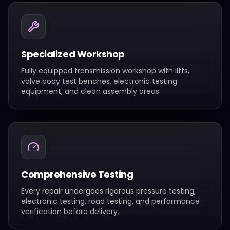
Specialized Workshop
Fully equipped transmission workshop with lifts,
valve body test benches, electronic testing
equipment, and clean assembly areas.
Comprehensive Testing
Every repair undergoes rigorous pressure testing,
electronic testing, road testing, and performance
verification before delivery.