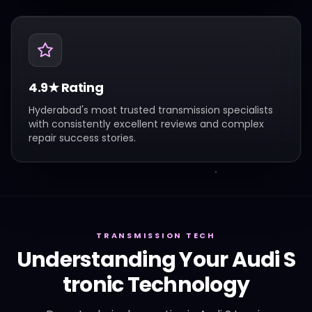
4.9★ Rating
Hyderabad's most trusted transmission specialists
with consistently excellent reviews and complex
repair success stories.
TRANSMISSION TECH
Understanding Your
Audi
S
tronic
Technology