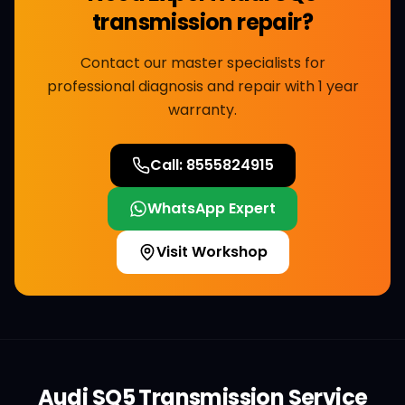
transmission repair
?
Contact our master specialists for
professional diagnosis and repair with 1 year
warranty.
Call:
8555824915
WhatsApp Expert
Visit Workshop
Audi
SQ5
Transmission Service