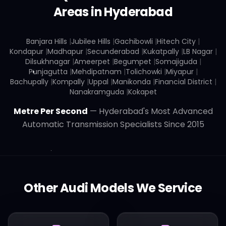
Areas in Hyderabad
Banjara Hills
|
Jubilee Hills
|
Gachibowli
|
Hitech City
|
Kondapur
|
Madhapur
|
Secunderabad
|
Kukatpally
|
LB Nagar
|
Dilsukhnagar
|
Ameerpet
|
Begumpet
|
Somajiguda
|
Punjagutta
|
Mehdipatnam
|
Tolichowki
|
Miyapur
|
Bachupally
|
Kompally
|
Uppal
|
Manikonda
|
Financial District
|
Nanakramguda
|
Kokapet
Metre Per Second
— Hyderabad's Most Advanced
Automatic Transmission Specialists Since 2015
Other
Audi
Models We Service