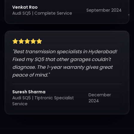
Venkat Rao
September 2024
Audi SQ5
|
Complete Service
"
Best transmission specialists in Hyderabad!
Fixed my SQ5 that other garages couldn't
diagnose. The 1-year warranty gives great
peace of mind.
"
Suresh Sharma
December
Audi SQ5
|
Tiptronic Specialist
2024
Service