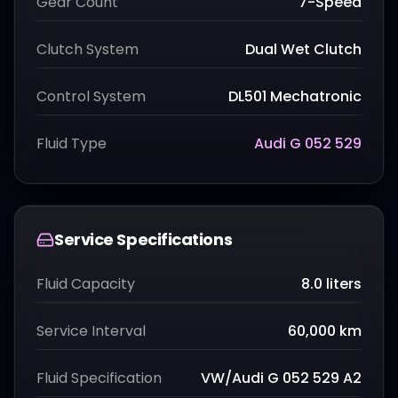
Gear Count
7-Speed
Clutch System
Dual Wet Clutch
Control System
DL501 Mechatronic
Fluid Type
Audi G 052 529
Service Specifications
Fluid Capacity
8.0 liters
Service Interval
60,000 km
Fluid Specification
VW/Audi G 052 529 A2