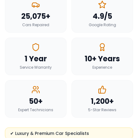
25,075+
4.9/5
Cars Repaired
Google Rating
1 Year
10+ Years
Service Warranty
Experience
50+
1,200+
Expert Technicians
5-Star Reviews
✔ Luxury & Premium Car Specialists