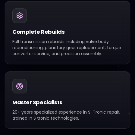
Complete Rebuilds
Full transmission rebuilds including valve body
reconditioning, planetary gear replacement, torque
converter service, and precision assembly.
Master Specialists
20+ years specialized experience in S-Tronic repair,
trained in S tronic technologies.