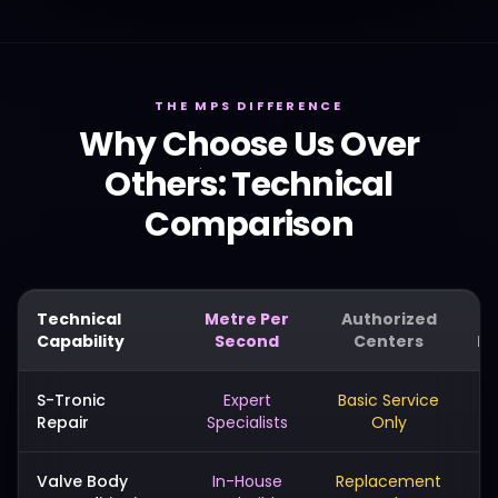
THE MPS DIFFERENCE
Why Choose Us Over
Others: Technical
Comparison
Technical
Metre Per
Authorized
Capability
Second
Centers
Me
S-Tronic
Expert
Basic Service
Repair
Specialists
Only
Valve Body
In-House
Replacement