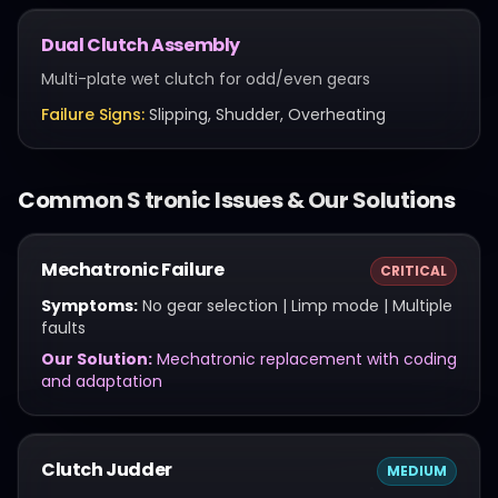
Dual Clutch Assembly
Multi-plate wet clutch for odd/even gears
Failure Signs:
Slipping, Shudder, Overheating
Common
S tronic
Issues & Our Solutions
Mechatronic Failure
CRITICAL
Symptoms:
No gear selection | Limp mode | Multiple
faults
Our Solution:
Mechatronic replacement with coding
and adaptation
Clutch Judder
MEDIUM