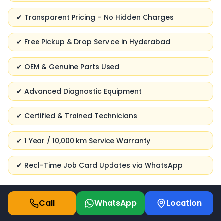
✔ Transparent Pricing – No Hidden Charges
✔ Free Pickup & Drop Service in Hyderabad
✔ OEM & Genuine Parts Used
✔ Advanced Diagnostic Equipment
✔ Certified & Trained Technicians
✔ 1 Year / 10,000 km Service Warranty
✔ Real-Time Job Card Updates via WhatsApp
Call
WhatsApp
Location