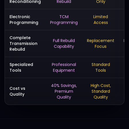
Reconditioning
Rebuild
Only
Electronic
TCM
Limited
Programming
Programming
Access
Complete
Full Rebuild
Replacement
Ba
Transmission
Capability
Focus
Rebuild
Specialized
Professional
Standard
Ba
Tools
Equipment
Tools
40% Savings,
High Cost,
L
Cost vs
Premium
Standard
Quality
Quality
Quality