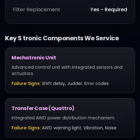
Filter Replacement
Yes - Required
Key
S tronic
Components We Service
Mechatronic Unit
Advanced control unit with integrated sensors and
actuators
Failure Signs:
Shift delay, Judder, Error codes
Transfer Case (Quattro)
Integrated AWD power distribution mechanism
Failure Signs:
AWD warning light, Vibration, Noise