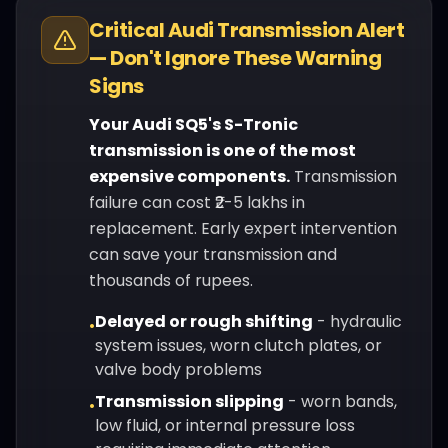
Critical
Audi
Transmission Alert
— Don't Ignore These Warning
Signs
Your
Audi
SQ5
's
S-Tronic
transmission is one of the most
expensive components.
Transmission
failure can cost ₹2-5 lakhs in
replacement. Early expert intervention
can save your transmission and
thousands of rupees.
Delayed or rough shifting
-
hydraulic
•
system issues, worn clutch plates, or
valve body problems
Transmission slipping
-
worn bands,
•
low fluid, or internal pressure loss