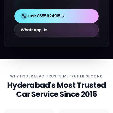
Call:
8555824915
WhatsApp Us
WHY HYDERABAD TRUSTS METRE PER SECOND
Hyderabad's Most Trusted
Car Service Since 2015