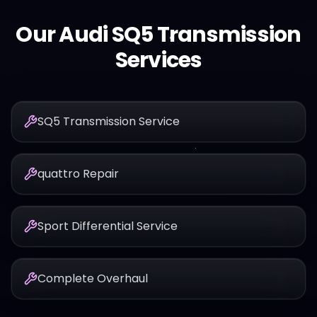
Our
Audi
SQ5
Transmission
Services
SQ5 Transmission Service
quattro Repair
Sport Differential Service
Complete Overhaul