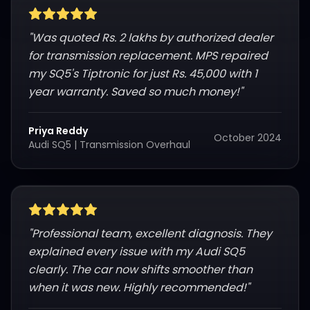
"
Was quoted Rs. 2 lakhs by authorized dealer
for transmission replacement. MPS repaired
my SQ5's Tiptronic for just Rs. 45,000 with 1
year warranty. Saved so much money!
"
Priya Reddy
October 2024
Audi SQ5
|
Transmission Overhaul
"
Professional team, excellent diagnosis. They
explained every issue with my Audi SQ5
clearly. The car now shifts smoother than
when it was new. Highly recommended!
"