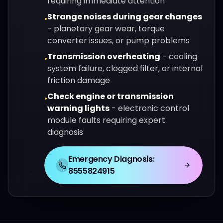
requiring immediate attention
Strange noises during gear changes
•
-
planetary gear wear, torque
converter issues, or pump problems
Transmission overheating
-
cooling
•
system failure, clogged filter, or internal
friction damage
Check engine or transmission
•
warning lights
-
electronic control
module faults requiring expert
diagnosis
Emergency Diagnosis:
8555824915