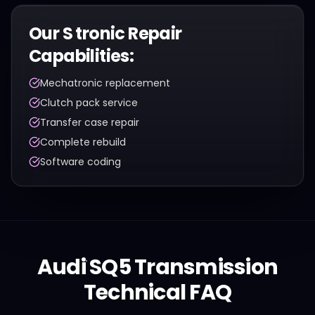
Our
S tronic
Repair
Capabilities:
Mechatronic replacement
Clutch pack service
Transfer case repair
Complete rebuild
Software coding
Audi
SQ5
Transmission
Technical FAQ