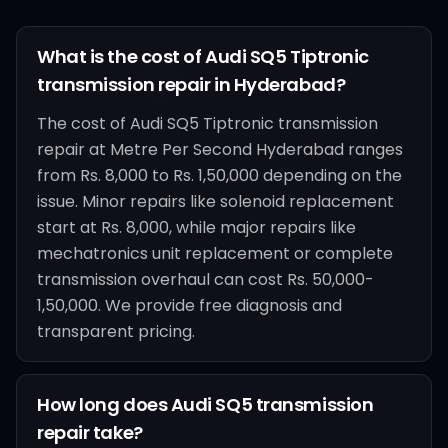
What is the cost of Audi SQ5 Tiptronic
transmission repair in Hyderabad?
The cost of Audi SQ5 Tiptronic transmission
repair at Metre Per Second Hyderabad ranges
from Rs. 8,000 to Rs. 1,50,000 depending on the
issue. Minor repairs like solenoid replacement
start at Rs. 8,000, while major repairs like
mechatronics unit replacement or complete
transmission overhaul can cost Rs. 50,000-
1,50,000. We provide free diagnosis and
transparent pricing.
How long does Audi SQ5 transmission
repair take?