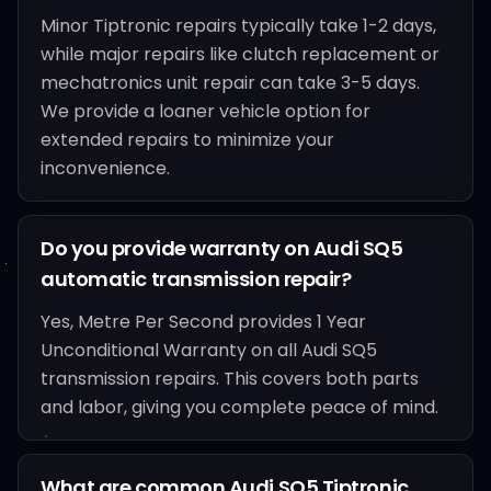
Minor Tiptronic repairs typically take 1-2 days,
while major repairs like clutch replacement or
mechatronics unit repair can take 3-5 days.
We provide a loaner vehicle option for
extended repairs to minimize your
inconvenience.
Do you provide warranty on Audi SQ5
automatic transmission repair?
Yes, Metre Per Second provides 1 Year
Unconditional Warranty on all Audi SQ5
transmission repairs. This covers both parts
and labor, giving you complete peace of mind.
What are common Audi SQ5 Tiptronic