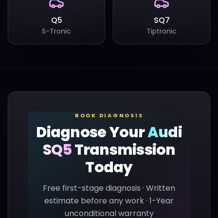
Q5
SQ7
S-Tronic
Tiptronic
BOOK DIAGNOSIS
Diagnose Your
Audi
SQ5
Transmission
Today
Free first-stage diagnosis · Written
estimate before any work · 1-Year
unconditional warranty