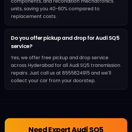
components, and recondition mechatronics
units, saving you 40-60% compared to
replacement costs.
Do you offer pickup and drop for Audi SQ5
service?
Yes, we offer free pickup and drop service
across Hyderabad for all Audi SQ5 transmission
repairs. Just call us at 8555824915 and we'll
collect your car from your doorstep.
Need Expert
Audi SQ5