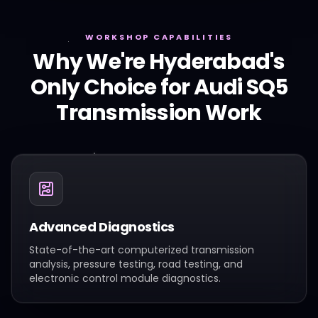
WORKSHOP CAPABILITIES
Why We're Hyderabad's
Only Choice for
Audi
SQ5
Transmission Work
Advanced Diagnostics
State-of-the-art computerized transmission
analysis, pressure testing, road testing, and
electronic control module diagnostics.